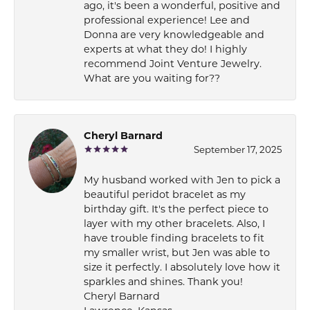
ago, it's been a wonderful, positive and
professional experience! Lee and
Donna are very knowledgeable and
experts at what they do! I highly
recommend Joint Venture Jewelry.
What are you waiting for??
Cheryl Barnard
September 17, 2025
My husband worked with Jen to pick a
beautiful peridot bracelet as my
birthday gift. It's the perfect piece to
layer with my other bracelets. Also, I
have trouble finding bracelets to fit
my smaller wrist, but Jen was able to
size it perfectly. I absolutely love how it
sparkles and shines. Thank you!
Cheryl Barnard