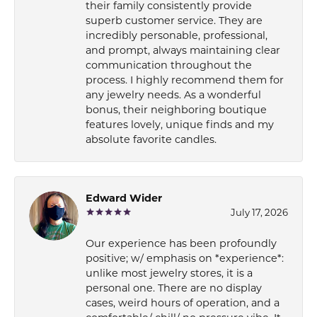
their family consistently provide
superb customer service. They are
incredibly personable, professional,
and prompt, always maintaining clear
communication throughout the
process. I highly recommend them for
any jewelry needs. As a wonderful
bonus, their neighboring boutique
features lovely, unique finds and my
absolute favorite candles.
Edward Wider
July 17, 2026
Our experience has been profoundly
positive; w/ emphasis on *experience*:
unlike most jewelry stores, it is a
personal one. There are no display
cases, weird hours of operation, and a