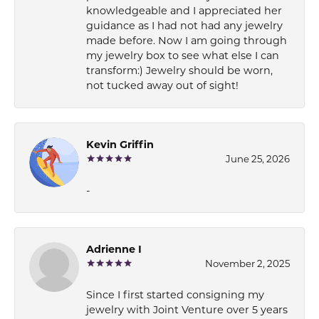
knowledgeable and I appreciated her
guidance as I had not had any jewelry
made before. Now I am going through
my jewelry box to see what else I can
transform:) Jewelry should be worn,
not tucked away out of sight!
Kevin Griffin
June 25, 2026
-
Adrienne I
November 2, 2025
Since I first started consigning my
jewelry with Joint Venture over 5 years