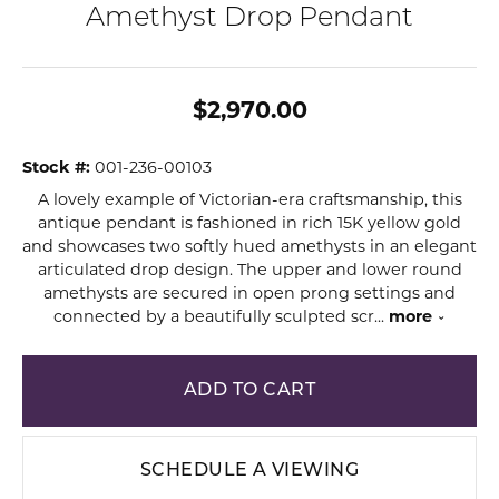
Amethyst Drop Pendant
$2,970.00
Stock #:
001-236-00103
A lovely example of Victorian-era craftsmanship, this
antique pendant is fashioned in rich 15K yellow gold
and showcases two softly hued amethysts in an elegant
articulated drop design. The upper and lower round
amethysts are secured in open prong settings and
connected by a beautifully sculpted scr
...
more
ADD TO CART
SCHEDULE A VIEWING