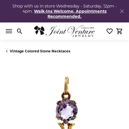
Shop with us in store Wednesday - Saturday, 12pm -
4pm.
Walk-Ins Welcome, Appointments
Recommended.
Toggle Search Menu
Toggle My
Togg
Vintage Colored Stone Necklaces