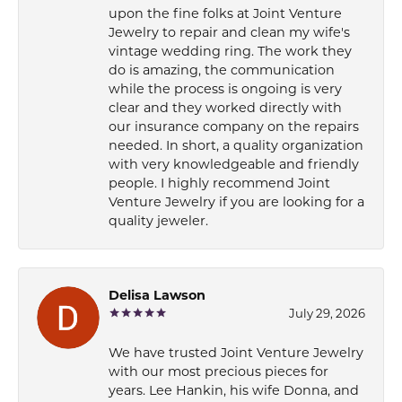
upon the fine folks at Joint Venture
Jewelry to repair and clean my wife's
vintage wedding ring. The work they
do is amazing, the communication
while the process is ongoing is very
clear and they worked directly with
our insurance company on the repairs
needed. In short, a quality organization
with very knowledgeable and friendly
people. I highly recommend Joint
Venture Jewelry if you are looking for a
quality jeweler.
Delisa Lawson
July 29, 2026
We have trusted Joint Venture Jewelry
with our most precious pieces for
years. Lee Hankin, his wife Donna, and