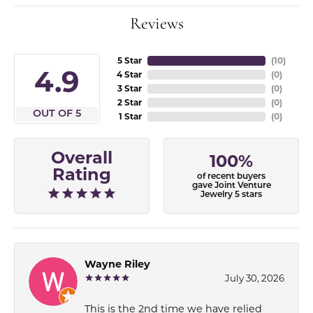
Reviews
5 Star
(
10
)
4.9
4 Star
(
0
)
3 Star
(
0
)
2 Star
(
0
)
OUT OF 5
1 Star
(
0
)
Overall
100%
Rating
of recent buyers
gave Joint Venture
Jewelry 5 stars
Wayne Riley
July 30, 2026
This is the 2nd time we have relied