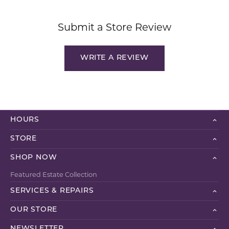
Submit a Store Review
WRITE A REVIEW
HOURS
STORE
SHOP NOW
Featured Estate Collection
SERVICES & REPAIRS
OUR STORE
NEWSLETTER