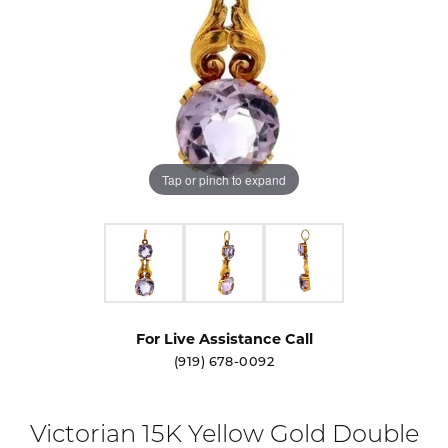
Tap or pinch to expand
For Live Assistance Call
(919) 678-0092
Victorian 15K Yellow Gold Double