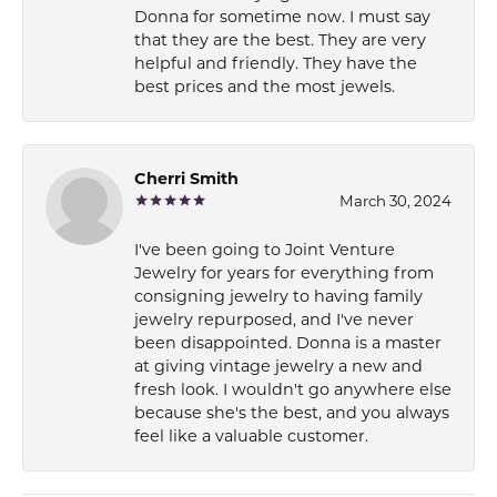
Donna for sometime now. I must say
that they are the best. They are very
helpful and friendly. They have the
best prices and the most jewels.
Cherri Smith
March 30, 2024
I've been going to Joint Venture
Jewelry for years for everything from
consigning jewelry to having family
jewelry repurposed, and I've never
been disappointed. Donna is a master
at giving vintage jewelry a new and
fresh look. I wouldn't go anywhere else
because she's the best, and you always
feel like a valuable customer.