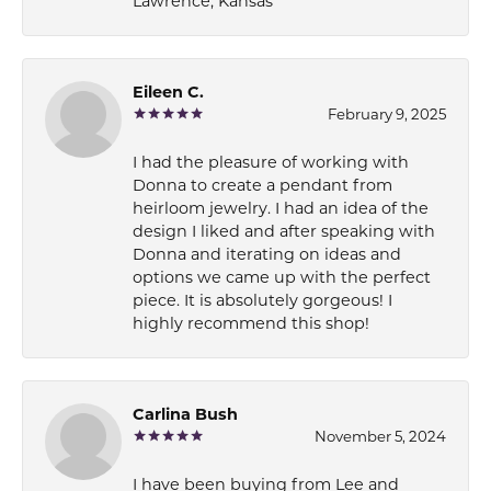
Lawrence, Kansas
Eileen C.
February 9, 2025
I had the pleasure of working with
Donna to create a pendant from
heirloom jewelry. I had an idea of the
design I liked and after speaking with
Donna and iterating on ideas and
options we came up with the perfect
piece. It is absolutely gorgeous! I
highly recommend this shop!
Carlina Bush
November 5, 2024
I have been buying from Lee and