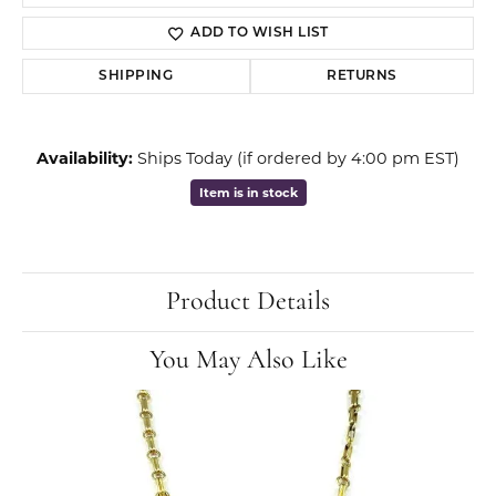
ADD TO WISH LIST
SHIPPING
RETURNS
Availability:
Ships Today (if ordered by 4:00 pm EST)
Item is in stock
Product Details
You May Also Like