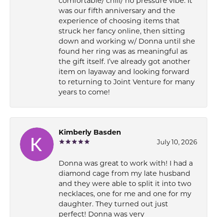
comfortable/ chill/ no pressure vibe. It
was our fifth anniversary and the
experience of choosing items that
struck her fancy online, then sitting
down and working w/ Donna until she
found her ring was as meaningful as
the gift itself. I’ve already got another
item on layaway and looking forward
to returning to Joint Venture for many
years to come!
Kimberly Basden
July 10, 2026
Donna was great to work with! I had a
diamond cage from my late husband
and they were able to split it into two
necklaces, one for me and one for my
daughter. They turned out just
perfect! Donna was very