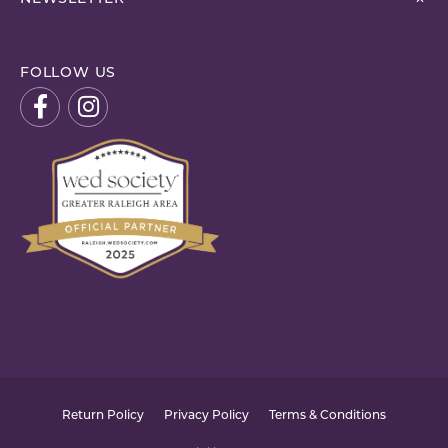
FOLLOW US
Return Policy
Privacy Policy
Terms & Conditions