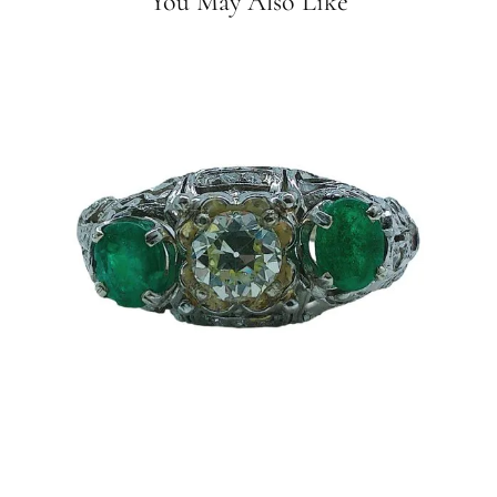
You May Also Like