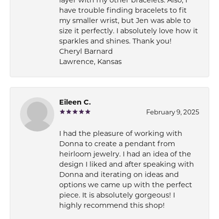
have trouble finding bracelets to fit
my smaller wrist, but Jen was able to
size it perfectly. I absolutely love how it
sparkles and shines. Thank you!
Cheryl Barnard
Lawrence, Kansas
Eileen C.
February 9, 2025
I had the pleasure of working with
Donna to create a pendant from
heirloom jewelry. I had an idea of the
design I liked and after speaking with
Donna and iterating on ideas and
options we came up with the perfect
piece. It is absolutely gorgeous! I
highly recommend this shop!