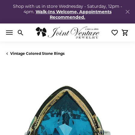
Shop with us in store Wednesday - Saturday, 12pm -
4pm.
Walk-Ins Welcome, Appointments
Recommended.
Toggle Search Menu
Toggle My
Togg
Vintage Colored Stone Rings