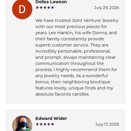
Delisa Lawson
July 29, 2026
We have trusted Joint Venture Jewelry
with our most precious pieces for
years. Lee Hankin, his wife Donna, and
their family consistently provide
superb customer service. They are
incredibly personable, professional,
and prompt, always maintaining clear
communication throughout the
process. I highly recommend them for
any jewelry needs. As a wonderful
bonus, their neighboring boutique
features lovely, unique finds and my
absolute favorite candles.
Edward Wider
July 17, 2026