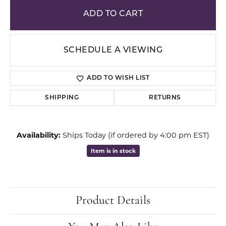
ADD TO CART
SCHEDULE A VIEWING
ADD TO WISH LIST
SHIPPING
RETURNS
Availability:
Ships Today (if ordered by 4:00 pm EST)
Item is in stock
Product Details