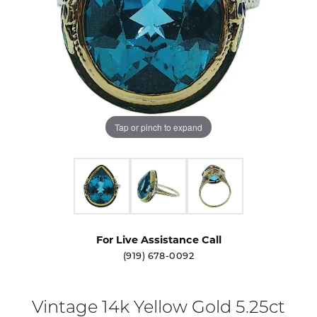
Tap or pinch to expand
For Live Assistance Call
(919) 678-0092
Vintage 14k Yellow Gold 5.25ct