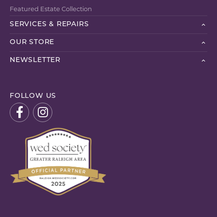
Featured Estate Collection
SERVICES & REPAIRS
OUR STORE
NEWSLETTER
FOLLOW US