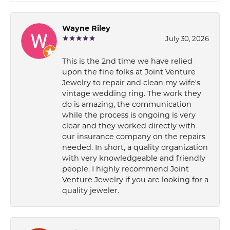
Wayne Riley
July 30, 2026
This is the 2nd time we have relied
upon the fine folks at Joint Venture
Jewelry to repair and clean my wife's
vintage wedding ring. The work they
do is amazing, the communication
while the process is ongoing is very
clear and they worked directly with
our insurance company on the repairs
needed. In short, a quality organization
with very knowledgeable and friendly
people. I highly recommend Joint
Venture Jewelry if you are looking for a
quality jeweler.