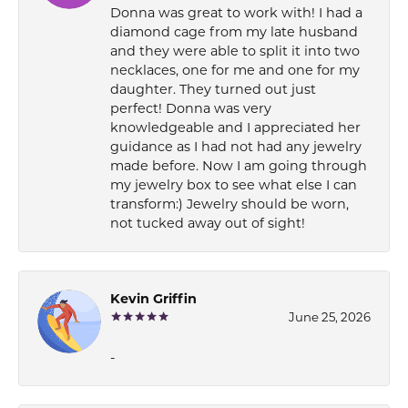
Donna was great to work with! I had a
diamond cage from my late husband
and they were able to split it into two
necklaces, one for me and one for my
daughter. They turned out just
perfect! Donna was very
knowledgeable and I appreciated her
guidance as I had not had any jewelry
made before. Now I am going through
my jewelry box to see what else I can
transform:) Jewelry should be worn,
not tucked away out of sight!
Kevin Griffin
June 25, 2026
-