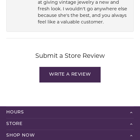
at giving vintage jewelry a new and
fresh look. I wouldn't go anywhere else
because she's the best, and you always
feel like a valuable customer.
Submit a Store Review
WRITE A REVIEW
HOURS
STORE
SHOP NOW