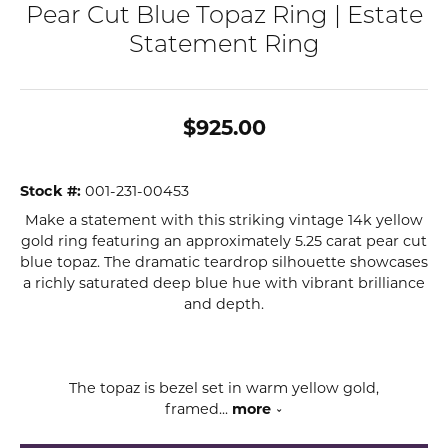
Pear Cut Blue Topaz Ring | Estate
Statement Ring
$925.00
Stock #:
001-231-00453
Make a statement with this striking vintage 14k yellow
gold ring featuring an approximately 5.25 carat pear cut
blue topaz. The dramatic teardrop silhouette showcases
a richly saturated deep blue hue with vibrant brilliance
and depth.
The topaz is bezel set in warm yellow gold,
framed
...
more