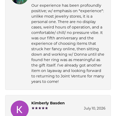
Our experience has been profoundly
positive; w/ emphasis on *experience*:
unlike most jewelry stores, it is a
personal one. There are no display
cases, weird hours of operation, and a
comfortable/ chill/ no pressure vibe. It
was our fifth anniversary and the
experience of choosing items that
struck her fancy online, then sitting
down and working w/ Donna until she
found her ring was as meaningful as
the gift itself. I’ve already got another
item on layaway and looking forward
to returning to Joint Venture for many
years to come!
Kimberly Basden
July 10, 2026