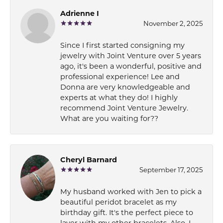
Adrienne I
November 2, 2025
Since I first started consigning my
jewelry with Joint Venture over 5 years
ago, it's been a wonderful, positive and
professional experience! Lee and
Donna are very knowledgeable and
experts at what they do! I highly
recommend Joint Venture Jewelry.
What are you waiting for??
Cheryl Barnard
September 17, 2025
My husband worked with Jen to pick a
beautiful peridot bracelet as my
birthday gift. It's the perfect piece to
layer with my other bracelets. Also, I