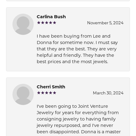
Carlina Bush
November 5, 2024
I have been buying from Lee and
Donna for sometime now. I must say
that they are the best. They are very
helpful and friendly. They have the
best prices and the most jewels.
Cherri Smith
March 30, 2024
I've been going to Joint Venture
Jewelry for years for everything from
consigning jewelry to having family
jewelry repurposed, and I've never
been disappointed. Donna is a master