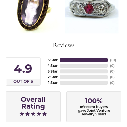
Reviews
5 Star
(
10
)
4.9
4 Star
(
0
)
3 Star
(
0
)
2 Star
(
0
)
OUT OF 5
1 Star
(
0
)
Overall
100%
Rating
of recent buyers
gave Joint Venture
Jewelry 5 stars