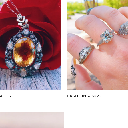
ACES
FASHION RINGS