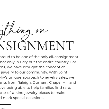
ything on
NSIGNMENT
 proud to be one of the only all-consignment
 not only in Cary but the entire country. For
ons, we have brought the concept of
jewelry to our community. With Joint
ry's unique approach to jewelry sales, we
ents from Raleigh, Durham, Chapel Hill and
ve being able to help families find rare,
 one-of-a-kind jewelry pieces to make
 mark special occasions.