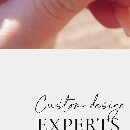
Custom design
EXPERTS