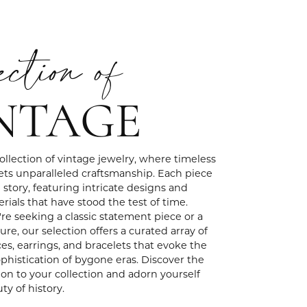
ection of
NTAGE
ollection of vintage jewelry, where timeless
ts unparalleled craftsmanship. Each piece
e story, featuring intricate designs and
rials that have stood the test of time.
e seeking a classic statement piece or a
ure, our selection offers a curated array of
ces, earrings, and bracelets that evoke the
histication of bygone eras. Discover the
ion to your collection and adorn yourself
ty of history.