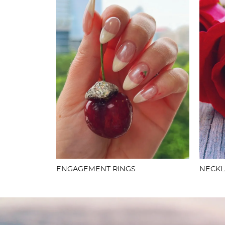
ENGAGEMENT RINGS
NECKL