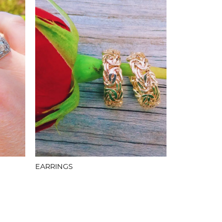
EARRINGS
PINS & BR