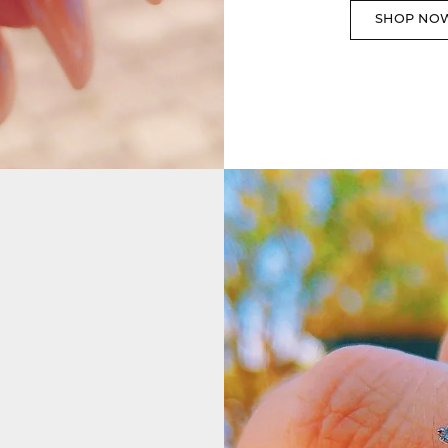
SHOP NO