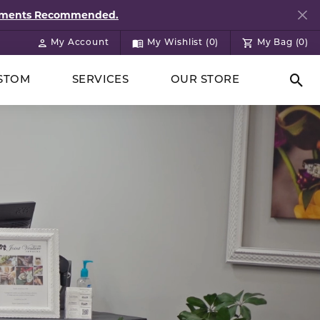
ntments Recommended.
My Account
My Wishlist (
0
)
My Bag (
0
)
Toggle My Account Menu
Toggle My Wish List
STOM
SERVICES
OUR STORE
Togg