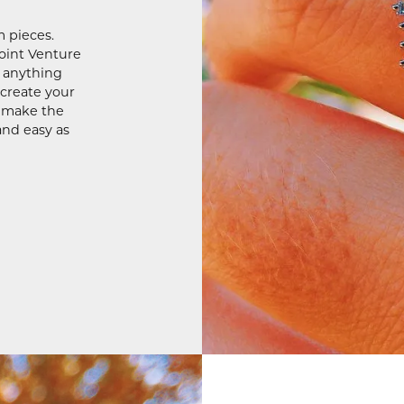
m pieces.
Joint Venture
e anything
 create your
o make the
and easy as