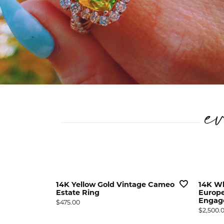
e
ge Basket
14K Yellow Gold Vintage Cameo
14K Wh
s
Estate Ring
Europe
Engag
Price:
$475.00
Price:
$2,500.