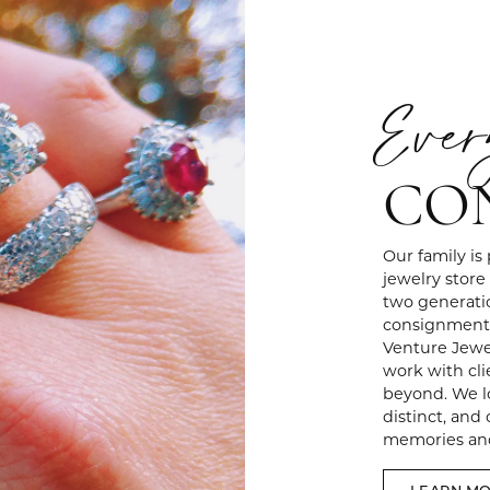
Ever
CO
Our family is
jewelry store
two generati
consignment 
Venture Jewel
work with cli
beyond. We lo
distinct, and
memories and