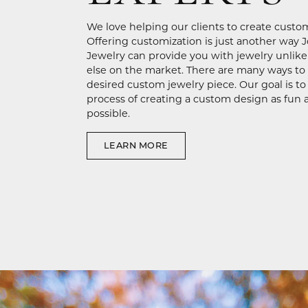
We love helping our clients to create custo
Offering customization is just another way 
Jewelry can provide you with jewelry unlik
else on the market. There are many ways to
desired custom jewelry piece. Our goal is t
process of creating a custom design as fun 
possible.
LEARN MORE