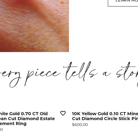
LEARN M
very piece tells a sto
ite Gold 0.70 CT Old
10K Yellow Gold 0.10 CT Min
an Cut Diamond Estate
Cut Diamond Circle Stick Pi
ement Ring
Price:
$600.00
00