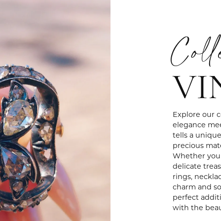
Coll
VI
Explore our c
elegance mee
tells a uniqu
precious mate
Whether you'r
delicate treas
rings, neckla
charm and sop
perfect addit
with the beau