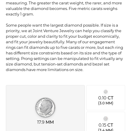
measuring. The greater the carat weight, the rarer, and more
valuable the diamond becomes. Five metric carats weighs
exactly 1 gram.
Some people want the largest diamond possible. If size is a
priority, we at Joint Venture Jewelry can help you classify the
proper cut, color and clarity to fit your budget economically,
and fit your jewelry beautifully. Many of our engagement
rings can fit diamonds up to five carats or more, but each ring
has different size constraints based on its size and the type of
setting. Prong settings can be manipulated to fit virtually any
size diamond, but tension-set diamonds and bezel set
diamonds have more limitations on size.
0.10
CT
(
)
3.0 MM
17.9
MM
0.15
CT
(
)
3.4 MM