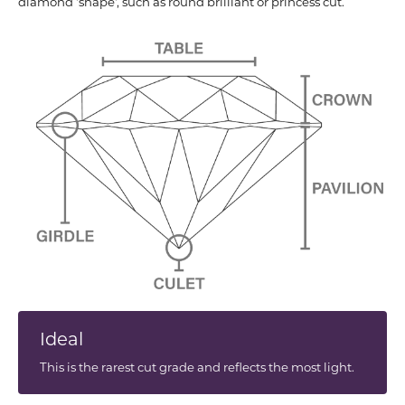
diamond 'shape', such as round brilliant or princess cut.
Ideal
This is the rarest cut grade and reflects the most light.