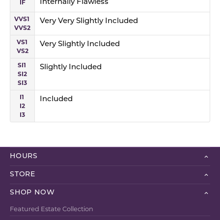
IF
Internally Flawless
VVS1
Very Very Slightly Included
VVS2
VS1
Very Slightly Included
VS2
SI1
Slightly Included
SI2
SI3
I1
Included
I2
I3
HOURS
STORE
SHOP NOW
Featured Estate Collection