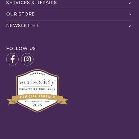
SERVICES & REPAIRS
OUR STORE
NEWSLETTER
FOLLOW US