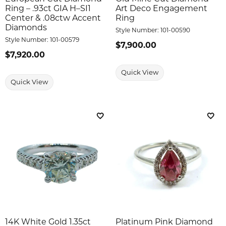
Ring – .93ct GIA H–SI1
Art Deco Engagement
Center & .08ctw Accent
Ring
Diamonds
Style Number:
101-00590
Style Number:
101-00579
Price:
$7,900.00
Price:
$7,920.00
Quick View
Quick View
Add to Wish List
Add 
14K White Gold 1.35ct
Platinum Pink Diamond