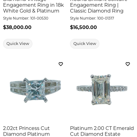
Engagement Ring in 18k
Engagement Ring |
White Gold & Platinum
Classic Diamond Ring
Style Number:
101-00530
Style Number:
100-01317
Price:
$38,000.00
Price:
$16,500.00
Quick View
Quick View
Add to Wish List
Add 
2.02ct Princess Cut
Platinum 2.00 CT Emerald
Diamond Platinum
Cut Diamond Estate