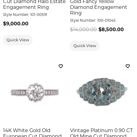
Cut Diamond Halo Estate
Gold Fancy Yellow
Engagement Ring
Diamond Engagement
Ring
Style Number:
101-00591
Style Number:
100-01045
Price:
$9,000.00
$14,000.00
$8,500.00
Regul
Quick View
Quick View
Add to Wish List
Add 
14K White Gold Old
Vintage Platinum 0.90 CT
European Cut Diamond
Old Mine Cut Diamond