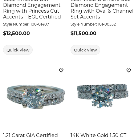
Diamond Engagement
Diamond Engagement
Ring with Princess Cut
Ring with Oval & Channel
Accents – EGL Certified
Set Accents
Style Number:
100-01407
Style Number:
101-00552
Price:
$12,500.00
Price:
$11,500.00
Quick View
Quick View
Add to Wish List
Add 
1.21 Carat GIA Certified
14K White Gold 1.50 CT