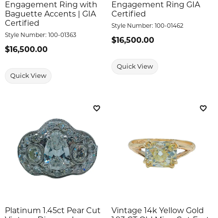
Engagement Ring with
Engagement Ring GIA
Baguette Accents | GIA
Certified
Certified
Style Number:
100-01462
Style Number:
100-01363
Price:
$16,500.00
Price:
$16,500.00
Quick View
Quick View
Add to Wish List
Add 
Platinum 1.45ct Pear Cut
Vintage 14k Yellow Gold