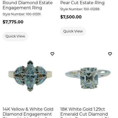
Round Diamond Estate
Pear Cut Estate Ring
Engagement Ring
Style Number:
100-01288
Style Number:
100-01391
Price:
$7,500.00
Price:
$7,775.00
Quick View
Quick View
Add to Wish List
Add 
14K Yellow & White Gold
18K White Gold 1.29ct
Diamond Engagement
Emerald Cut Diamond