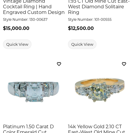
Vintage Diamond
1.93 CT Old Mine Cut East-
Cocktail Ring | Hand
West Diamond Solitaire
Engraved Custom Design
Ring
Style Number:
130-00637
Style Number:
101-00555
Price:
$15,000.00
Price:
$12,500.00
Quick View
Quick View
Add to Wish List
Add 
Platinum 1.50 Carat D
14k Yellow Gold 2.10 CT
Color Emerald Cut
East-West Old Mine Cut