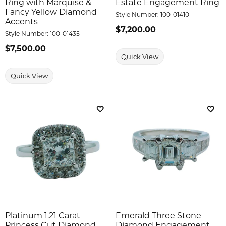
Ring with Marquise &
Estate Engagement Ring
Fancy Yellow Diamond
Style Number:
100-01410
Accents
Price:
$7,200.00
Style Number:
100-01435
Price:
$7,500.00
Quick View
Quick View
Add to Wish List
Add 
Platinum 1.21 Carat
Emerald Three Stone
Princess Cut Diamond
Diamond Engagement