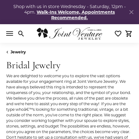
Shop with us in store Wednesday - Saturday, 12pm -
4pm.
Walk-Ins Welcome, Appointments
Recommended.
Toggle Search Menu
Toggle My
Togg
Jewelry
Bridal Jewelry
We are delighted to welcome you to explore the vast options
available for your engagement ring at Joint Venture Jewelry. We
have always believed this ring is intended to represent the
uniqueness of you, your relationship, and the symbol of your bond.
We believe you drive the process, all rules of the past are obsolete
and we're here to assist you every step of the way! If you are the
type whoâ€™s looking for something traditional, vintage, or a bit
outside of the norm, you've come to the right place. We suggest
you consider working together with your spouse to explore styles,
stones, settings, and budget The possibilities are endless, however,
once you agree on the parameters, the choices become very clear.
Don't hesitate to set up a consultation with us, we've had years of