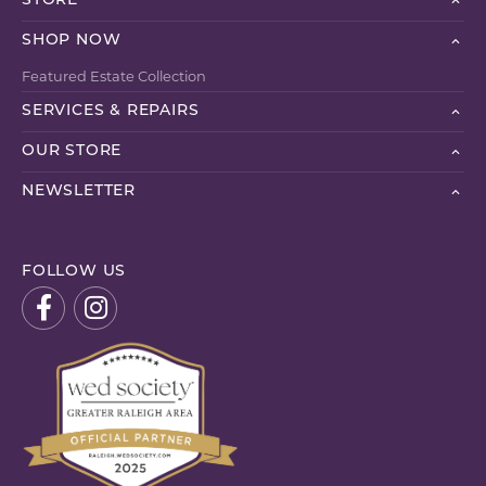
STORE
SHOP NOW
Featured Estate Collection
SERVICES & REPAIRS
OUR STORE
NEWSLETTER
FOLLOW US