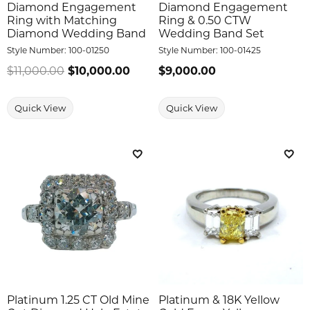
Diamond Engagement
Diamond Engagement
Ring with Matching
Ring & 0.50 CTW
Diamond Wedding Band
Wedding Band Set
Style Number:
100-01250
Style Number:
100-01425
$11,000.00
$10,000.00
Regular price: $11,000.00. Sale 
Price:
$9,000.00
Quick View
Quick View
Add to Wish List
Add 
Platinum 1.25 CT Old Mine
Platinum & 18K Yellow