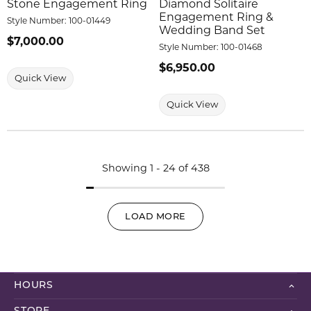
Stone Engagement Ring
Diamond Solitaire
Engagement Ring &
Style Number:
100-01449
Wedding Band Set
Price:
$7,000.00
Style Number:
100-01468
Price:
$6,950.00
Quick View
Quick View
Showing 1 -
24
of
438
LOAD MORE
HOURS