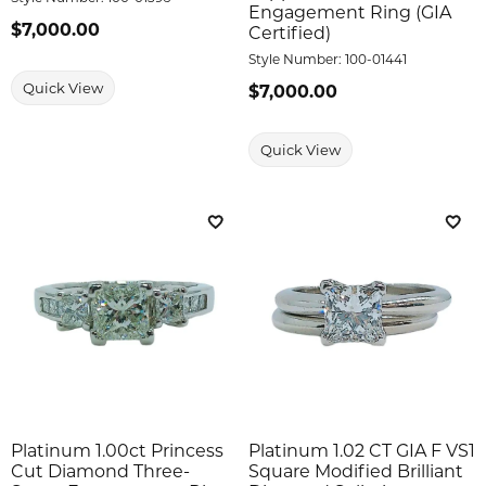
Engagement Ring (GIA
Price:
$7,000.00
Certified)
Style Number:
100-01441
Quick View
Price:
$7,000.00
Quick View
Add to Wish List
Add 
Platinum 1.00ct Princess
Platinum 1.02 CT GIA F VS1
Cut Diamond Three-
Square Modified Brilliant