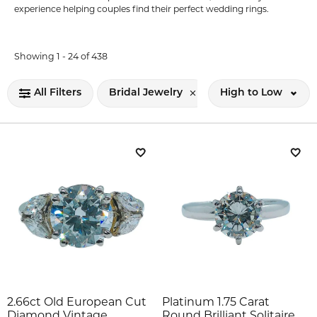
experience helping couples find their perfect wedding rings.
Loading filters...
Showing 1 -
24
of
438
All Filters
Bridal Jewelry
High to Low
Add to Wish List
Add 
2.66ct Old European Cut
Platinum 1.75 Carat
Diamond Vintage
Round Brilliant Solitaire