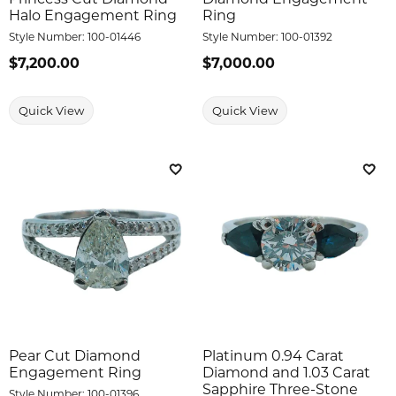
Halo Engagement Ring
Ring
Style Number:
100-01446
Style Number:
100-01392
Price:
$7,200.00
Price:
$7,000.00
Quick View
Quick View
Add to Wish List
Add 
Pear Cut Diamond
Platinum 0.94 Carat
Engagement Ring
Diamond and 1.03 Carat
Sapphire Three-Stone
Style Number:
100-01396