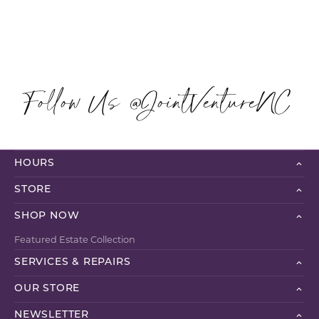
Follow Us @JointVentureNC
HOURS
STORE
SHOP NOW
Featured Estate Collection
SERVICES & REPAIRS
OUR STORE
NEWSLETTER