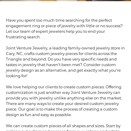
Have you spent too much time searching for the perfect
engagement ring or piece of jewelry with little or no success?
Let our team of expert jewelers help you to end your
frustrating search.
Joint Venture Jewelry, a leading family-owned jewelry store in
Cary, NC, crafts custom jewelry pieces for clients across the
Triangle and beyond. Do you have very specific needs and
tastes in jewelry that haven’t been met? Consider custom
jewelry design as an alternative, and get exactly what you’re
looking for!
We love helping our clients to create custom pieces. Offering
customization is just another way Joint Venture Jewelry can
provide you with jewelry unlike anything else on the market.
There are many ways to create your desired custom jewelry
piece. Our goal is to make the process of creating a custom
design as fun and easy as possible.
We can create custom pieces of all shapes and sizes. Start by