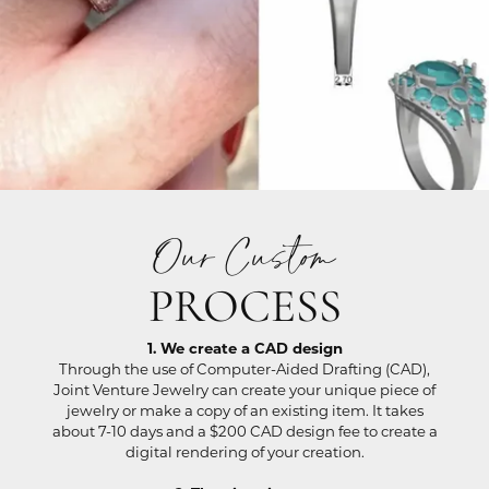
Our Custom
PROCESS
1. We create a CAD design
Through the use of Computer-Aided Drafting (CAD),
Joint Venture Jewelry can create your unique piece of
jewelry or make a copy of an existing item. It takes
about 7-10 days and a $200 CAD design fee to create a
digital rendering of your creation.