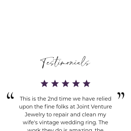
Testimonials
This is the 2nd time we have relied
upon the fine folks at Joint Venture
Jewelry to repair and clean my
wife's vintage wedding ring. The
work they do is amazing, the