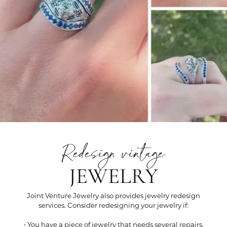
Redesign vintage
JEWELRY
Joint Venture Jewelry also provides jewelry redesign
services. Consider redesigning your jewelry if:
• You have a piece of jewelry that needs several repairs.