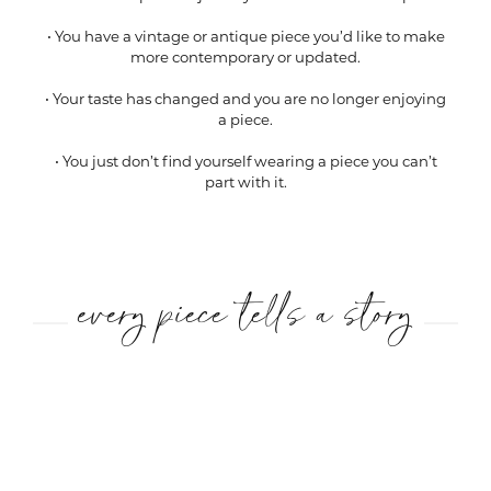
• You have a vintage or antique piece you’d like to make
more contemporary or updated.
• Your taste has changed and you are no longer enjoying
a piece.
• You just don’t find yourself wearing a piece you can’t
part with it.
every piece tells a story