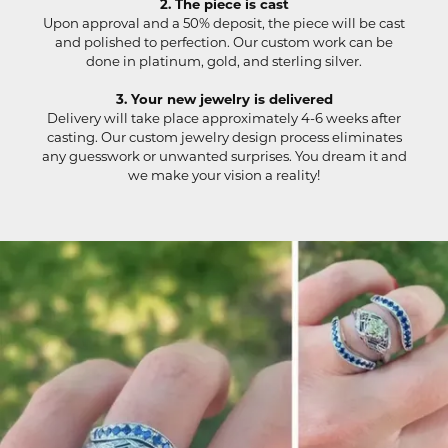
2. The piece is cast
Upon approval and a 50% deposit, the piece will be cast
and polished to perfection. Our custom work can be
done in platinum, gold, and sterling silver.
3. Your new jewelry is delivered
Delivery will take place approximately 4-6 weeks after
casting. Our custom jewelry design process eliminates
any guesswork or unwanted surprises. You dream it and
we make your vision a reality!