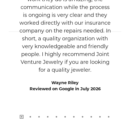
communication while the process
is ongoing is very clear and they
worked directly with our insurance
company on the repairs needed. In
short, a quality organization with
very knowledgeable and friendly
people. I highly recommend Joint
Venture Jewelry if you are looking
for a quality jeweler.
Wayne Riley
Reviewed on Google in July 2026