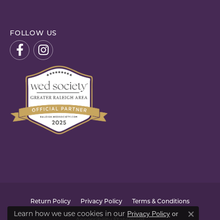
FOLLOW US
Return Policy
Privacy Policy
Terms & Conditions
Learn how we use cookies in our
Privacy Policy
or
Close co