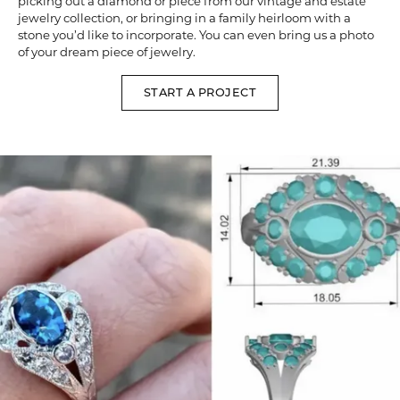
picking out a diamond or piece from our vintage and estate
jewelry collection, or bringing in a family heirloom with a
stone you’d like to incorporate. You can even bring us a photo
of your dream piece of jewelry.
START A PROJECT