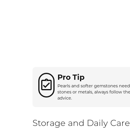
Rings by Type
Gol
Repairs
Buyi
Choo
Diamonds
Colored Diamond Rings
Ring
Anni
Budget Friendly Rings
Rings
Earri
Semi-Mount Rings
Earrings
Neck
View All Rings
Necklaces
Brace
Bracelets
Pro Tip
Pearls and softer gemstones need s
stones or metals, always follow th
advice.
Storage and Daily Care