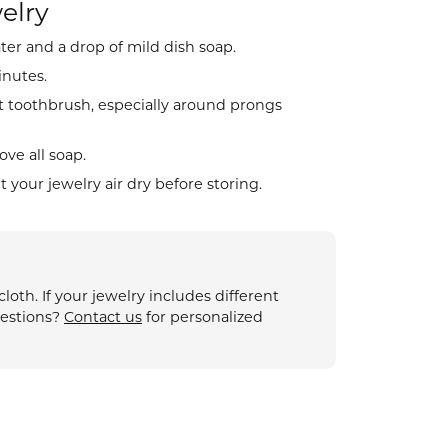
elry
ter and a drop of mild dish soap.
ion
inutes.
t toothbrush, especially around prongs
ve all soap.
et your jewelry air dry before storing.
oth. If your jewelry includes different
uestions?
Contact us
for personalized