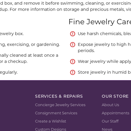
ned box, and remove it before swimming, cleaning, or exercisin
ldup. For more information on storage and precious metals, vi
Fine Jewelry Car
jewelry box.
Use harsh chemicals, blea
, exercising, or gardening.
Expose jewelry to high he
periods.
ally cleaned at least once a
or a checkup.
Wear jewelry while applyi
egularly.
Store jewelry in humid b
SERVICES & REPAIRS
OUR STORE
Concierge Jewelry Services
About Us
Consignment Services
Appointments
Create a Wishlist
Our Staff
Custom Designs
News