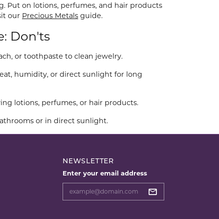
g. Put on lotions, perfumes, and hair products
sit our
Precious Metals
guide.
e: Don'ts
ch, or toothpaste to clean jewelry.
at, humidity, or direct sunlight for long
ng lotions, perfumes, or hair products.
athrooms or in direct sunlight.
NEWSLETTER
Enter your email address