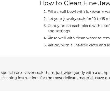
How to Clean Fine Jew
d
ng Gold
sing the Right Setting
Fill a small bowl with lukewarm wa
27th Anniversary Collect
s
versary Guide
Let your jewelry soak for 10 to 15 m
ngs
Gently brush each piece with a sof
$500 or Less
and settings.
laces
Rinse well with clean water to remo
Sale Items
lets
Pat dry with a lint-free cloth and l
pecial care. Never soak them, just wipe gently with a damp cl
e cleaning instructions for the most delicate material. Have q