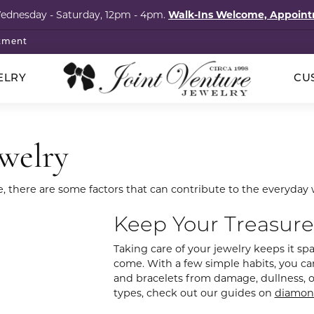
Wednesday - Saturday, 12pm - 4pm.
Walk-Ins Welcome, Appoi
tment
ELRY
CU
p Wedding Bands
klaces
ored Stones
cation
ointments
Silver
ewelry
hstones
onds
Rings
al Services
elets
imonials
s
ngs
Earrings
e, there are some factors that can contribute to the everyday 
l Consultation
igner Jewelry
tact
ngs
tones
Necklaces
Keep Your Treasure
om Design Services
laces
ls
Bracelets
s & Brooches
al Consignment
Taking care of your jewelry keeps it spar
lets
Guide
come. With a few simple habits, you can
Pins & Brooches
and bracelets from damage, dullness, or 
cation
 Items
s
ry Care
types, check out our guides on
diamon
The Vault Collection
ng Stones
4Cs of Diamonds