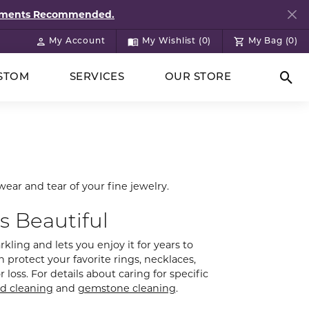
ntments Recommended.
My Account
My Wishlist (
0
)
My Bag (
0
)
Toggle My Account Menu
Toggle My Wish List
STOM
SERVICES
OUR STORE
Togg
wear and tear of your fine jewelry.
s Beautiful
kling and lets you enjoy it for years to
 protect your favorite rings, necklaces,
loss. For details about caring for specific
d cleaning
and
gemstone cleaning
.