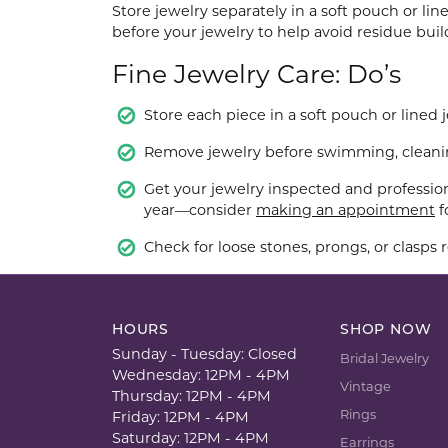
Store jewelry separately in a soft pouch or li
before your jewelry to help avoid residue bui
Fine Jewelry Care: Do’s
Store each piece in a soft pouch or lined 
Remove jewelry before swimming, cleaning
Get your jewelry inspected and profession
year—consider
making an appointment
f
Check for loose stones, prongs, or clasps r
HOURS
SHOP NOW
Sunday - Tuesday: Closed
Bridal Jewelry
Wednesday: 12PM - 4PM
Vintage
Thursday: 12PM - 4PM
Rings
Friday: 12PM - 4PM
Saturday: 12PM - 4PM
Earrings