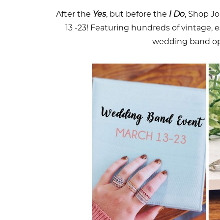
After the
Yes
, but before the
I Do
, Shop J
13 -23! Featuring hundreds of vintage,
wedding band op