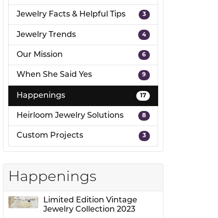
Jewelry Facts & Helpful Tips
3
ion
Jewelry Trends
4
Our Mission
6
When She Said Yes
9
Happenings
17
Heirloom Jewelry Solutions
8
Custom Projects
3
Happenings
Limited Edition Vintage
Jewelry Collection 2023