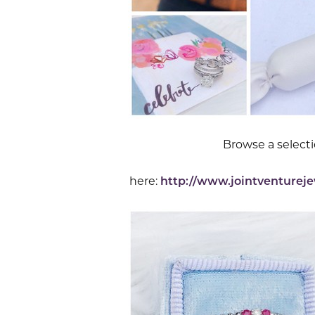
Browse a select
here:
http://www.jointventurej