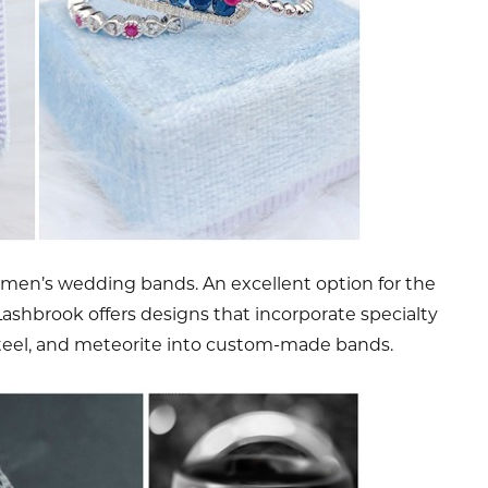
 men’s wedding bands. An excellent option for the
. Lashbrook offers designs that incorporate specialty
teel, and meteorite into custom-made bands.