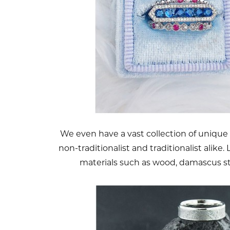
We even have a vast collection of unique
non-traditionalist and traditionalist alike
materials such as wood, damascus s