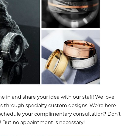
 in and share your idea with our staff! We love
es through specialty custom designs. We're here
 schedule your complimentary consultation? Don't
! But no appointment is necessary!