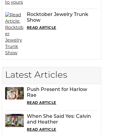
Rocktober Jewelry Trunk
Show
READ ARTICLE
Latest Articles
Push Present for Harlow
Rae
READ ARTICLE
When She Said Yes: Calvin
and Heather
READ ARTICLE