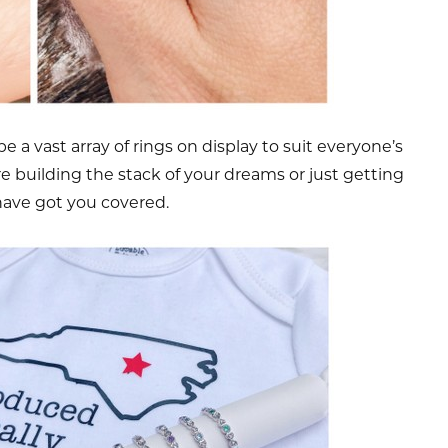
e a vast array of rings on display to suit everyone’s
 building the stack of your dreams or just getting
have got you covered.