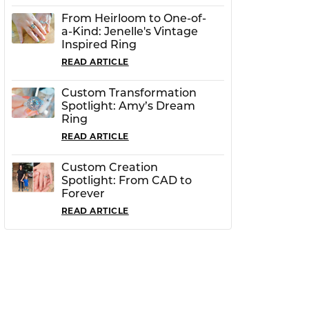
From Heirloom to One-of-
a-Kind: Jenelle's Vintage
Inspired Ring
READ ARTICLE
Custom Transformation
Spotlight: Amy’s Dream
Ring
READ ARTICLE
Custom Creation
Spotlight: From CAD to
Forever
READ ARTICLE