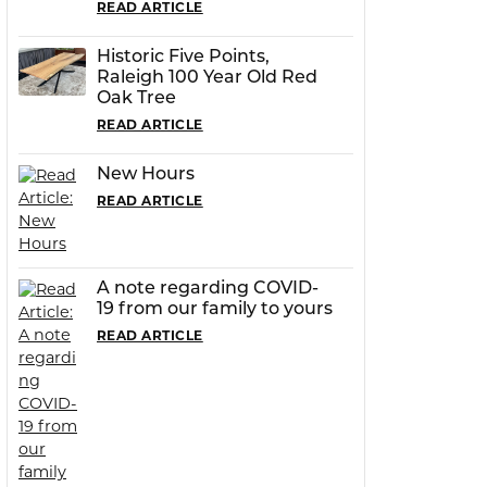
READ ARTICLE
Historic Five Points,
Raleigh 100 Year Old Red
Oak Tree
READ ARTICLE
New Hours
READ ARTICLE
A note regarding COVID-
19 from our family to yours
READ ARTICLE