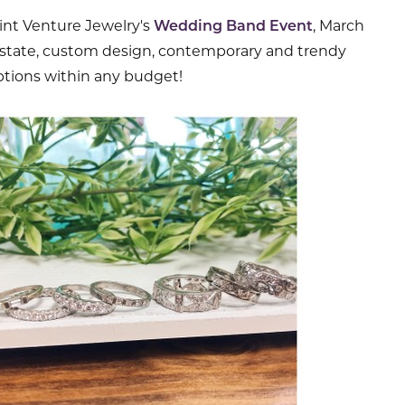
oint Venture Jewelry's
Wedding Band Event
, March
 estate, custom design, contemporary and trendy
tions within any budget!