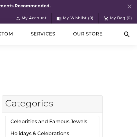
ntments Recommended.
My Account
My Wishlist (
0
)
My Bag (
0
)
Toggle My Account Menu
Toggle My Wish List
STOM
SERVICES
OUR STORE
Togg
Categories
Celebrities and Famous Jewels
Holidays & Celebrations