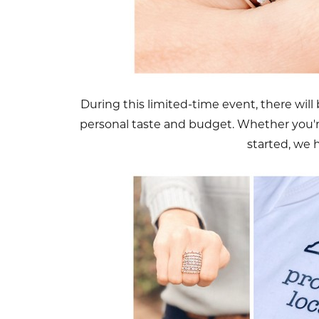
During this limited-time event, there will b
personal taste and budget. Whether you're
started, we 