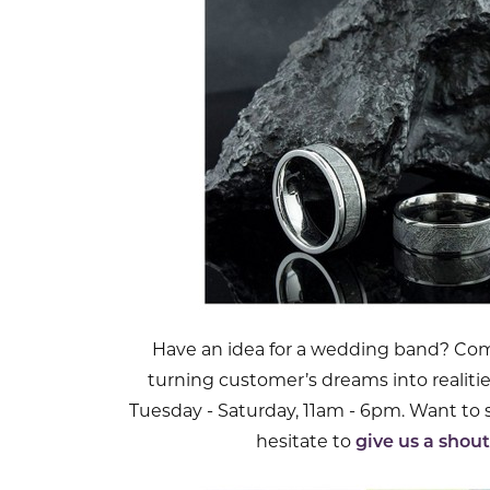
Have an idea for a wedding band? Come
turning customer’s dreams into realiti
Tuesday - Saturday, 11am - 6pm. Want to
hesitate to
give us a shout