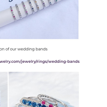
ion of our wedding bands
ewelry.com/jewelry/rings/wedding-bands