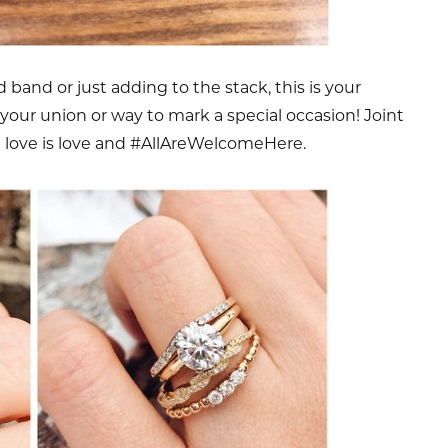
band or just adding to the stack, this is your
your union or way to mark a special occasion! Joint
t love is love and #AllAreWelcomeHere.