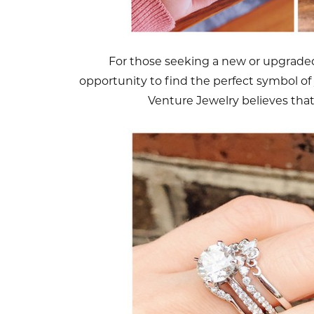
For those seeking a new or upgraded 
opportunity to find the perfect symbol of 
Venture Jewelry believes tha