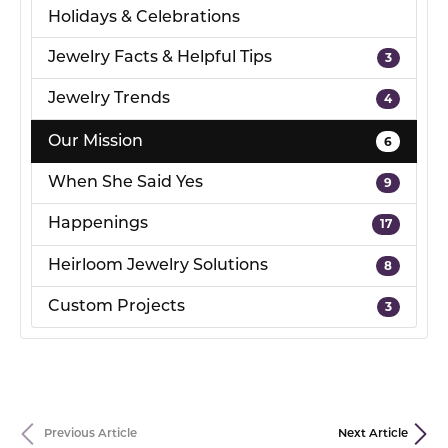
Holidays & Celebrations
Jewelry Facts & Helpful Tips
3
Jewelry Trends
4
Our Mission
6
When She Said Yes
9
Happenings
17
Heirloom Jewelry Solutions
8
Custom Projects
3
Previous Article
Next Article