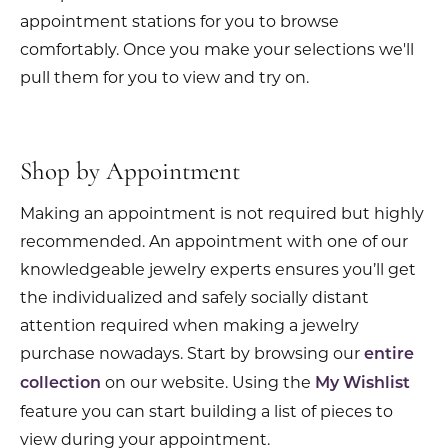
appointment stations for you to browse
comfortably. Once you make your selections we'll
pull them for you to view and try on.
Shop by Appointment
Making an appointment is not required but highly
recommended. An appointment with one of our
knowledgeable jewelry experts ensures you’ll get
the individualized and safely socially distant
attention required when making a jewelry
purchase nowadays. Start by browsing our
entire
on our website. Using the
collection
My Wishlist
feature you can start building a list of pieces to
view during your appointment.