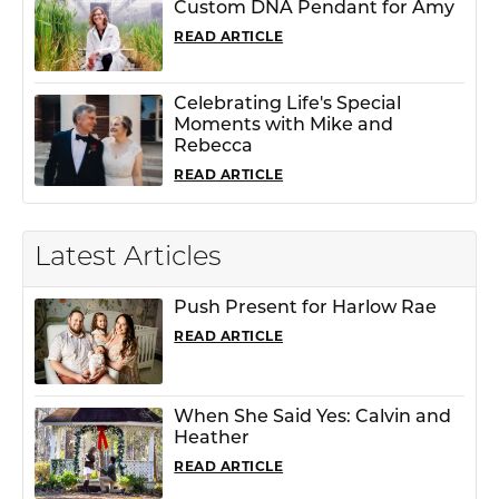
Custom DNA Pendant for Amy
READ ARTICLE
Celebrating Life's Special
Moments with Mike and
Rebecca
READ ARTICLE
Latest Articles
Push Present for Harlow Rae
READ ARTICLE
When She Said Yes: Calvin and
Heather
READ ARTICLE