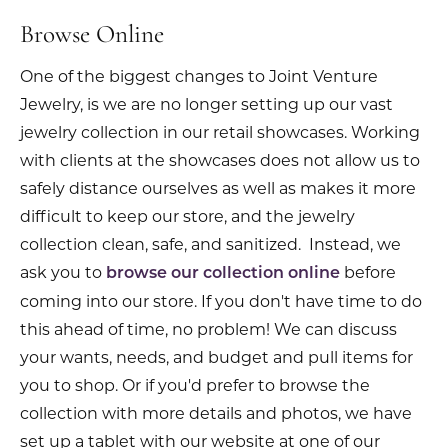
Browse Online
One of the biggest changes to Joint Venture
Jewelry, is we are no longer setting up our vast
jewelry collection in our retail showcases. Working
with clients at the showcases does not allow us to
safely distance ourselves as well as makes it more
difficult to keep our store, and the jewelry
collection clean, safe, and sanitized. Instead, we
ask you to
before
browse our collection online
coming into our store. If you don't have time to do
this ahead of time, no problem! We can discuss
your wants, needs, and budget and pull items for
you to shop. Or if you'd prefer to browse the
collection with more details and photos, we have
set up a tablet with our website at one of our