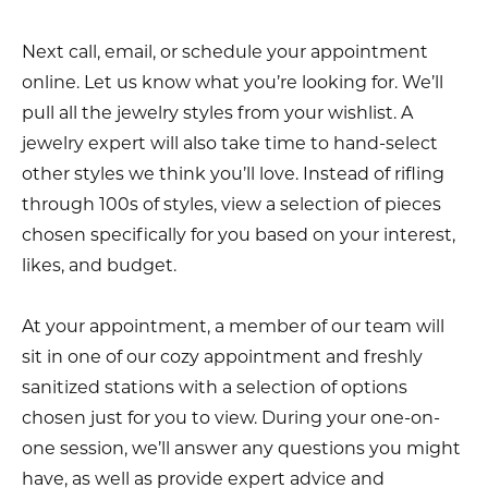
Next call, email, or schedule your appointment
online. Let us know what you’re looking for. We’ll
pull all the jewelry styles from your wishlist. A
jewelry expert will also take time to hand-select
other styles we think you’ll love. Instead of rifling
through 100s of styles, view a selection of pieces
chosen specifically for you based on your interest,
likes, and budget.
At your appointment, a member of our team will
sit in one of our cozy appointment and freshly
sanitized stations with a selection of options
chosen just for you to view. During your one-on-
one session, we’ll answer any questions you might
have, as well as provide expert advice and