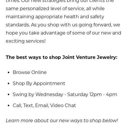
times. Our new strategies bring our clients the
same personalized level of service, all while
maintaining appropriate health and safety
standards. As you shop with us going forward, we
hope you take advantage of some of our new and
exciting services!
The best ways to shop Joint Venture Jewelry:
Browse Online
Shop By Appointment
Swing by Wednesday - Saturday 12pm - 4pm
Call, Text, Email, Video Chat
Learn more about our new ways to shop below!