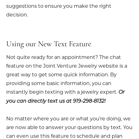
suggestions to ensure you make the right
decision.
Using our New Text Feature
Not quite ready for an appointment? The chat
feature on the Joint Venture Jewelry website is a
great way to get some quick information. By
providing some basic information, you can
instantly begin texting with a jewelry expert.
Or
you can directly text us at 919-298-8132!
No matter where you are or what you’re doing, we
are now able to answer your questions by text. You
can even use this feature to schedule and plan