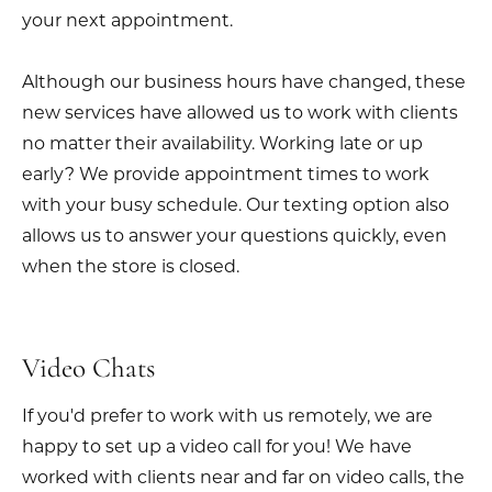
your next appointment.
Although our business hours have changed, these
new services have allowed us to work with clients
no matter their availability. Working late or up
early? We provide appointment times to work
with your busy schedule. Our texting option also
allows us to answer your questions quickly, even
when the store is closed.
Video Chats
If you'd prefer to work with us remotely, we are
happy to set up a video call for you! We have
worked with clients near and far on video calls, the