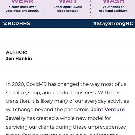
AUTHOR:
Jen Hankin
In 2020, Covid-19 has changed the way most of us
socialize, shop, and conduct business. With this
transition, it is likely many of our everyday activities
will change beyond the pandemic.
Joint Venture
has created a whole new model for
Jewelry
servicing our clients during these unprecedented