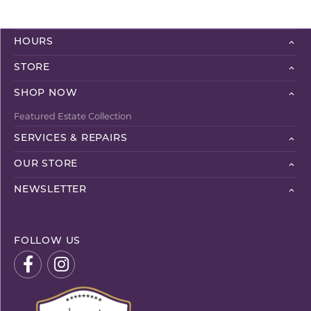
HOURS
STORE
SHOP NOW
Featured Estate Collection
SERVICES & REPAIRS
OUR STORE
NEWSLETTER
FOLLOW US