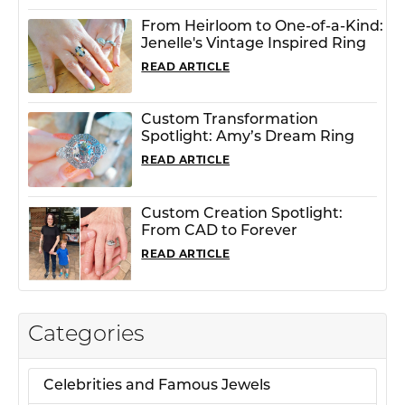
From Heirloom to One-of-a-Kind:
Jenelle's Vintage Inspired Ring
READ ARTICLE
Custom Transformation
Spotlight: Amy’s Dream Ring
READ ARTICLE
Custom Creation Spotlight:
From CAD to Forever
READ ARTICLE
Categories
Celebrities and Famous Jewels