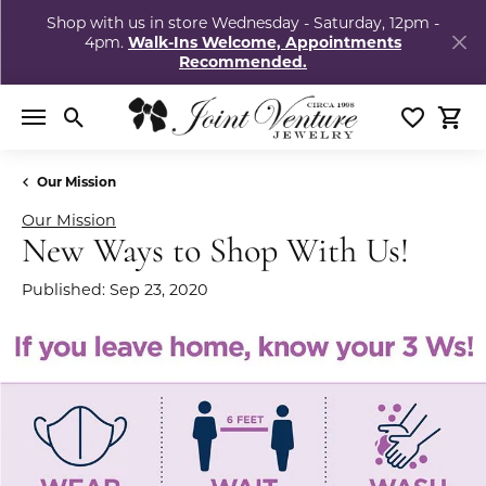
Shop with us in store Wednesday - Saturday, 12pm -
4pm.
Walk-Ins Welcome, Appointments
Recommended.
Toggle Search Menu
Toggle My
Togg
Our Mission
Our Mission
New Ways to Shop With Us!
Published:
Sep 23, 2020