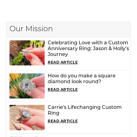
Our Mission
Celebrating Love with a Custom
Anniversary Ring: Jason & Holly’s
Journey
READ ARTICLE
How do you make a square
diamond look round?
READ ARTICLE
Carrie's Lifechanging Custom
Ring
READ ARTICLE