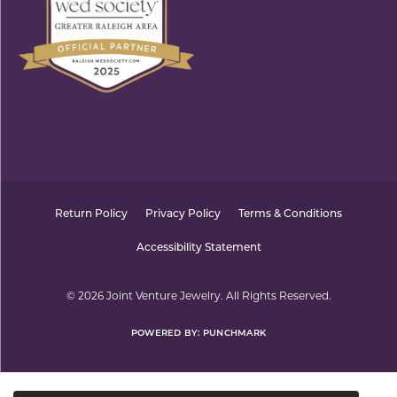
Return Policy
Privacy Policy
Terms & Conditions
Accessibility Statement
© 2026 Joint Venture Jewelry. All Rights Reserved.
POWERED BY:
PUNCHMARK