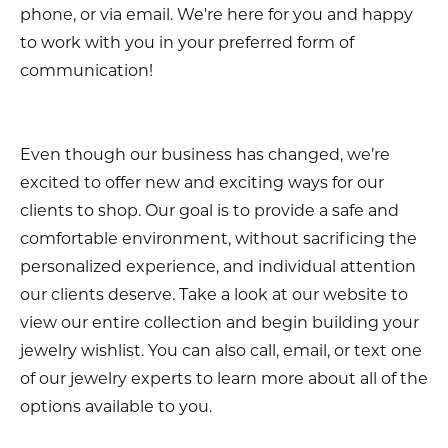
phone, or via email. We're here for you and happy
to work with you in your preferred form of
communication!
Even though our business has changed, we’re
excited to offer new and exciting ways for our
clients to shop. Our goal is to provide a safe and
comfortable environment, without sacrificing the
personalized experience, and individual attention
our clients deserve. Take a look at our website to
view our entire collection and begin building your
jewelry wishlist. You can also call, email, or text one
of our jewelry experts to learn more about all of the
options available to you.