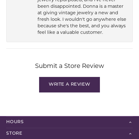
been disappointed. Donna is a master
at giving vintage jewelry a new and
fresh look. I wouldn't go anywhere else
because she's the best, and you always
feel like a valuable customer.
Submit a Store Review
WRITE A REVIEW
HOURS
STORE