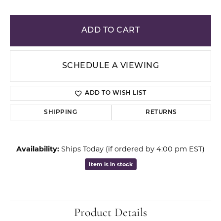
ADD TO CART
SCHEDULE A VIEWING
ADD TO WISH LIST
SHIPPING
RETURNS
Availability:
Ships Today (if ordered by 4:00 pm EST)
Item is in stock
Product Details