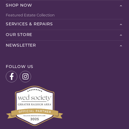
SHOP NOW
Featured Estate Collection
SERVICES & REPAIRS
OUR STORE
NEWSLETTER
FOLLOW US