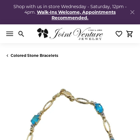
Shop with us in store Wednesday - Saturday, 12pm -
4pm.
Walk-Ins Welcome, Appointments
Recommended.
Toggle Search Menu
Toggle My
Togg
Colored Stone Bracelets