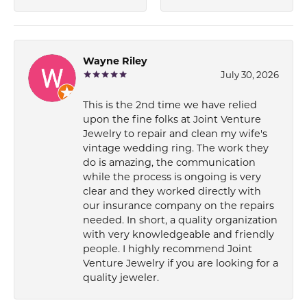
Wayne Riley
July 30, 2026
This is the 2nd time we have relied
upon the fine folks at Joint Venture
Jewelry to repair and clean my wife's
vintage wedding ring. The work they
do is amazing, the communication
while the process is ongoing is very
clear and they worked directly with
our insurance company on the repairs
needed. In short, a quality organization
with very knowledgeable and friendly
people. I highly recommend Joint
Venture Jewelry if you are looking for a
quality jeweler.