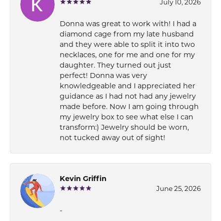
July 10, 2026
Donna was great to work with! I had a
diamond cage from my late husband
and they were able to split it into two
necklaces, one for me and one for my
daughter. They turned out just
perfect! Donna was very
knowledgeable and I appreciated her
guidance as I had not had any jewelry
made before. Now I am going through
my jewelry box to see what else I can
transform:) Jewelry should be worn,
not tucked away out of sight!
Kevin Griffin
June 25, 2026
-