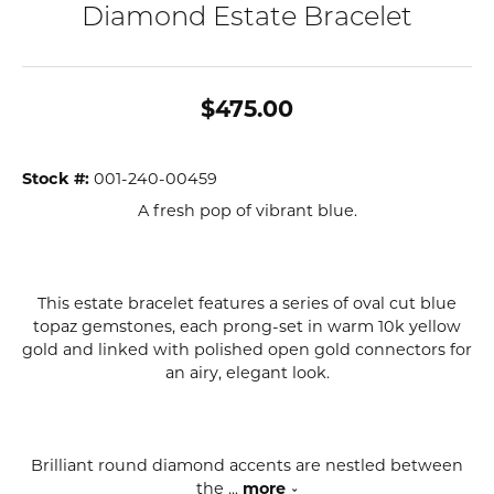
Diamond Estate Bracelet
$475.00
Stock #:
001-240-00459
A fresh pop of vibrant blue.
This estate bracelet features a series of oval cut blue
topaz gemstones, each prong-set in warm 10k yellow
gold and linked with polished open gold connectors for
an airy, elegant look.
Brilliant round diamond accents are nestled between
the
...
more