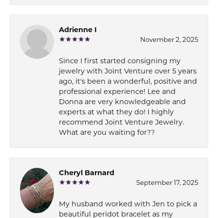
Adrienne I
November 2, 2025
Since I first started consigning my
jewelry with Joint Venture over 5 years
ago, it's been a wonderful, positive and
professional experience! Lee and
Donna are very knowledgeable and
experts at what they do! I highly
recommend Joint Venture Jewelry.
What are you waiting for??
Cheryl Barnard
September 17, 2025
My husband worked with Jen to pick a
beautiful peridot bracelet as my