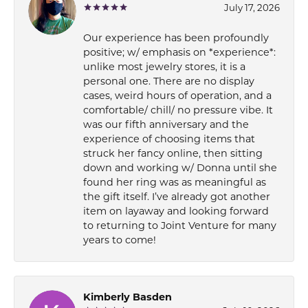
July 17, 2026
Our experience has been profoundly
positive; w/ emphasis on *experience*:
unlike most jewelry stores, it is a
personal one. There are no display
cases, weird hours of operation, and a
comfortable/ chill/ no pressure vibe. It
was our fifth anniversary and the
experience of choosing items that
struck her fancy online, then sitting
down and working w/ Donna until she
found her ring was as meaningful as
the gift itself. I’ve already got another
item on layaway and looking forward
to returning to Joint Venture for many
years to come!
Kimberly Basden