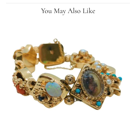
You May Also Like