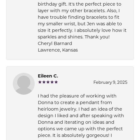
birthday gift. It's the perfect piece to
layer with my other bracelets. Also, I
have trouble finding bracelets to fit
my smaller wrist, but Jen was able to
size it perfectly. I absolutely love how it
sparkles and shines. Thank you!
Cheryl Barnard
Lawrence, Kansas
Eileen C.
February 9, 2025
I had the pleasure of working with
Donna to create a pendant from
heirloom jewelry. I had an idea of the
design I liked and after speaking with
Donna and iterating on ideas and
options we came up with the perfect
piece. It is absolutely gorgeous! I