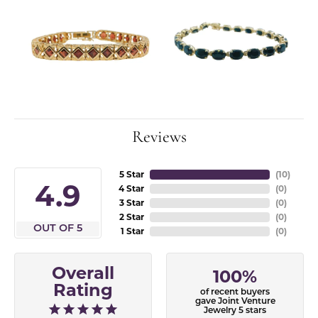
Reviews
5 Star
(
10
)
4.9
4 Star
(
0
)
3 Star
(
0
)
2 Star
(
0
)
OUT OF 5
1 Star
(
0
)
Overall
100%
Rating
of recent buyers
gave Joint Venture
Jewelry 5 stars