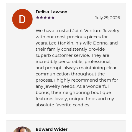
Delisa Lawson
July 29, 2026
We have trusted Joint Venture Jewelry
with our most precious pieces for
years. Lee Hankin, his wife Donna, and
their family consistently provide
superb customer service. They are
incredibly personable, professional,
and prompt, always maintaining clear
communication throughout the
process. I highly recommend them for
any jewelry needs. As a wonderful
bonus, their neighboring boutique
features lovely, unique finds and my
absolute favorite candles.
Edward Wider