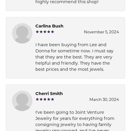
highly recommend this shop!
Carlina Bush
November 5, 2024
I have been buying from Lee and
Donna for sometime now. I must say
that they are the best. They are very
helpful and friendly. They have the
best prices and the most jewels.
Cherri Smith
March 30, 2024
I've been going to Joint Venture
Jewelry for years for everything from
consigning jewelry to having family
jewelry repurposed, and I've never