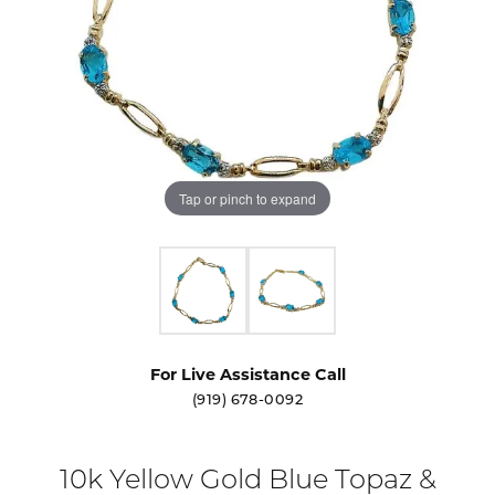
Tap or pinch to expand
For Live Assistance Call
(919) 678-0092
10k Yellow Gold Blue Topaz &