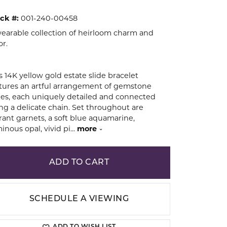
ck #:
001-240-00458
ion
earable collection of heirloom charm and
or.
s 14K yellow gold estate slide bracelet
tures an artful arrangement of gemstone
des, each uniquely detailed and connected
ng a delicate chain. Set throughout are
rant garnets, a soft blue aquamarine,
inous opal, vivid pi
...
more
ADD TO CART
SCHEDULE A VIEWING