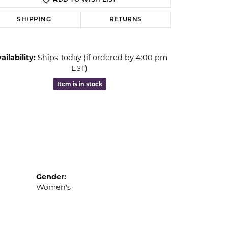
ADD TO WISH LIST
Click to zoom
SHIPPING
RETURNS
ailability:
Ships Today (if ordered by 4:00 pm
EST)
Item is in stock
Gender:
Women's