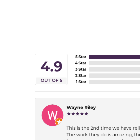
5 Star
4.9
4 Star
3 Star
2 Star
OUT OF 5
1 Star
Wayne Riley
This is the 2nd time we have rel
The work they do is amazing, th