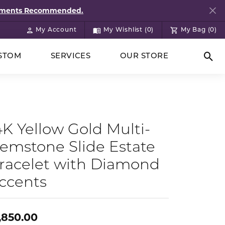
ntments Recommended.
My Account
My Wishlist (
0
)
My Bag (
0
)
Toggle My Account Menu
Toggle My Wish List
STOM
SERVICES
OUR STORE
Togg
4K Yellow Gold Multi-
emstone Slide Estate
racelet with Diamond
ccents
,850.00