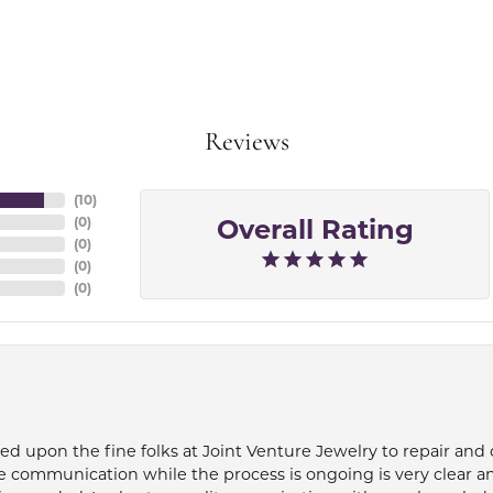
Reviews
(
10
)
Overall Rating
(
0
)
(
0
)
(
0
)
(
0
)
ied upon the fine folks at Joint Venture Jewelry to repair and
e communication while the process is ongoing is very clear a