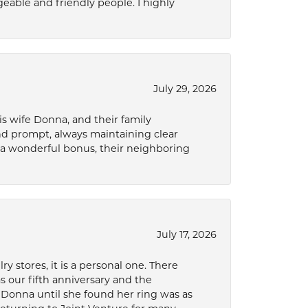
eable and friendly people. I highly
July 29, 2026
s wife Donna, and their family
and prompt, always maintaining clear
a wonderful bonus, their neighboring
July 17, 2026
 stores, it is a personal one. There
as our fifth anniversary and the
 Donna until she found her ring was as