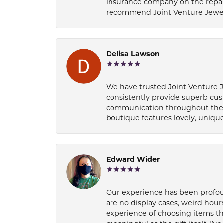
insurance company on the repair
recommend Joint Venture Jewelry 
Delisa Lawson
We have trusted Joint Venture Je
consistently provide superb cus
communication throughout the p
boutique features lovely, unique
Edward Wider
Our experience has been profound
are no display cases, weird hours
experience of choosing items th