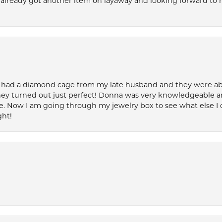
’ve already got another item on layaway and looking forward to
 had a diamond cage from my late husband and they were able 
ey turned out just perfect! Donna was very knowledgeable an
. Now I am going through my jewelry box to see what else I 
ght!