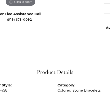
Click to zoom
or Live Assistance Call
(919) 678-0092
Av
Product Details
 Style:
Category:
0458
Colored Stone Bracelets