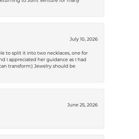
 returning to Joint Venture for many
July 10, 2026
to split it into two necklaces, one for
d I appreciated her guidance as I had
can transform:) Jewelry should be
June 25, 2026