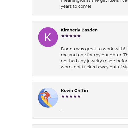
meaningful as the gift itself. I
years to come!
Kimberly Basden
Donna was great to work with! I
me and one for my daughter. Th
not had any jewelry made before
worn, not tucked away out of si
Kevin Griffin
-