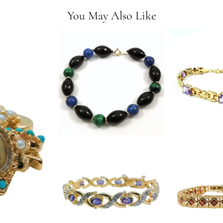
You May Also Like