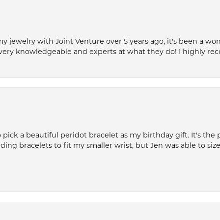
my jewelry with Joint Venture over 5 years ago, it's been a won
very knowledgeable and experts at what they do! I highly r
ck a beautiful peridot bracelet as my birthday gift. It's the 
nding bracelets to fit my smaller wrist, but Jen was able to size 