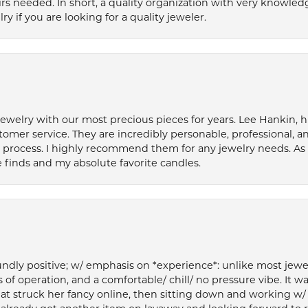
s needed. In short, a quality organization with very knowledg
if you are looking for a quality jeweler.
welry with our most precious pieces for years. Lee Hankin, hi
tomer service. They are incredibly personable, professional, 
rocess. I highly recommend them for any jewelry needs. As 
 finds and my absolute favorite candles.
ly positive; w/ emphasis on *experience*: unlike most jewelry
 of operation, and a comfortable/ chill/ no pressure vibe. It w
at struck her fancy online, then sitting down and working w/