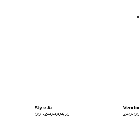
F
Style #:
Vendor
001-240-00458
240-0