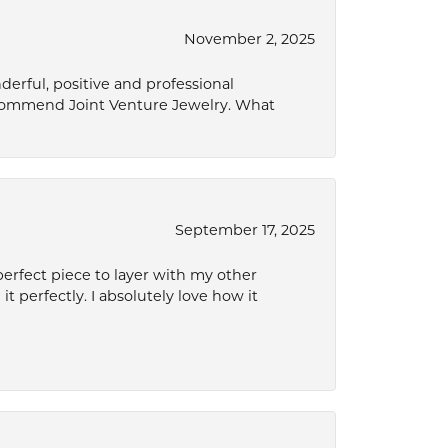
November 2, 2025
derful, positive and professional
ecommend Joint Venture Jewelry. What
September 17, 2025
perfect piece to layer with my other
it perfectly. I absolutely love how it