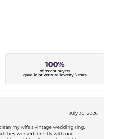
100%
of recent buyers
gave Joint Venture Jewelry 5 stars
July 30, 2026
 clean my wife's vintage wedding ring.
nd they worked directly with our