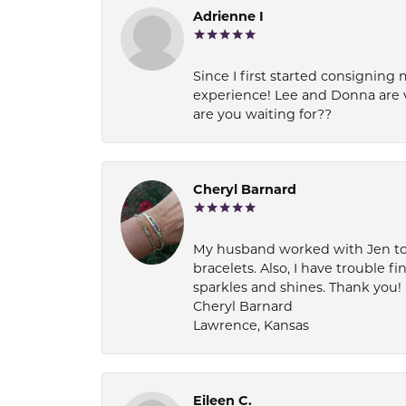
Adrienne I
Since I first started consigning 
experience! Lee and Donna are 
are you waiting for??
Cheryl Barnard
My husband worked with Jen to pi
bracelets. Also, I have trouble fi
sparkles and shines. Thank you!
Cheryl Barnard
Lawrence, Kansas
Eileen C.