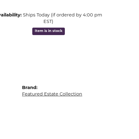
ailability:
Ships Today (if ordered by 4:00 pm
EST)
Item is in stock
Brand:
Featured Estate Collection