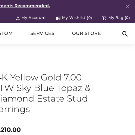
ntments Recommended.
My Account
My Wishlist (
0
)
My Bag (
0
)
Toggle My Account Menu
Toggle My Wish List
STOM
SERVICES
OUR STORE
Togg
4K Yellow Gold 7.00
TW Sky Blue Topaz &
iamond Estate Stud
arrings
,210.00