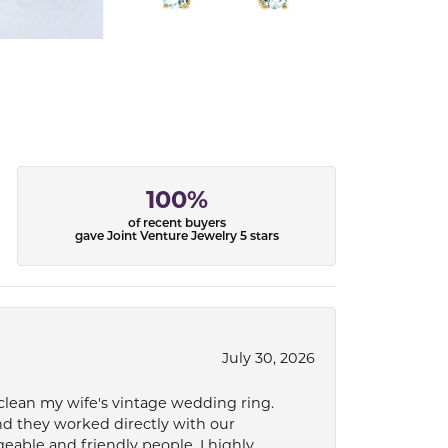
100%
of recent buyers
gave Joint Venture Jewelry 5 stars
July 30, 2026
 clean my wife's vintage wedding ring.
nd they worked directly with our
eable and friendly people. I highly