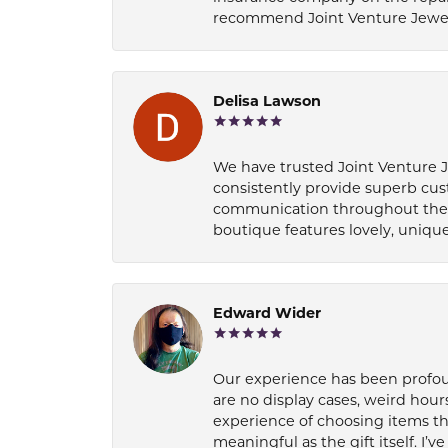
recommend Joint Venture Jewelry 
Delisa Lawson
We have trusted Joint Venture Je
consistently provide superb cus
communication throughout the p
boutique features lovely, unique
Edward Wider
Our experience has been profound
are no display cases, weird hours
experience of choosing items th
meaningful as the gift itself. I