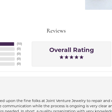
Reviews
(
10
)
(
0
)
Overall Rating
(
0
)
(
0
)
(
0
)
ied upon the fine folks at Joint Venture Jewelry to repair and
e communication while the process is ongoing is very clear a
s needed. In short, a quality organization with very knowledg