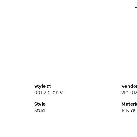
F
Style #:
Vendor
001-210-01252
210-01
Style:
Materia
Stud
14K Ye