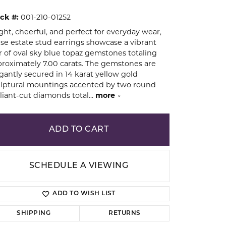
ck #:
001-210-01252
ion
ght, cheerful, and perfect for everyday wear,
se estate stud earrings showcase a vibrant
r of oval sky blue topaz gemstones totaling
roximately 7.00 carats. The gemstones are
gantly secured in 14 karat yellow gold
lptural mountings accented by two round
lliant-cut diamonds total
...
more
ADD TO CART
SCHEDULE A VIEWING
ADD TO WISH LIST
Click to zoom
SHIPPING
RETURNS