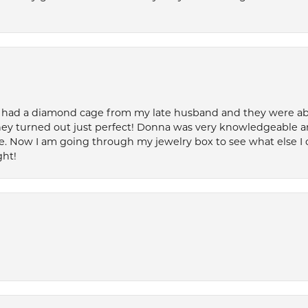
 had a diamond cage from my late husband and they were able 
ey turned out just perfect! Donna was very knowledgeable an
. Now I am going through my jewelry box to see what else I 
ght!