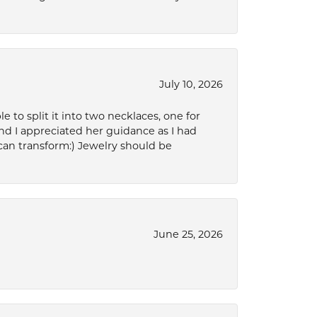
July 10, 2026
to split it into two necklaces, one for
d I appreciated her guidance as I had
can transform:) Jewelry should be
June 25, 2026