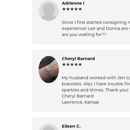
Adrienne I
Since I first started consigning 
experience! Lee and Donna are 
are you waiting for??
Cheryl Barnard
My husband worked with Jen to pi
bracelets. Also, I have trouble fi
sparkles and shines. Thank you!
Cheryl Barnard
Lawrence, Kansas
Eileen C.