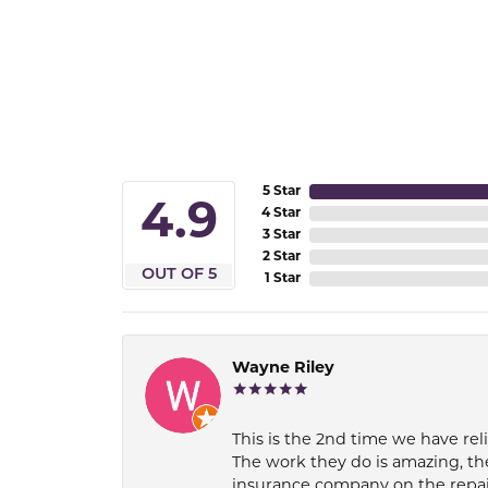
5 Star
4.9
4 Star
3 Star
2 Star
OUT OF 5
1 Star
Wayne Riley
This is the 2nd time we have rel
The work they do is amazing, th
insurance company on the repair