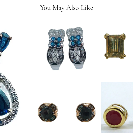
You May Also Like