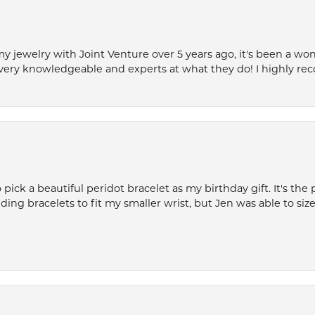
my jewelry with Joint Venture over 5 years ago, it's been a won
very knowledgeable and experts at what they do! I highly r
ck a beautiful peridot bracelet as my birthday gift. It's the 
nding bracelets to fit my smaller wrist, but Jen was able to size 