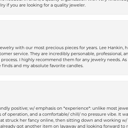
if you are looking for a quality jeweler.
welry with our most precious pieces for years. Lee Hankin, hi
tomer service. They are incredibly personable, professional, 
rocess. I highly recommend them for any jewelry needs. As 
 finds and my absolute favorite candles.
ly positive; w/ emphasis on *experience*: unlike most jewelry
 of operation, and a comfortable/ chill/ no pressure vibe. It w
at struck her fancy online, then sitting down and working w/
’ve already got another item on layaway and looking forward to