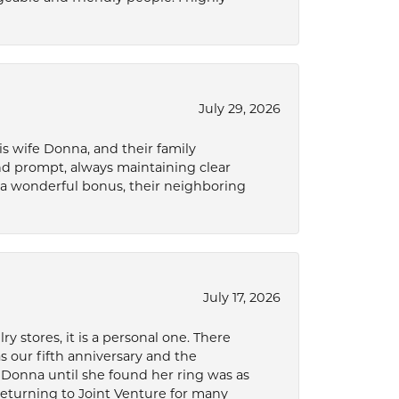
July 29, 2026
s wife Donna, and their family
and prompt, always maintaining clear
a wonderful bonus, their neighboring
July 17, 2026
 stores, it is a personal one. There
as our fifth anniversary and the
 Donna until she found her ring was as
 returning to Joint Venture for many