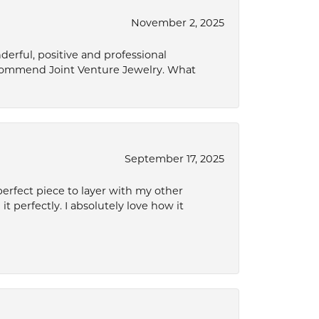
November 2, 2025
derful, positive and professional
ecommend Joint Venture Jewelry. What
September 17, 2025
perfect piece to layer with my other
it perfectly. I absolutely love how it