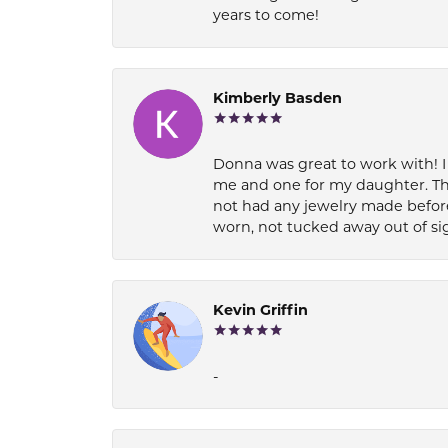
years to come!
Kimberly Basden
Donna was great to work with! I
me and one for my daughter. Th
not had any jewelry made before
worn, not tucked away out of si
Kevin Griffin
-