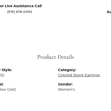
or Live Assistance Call
(919) 678-0092
Av
Product Details
 Style:
Category:
252
Colored Stone Earrings
l:
Gender:
llow Gold
Women's