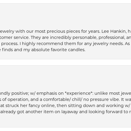
welry with our most precious pieces for years. Lee Hankin, hi
tomer service. They are incredibly personable, professional, 
rocess. I highly recommend them for any jewelry needs. As 
 finds and my absolute favorite candles.
ly positive; w/ emphasis on *experience*: unlike most jewelry
 of operation, and a comfortable/ chill/ no pressure vibe. It w
at struck her fancy online, then sitting down and working w/
’ve already got another item on layaway and looking forward to