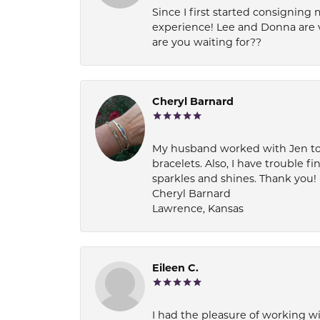
Since I first started consigning 
experience! Lee and Donna are 
are you waiting for??
Cheryl Barnard
My husband worked with Jen to pi
bracelets. Also, I have trouble fi
sparkles and shines. Thank you!
Cheryl Barnard
Lawrence, Kansas
Eileen C.
I had the pleasure of working wi