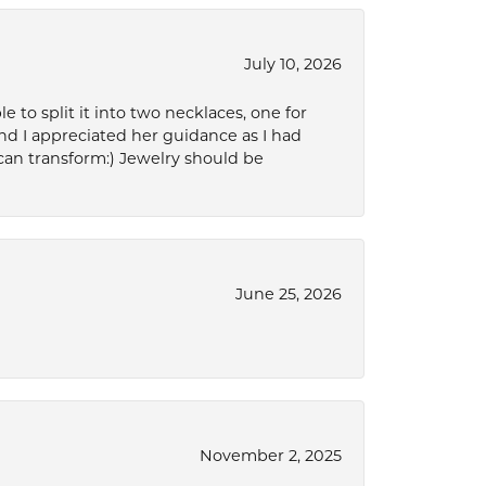
July 10, 2026
to split it into two necklaces, one for
d I appreciated her guidance as I had
can transform:) Jewelry should be
June 25, 2026
November 2, 2025