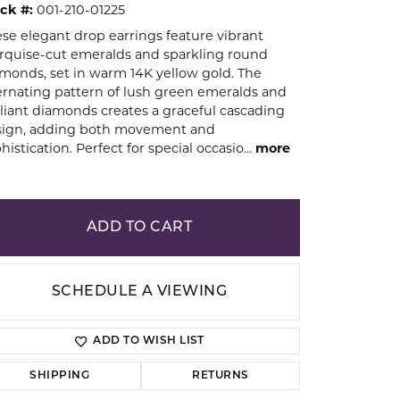
ck #:
001-210-01225
se elegant drop earrings feature vibrant
ion
quise-cut emeralds and sparkling round
monds, set in warm 14K yellow gold. The
ernating pattern of lush green emeralds and
lliant diamonds creates a graceful cascading
sign, adding both movement and
histication. Perfect for special occasio
...
more
ADD TO CART
SCHEDULE A VIEWING
ADD TO WISH LIST
Click to zoom
SHIPPING
RETURNS