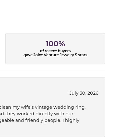
100%
of recent buyers
gave Joint Venture Jewelry 5 stars
July 30, 2026
 clean my wife's vintage wedding ring.
nd they worked directly with our
eable and friendly people. I highly