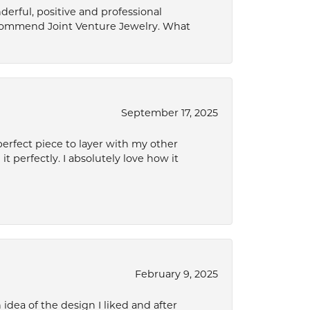
derful, positive and professional
ecommend Joint Venture Jewelry. What
September 17, 2025
perfect piece to layer with my other
it perfectly. I absolutely love how it
February 9, 2025
idea of the design I liked and after