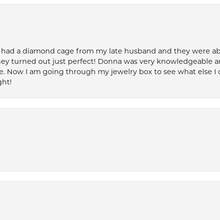
 had a diamond cage from my late husband and they were able 
ey turned out just perfect! Donna was very knowledgeable an
. Now I am going through my jewelry box to see what else I 
ght!