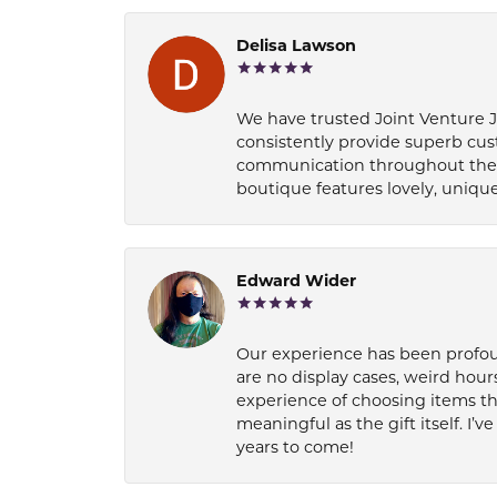
Delisa Lawson
We have trusted Joint Venture Je
consistently provide superb cus
communication throughout the p
boutique features lovely, unique
Edward Wider
Our experience has been profound
are no display cases, weird hours
experience of choosing items th
meaningful as the gift itself. I
years to come!