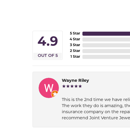
5 Star
4.9
4 Star
3 Star
2 Star
OUT OF 5
1 Star
Wayne Riley
This is the 2nd time we have rel
The work they do is amazing, th
insurance company on the repair
recommend Joint Venture Jewelry 