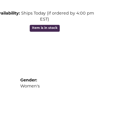
ailability:
Ships Today (if ordered by 4:00 pm
EST)
Item is in stock
Gender:
Women's