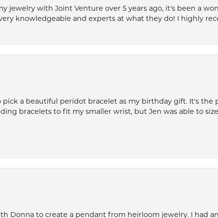
my jewelry with Joint Venture over 5 years ago, it's been a won
very knowledgeable and experts at what they do! I highly r
ck a beautiful peridot bracelet as my birthday gift. It's the 
nding bracelets to fit my smaller wrist, but Jen was able to size 
th Donna to create a pendant from heirloom jewelry. I had an 