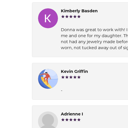
Kimberly Basden
Donna was great to work with! I
me and one for my daughter. Th
not had any jewelry made before
worn, not tucked away out of si
Kevin Griffin
-
Adrienne I