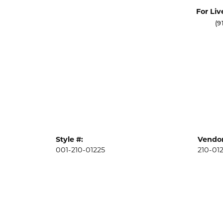
For Liv
(9
Style #:
Vendor
001-210-01225
210-01