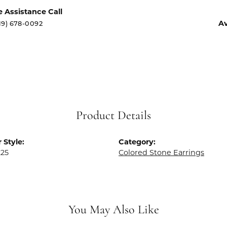
e Assistance Call
Av
19) 678-0092
Product Details
 Style:
Category:
225
Colored Stone Earrings
You May Also Like