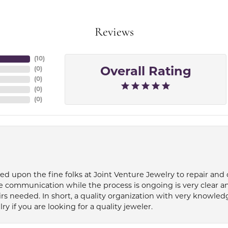
Reviews
(
10
)
(
0
)
Overall Rating
(
0
)
(
0
)
(
0
)
ied upon the fine folks at Joint Venture Jewelry to repair and
e communication while the process is ongoing is very clear a
s needed. In short, a quality organization with very knowledg
if you are looking for a quality jeweler.