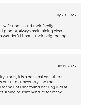
July 29, 2026
s wife Donna, and their family
and prompt, always maintaining clear
a wonderful bonus, their neighboring
July 17, 2026
 stores, it is a personal one. There
as our fifth anniversary and the
 Donna until she found her ring was as
 returning to Joint Venture for many