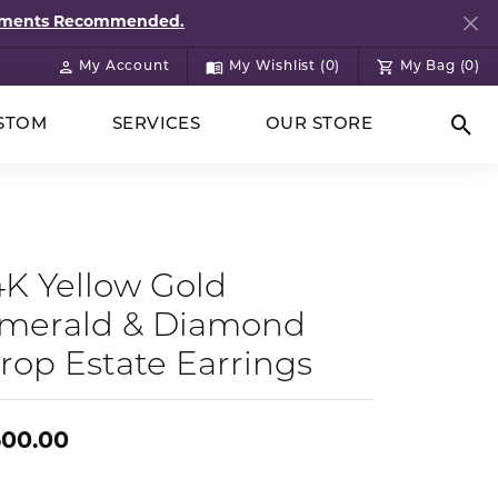
ntments Recommended.
My Account
My Wishlist (
0
)
My Bag (
0
)
Toggle My Account Menu
Toggle My Wish List
STOM
SERVICES
OUR STORE
Togg
4K Yellow Gold
merald & Diamond
rop Estate Earrings
500.00