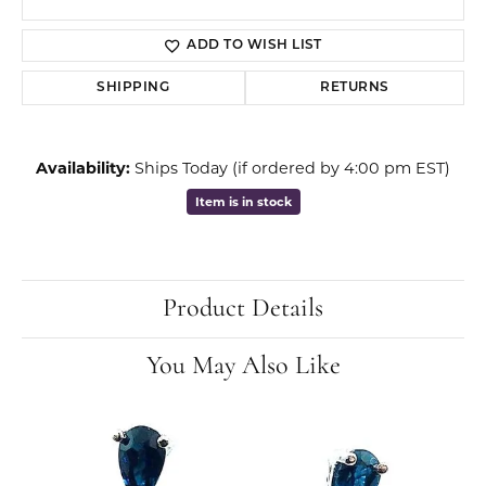
ADD TO WISH LIST
SHIPPING
RETURNS
Availability:
Ships Today (if ordered by 4:00 pm EST)
Item is in stock
Product Details
You May Also Like