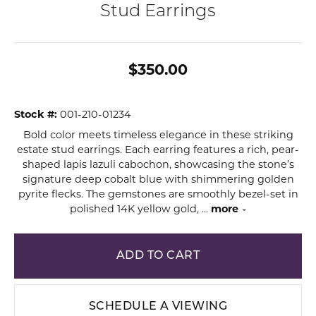
Stud Earrings
$350.00
Stock #:
001-210-01234
Bold color meets timeless elegance in these striking
estate stud earrings. Each earring features a rich, pear-
shaped lapis lazuli cabochon, showcasing the stone’s
signature deep cobalt blue with shimmering golden
pyrite flecks. The gemstones are smoothly bezel-set in
polished 14K yellow gold,
...
more
ADD TO CART
SCHEDULE A VIEWING