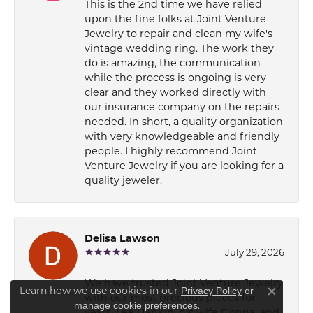
This is the 2nd time we have relied
upon the fine folks at Joint Venture
Jewelry to repair and clean my wife's
vintage wedding ring. The work they
do is amazing, the communication
while the process is ongoing is very
clear and they worked directly with
our insurance company on the repairs
needed. In short, a quality organization
with very knowledgeable and friendly
people. I highly recommend Joint
Venture Jewelry if you are looking for a
quality jeweler.
Delisa Lawson
July 29, 2026
We have trusted Joint Venture Jewelry
Learn how we use cookies in our
Privacy Policy
or
with our most precious pieces for
Close co
.
manage cookie preferences
years. Lee Hankin, his wife Donna, and