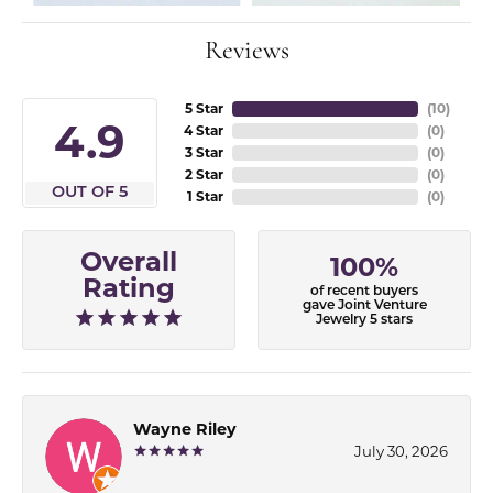
Reviews
5 Star
(
10
)
4.9
4 Star
(
0
)
3 Star
(
0
)
2 Star
(
0
)
OUT OF 5
1 Star
(
0
)
Overall
100%
Rating
of recent buyers
gave Joint Venture
Jewelry 5 stars
Wayne Riley
July 30, 2026