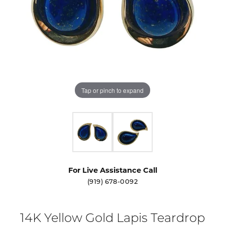
Tap or pinch to expand
For Live Assistance Call
(919) 678-0092
14K Yellow Gold Lapis Teardrop