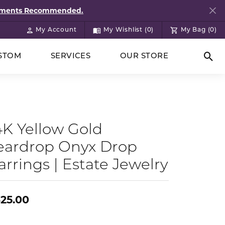
ntments Recommended.
My Account
My Wishlist (
0
)
My Bag (
0
)
Toggle My Account Menu
Toggle My Wish List
STOM
SERVICES
OUR STORE
Togg
4K Yellow Gold
eardrop Onyx Drop
arrings | Estate Jewelry
25.00