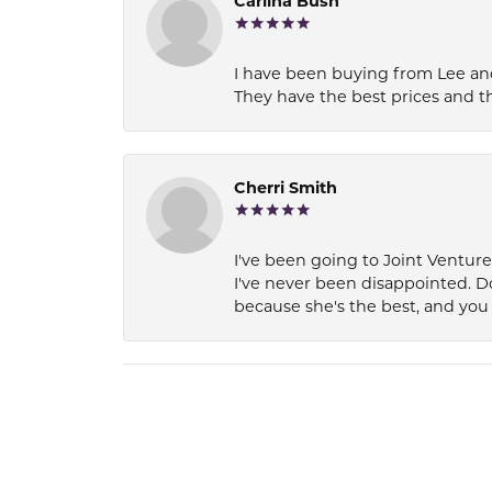
Carlina Bush
I have been buying from Lee and
They have the best prices and t
Cherri Smith
I've been going to Joint Ventur
I've never been disappointed. D
because she's the best, and you 