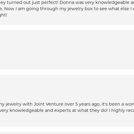
ey turned out just perfect! Donna was very knowledgeable an
. Now I am going through my jewelry box to see what else I 
ght!
my jewelry with Joint Venture over 5 years ago, it's been a won
very knowledgeable and experts at what they do! I highly r