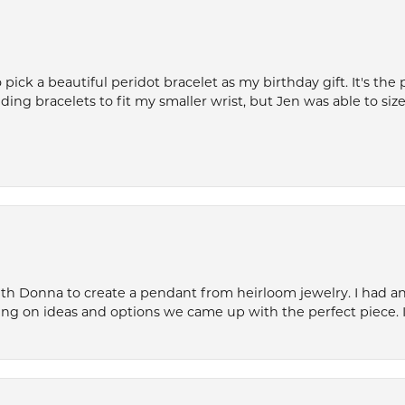
ck a beautiful peridot bracelet as my birthday gift. It's the 
nding bracelets to fit my smaller wrist, but Jen was able to size 
th Donna to create a pendant from heirloom jewelry. I had an 
ng on ideas and options we came up with the perfect piece. It