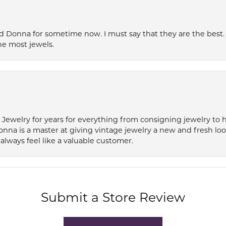
 Donna for sometime now. I must say that they are the best. T
he most jewels.
e Jewelry for years for everything from consigning jewelry to
onna is a master at giving vintage jewelry a new and fresh lo
always feel like a valuable customer.
Submit a Store Review