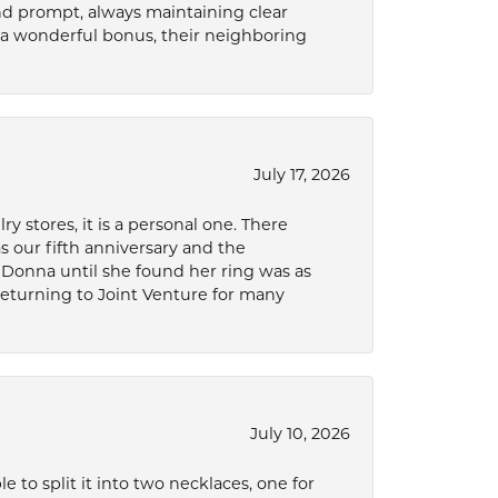
and prompt, always maintaining clear
a wonderful bonus, their neighboring
July 17, 2026
 stores, it is a personal one. There
as our fifth anniversary and the
 Donna until she found her ring was as
 returning to Joint Venture for many
July 10, 2026
to split it into two necklaces, one for