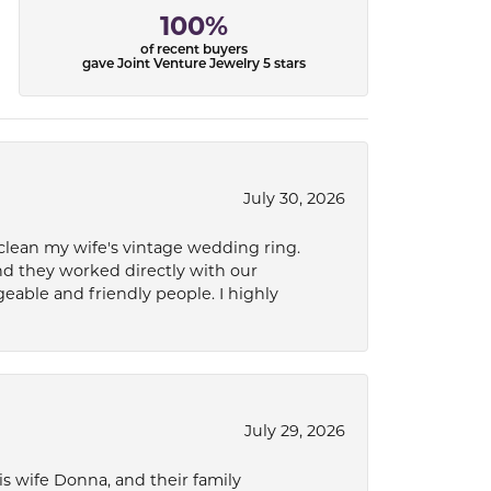
100%
of recent buyers
gave Joint Venture Jewelry 5 stars
July 30, 2026
 clean my wife's vintage wedding ring.
nd they worked directly with our
eable and friendly people. I highly
July 29, 2026
s wife Donna, and their family