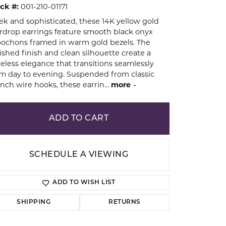
ck #:
001-210-01171
ek and sophisticated, these 14K yellow gold
ion
rdrop earrings feature smooth black onyx
ochons framed in warm gold bezels. The
ished finish and clean silhouette create a
eless elegance that transitions seamlessly
m day to evening. Suspended from classic
nch wire hooks, these earrin
...
more
ADD TO CART
SCHEDULE A VIEWING
ADD TO WISH LIST
SHIPPING
RETURNS
Click to zoom