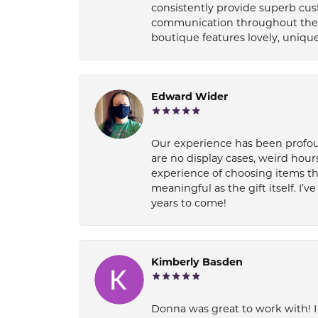
consistently provide superb cus
communication throughout the p
boutique features lovely, unique
Edward Wider
Our experience has been profound
are no display cases, weird hours
experience of choosing items th
meaningful as the gift itself. I
years to come!
Kimberly Basden
Donna was great to work with! I