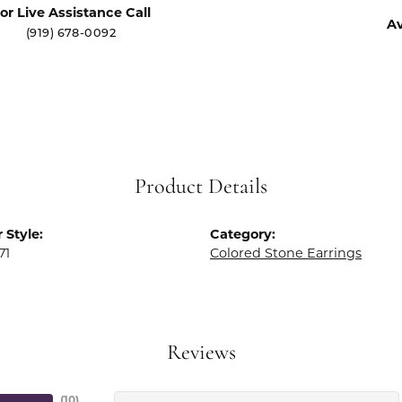
or Live Assistance Call
Av
(919) 678-0092
Product Details
 Style:
Category:
71
Colored Stone Earrings
Reviews
(
10
)