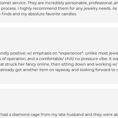
tomer service. They are incredibly personable, professional, 
rocess. I highly recommend them for any jewelry needs. As 
 finds and my absolute favorite candles.
ly positive; w/ emphasis on *experience*: unlike most jewelry
 of operation, and a comfortable/ chill/ no pressure vibe. It w
at struck her fancy online, then sitting down and working w/
’ve already got another item on layaway and looking forward to
 had a diamond cage from my late husband and they were able 