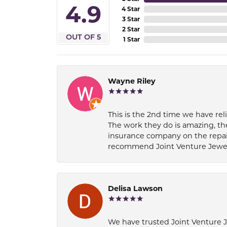
4.9
4 Star
3 Star
2 Star
OUT OF 5
1 Star
Wayne Riley
This is the 2nd time we have rel
The work they do is amazing, th
insurance company on the repair
recommend Joint Venture Jewelry 
Delisa Lawson
We have trusted Joint Venture Je