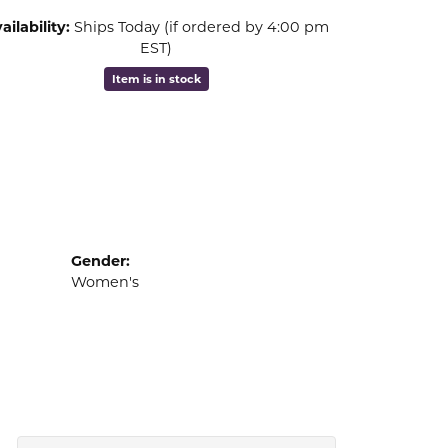
ailability:
Ships Today (if ordered by 4:00 pm
EST)
Item is in stock
Gender:
Women's