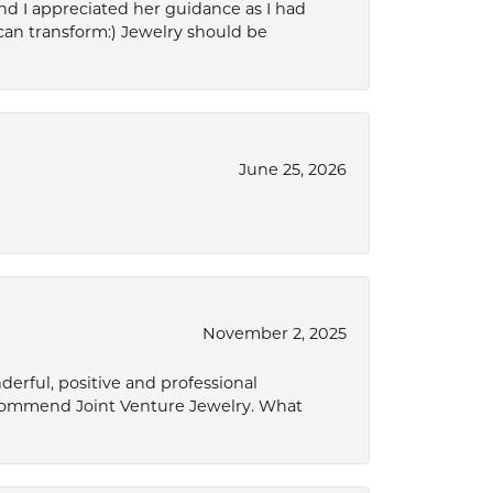
d I appreciated her guidance as I had
can transform:) Jewelry should be
June 25, 2026
November 2, 2025
derful, positive and professional
ecommend Joint Venture Jewelry. What