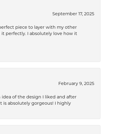
September 17, 2025
perfect piece to layer with my other
it perfectly. I absolutely love how it
February 9, 2025
idea of the design I liked and after
 is absolutely gorgeous! I highly