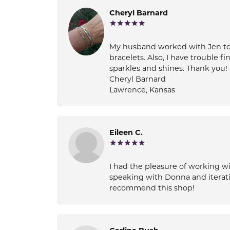
Cheryl Barnard
My husband worked with Jen to pi
bracelets. Also, I have trouble fi
sparkles and shines. Thank you!
Cheryl Barnard
Lawrence, Kansas
Eileen C.
I had the pleasure of working wi
speaking with Donna and iterati
recommend this shop!