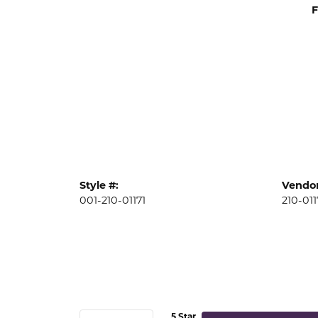
F
Style #:
Vendor
001-210-01171
210-011
5 Star