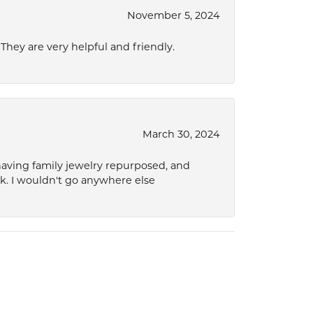
November 5, 2024
hey are very helpful and friendly.
March 30, 2024
 having family jewelry repurposed, and
ok. I wouldn't go anywhere else