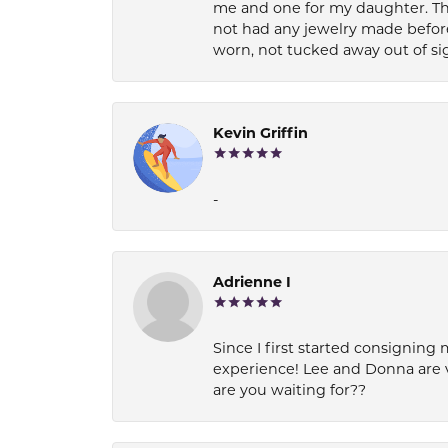
me and one for my daughter. Th
not had any jewelry made before
worn, not tucked away out of si
Kevin Griffin
-
Adrienne I
Since I first started consigning 
experience! Lee and Donna are 
are you waiting for??