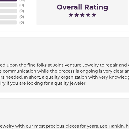
Overall Rating
(
0
)
(
0
)
(
0
)
(
0
)
ied upon the fine folks at Joint Venture Jewelry to repair and
e communication while the process is ongoing is very clear a
s needed. In short, a quality organization with very knowledg
if you are looking for a quality jeweler.
welry with our most precious pieces for years. Lee Hankin, hi