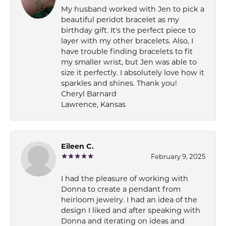
My husband worked with Jen to pick a
beautiful peridot bracelet as my
birthday gift. It's the perfect piece to
layer with my other bracelets. Also, I
have trouble finding bracelets to fit
my smaller wrist, but Jen was able to
size it perfectly. I absolutely love how it
sparkles and shines. Thank you!
Cheryl Barnard
Lawrence, Kansas
Eileen C.
February 9, 2025
I had the pleasure of working with
Donna to create a pendant from
heirloom jewelry. I had an idea of the
design I liked and after speaking with
Donna and iterating on ideas and