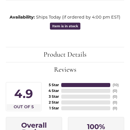
Availability:
Ships Today (if ordered by 4:00 pm EST)
Item is in stock
Product Details
Reviews
5 Star
(
10
)
4.9
4 Star
(
0
)
3 Star
(
0
)
2 Star
(
0
)
OUT OF 5
1 Star
(
0
)
Overall
100%