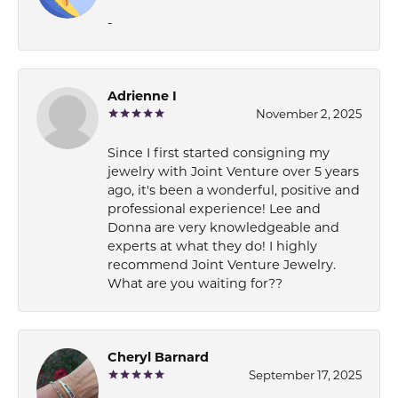
-
Adrienne I
November 2, 2025
Since I first started consigning my
jewelry with Joint Venture over 5 years
ago, it's been a wonderful, positive and
professional experience! Lee and
Donna are very knowledgeable and
experts at what they do! I highly
recommend Joint Venture Jewelry.
What are you waiting for??
Cheryl Barnard
September 17, 2025