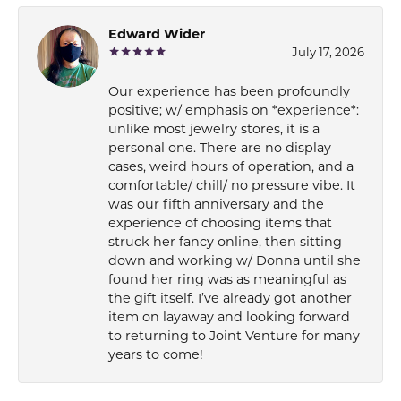
Edward Wider
July 17, 2026
Our experience has been profoundly
positive; w/ emphasis on *experience*:
unlike most jewelry stores, it is a
personal one. There are no display
cases, weird hours of operation, and a
comfortable/ chill/ no pressure vibe. It
was our fifth anniversary and the
experience of choosing items that
struck her fancy online, then sitting
down and working w/ Donna until she
found her ring was as meaningful as
the gift itself. I’ve already got another
item on layaway and looking forward
to returning to Joint Venture for many
years to come!