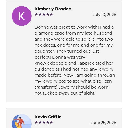
Kimberly Basden
July 10, 2026
Donna was great to work with! I had a
diamond cage from my late husband
and they were able to split it into two
necklaces, one for me and one for my
daughter. They turned out just
perfect! Donna was very
knowledgeable and I appreciated her
guidance as I had not had any jewelry
made before. Now I am going through
my jewelry box to see what else I can
transform:) Jewelry should be worn,
not tucked away out of sight!
Kevin Griffin
June 25, 2026