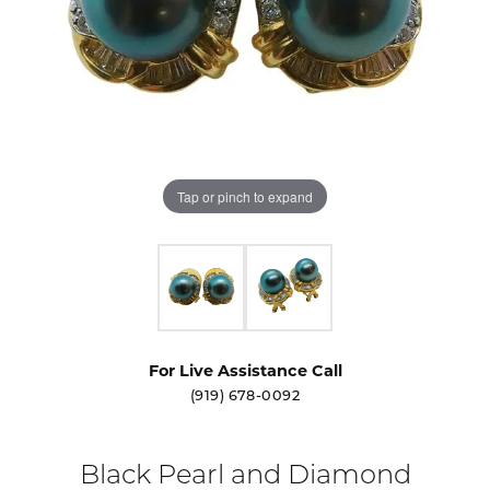
Tap or pinch to expand
For Live Assistance Call
(919) 678-0092
Black Pearl and Diamond