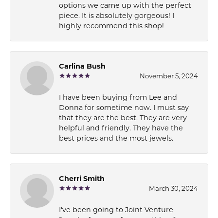
options we came up with the perfect
piece. It is absolutely gorgeous! I
highly recommend this shop!
Carlina Bush
November 5, 2024
I have been buying from Lee and
Donna for sometime now. I must say
that they are the best. They are very
helpful and friendly. They have the
best prices and the most jewels.
Cherri Smith
March 30, 2024
I've been going to Joint Venture