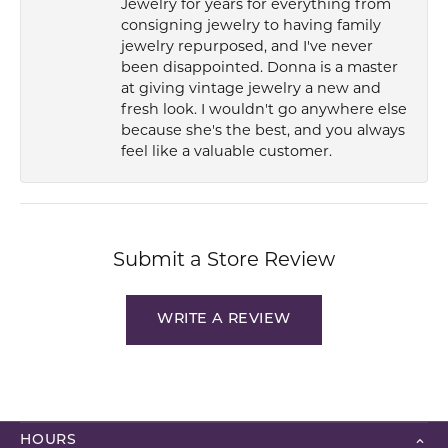
Jewelry for years for everything from
consigning jewelry to having family
jewelry repurposed, and I've never
been disappointed. Donna is a master
at giving vintage jewelry a new and
fresh look. I wouldn't go anywhere else
because she's the best, and you always
feel like a valuable customer.
Submit a Store Review
WRITE A REVIEW
HOURS