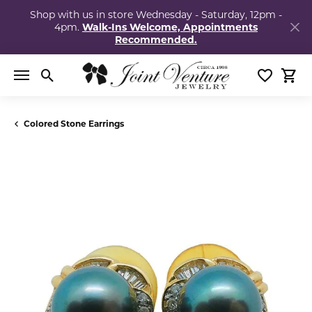
Shop with us in store Wednesday - Saturday, 12pm -
4pm.
Walk-Ins Welcome, Appointments
Recommended.
Toggle Search Menu
Toggle My
Togg
Colored Stone Earrings