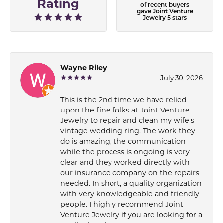
Rating
of recent buyers
gave Joint Venture
Jewelry 5 stars
Wayne Riley
July 30, 2026
This is the 2nd time we have relied
upon the fine folks at Joint Venture
Jewelry to repair and clean my wife's
vintage wedding ring. The work they
do is amazing, the communication
while the process is ongoing is very
clear and they worked directly with
our insurance company on the repairs
needed. In short, a quality organization
with very knowledgeable and friendly
people. I highly recommend Joint
Venture Jewelry if you are looking for a