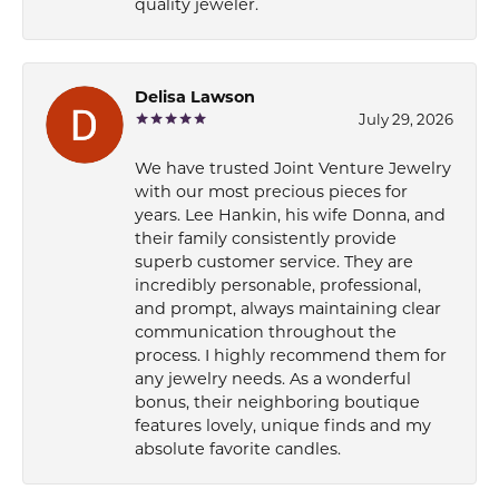
quality jeweler.
Delisa Lawson
July 29, 2026
We have trusted Joint Venture Jewelry
with our most precious pieces for
years. Lee Hankin, his wife Donna, and
their family consistently provide
superb customer service. They are
incredibly personable, professional,
and prompt, always maintaining clear
communication throughout the
process. I highly recommend them for
any jewelry needs. As a wonderful
bonus, their neighboring boutique
features lovely, unique finds and my
absolute favorite candles.