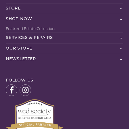
STORE
SHOP NOW
Featured Estate Collection
SERVICES & REPAIRS
OUR STORE
NEWSLETTER
FOLLOW US