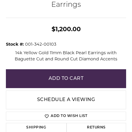
Earrings
$1,200.00
Stock #:
001-342-00103
14k Yellow Gold 11mm Black Pearl Earrings with
Baguette Cut and Round Cut Diamond Accents
ADD TO CART
SCHEDULE A VIEWING
ADD TO WISH LIST
SHIPPING
RETURNS