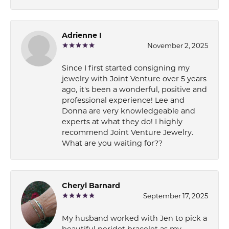
Adrienne I
November 2, 2025
Since I first started consigning my
jewelry with Joint Venture over 5 years
ago, it's been a wonderful, positive and
professional experience! Lee and
Donna are very knowledgeable and
experts at what they do! I highly
recommend Joint Venture Jewelry.
What are you waiting for??
Cheryl Barnard
September 17, 2025
My husband worked with Jen to pick a