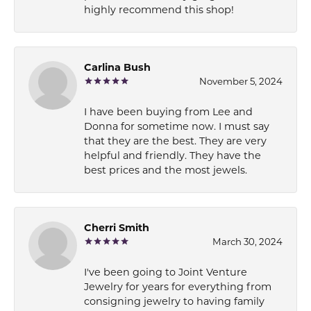
highly recommend this shop!
Carlina Bush
November 5, 2024
I have been buying from Lee and
Donna for sometime now. I must say
that they are the best. They are very
helpful and friendly. They have the
best prices and the most jewels.
Cherri Smith
March 30, 2024
I've been going to Joint Venture
Jewelry for years for everything from
consigning jewelry to having family