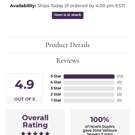
Availability:
Ships Today (if ordered by 4:00 pm EST)
Item is in stock
Product Details
Reviews
5 Star
(
10
)
4.9
4 Star
(
0
)
3 Star
(
0
)
2 Star
(
0
)
OUT OF 5
1 Star
(
0
)
Overall
100%
Rating
of recent buyers
gave Joint Venture
Jewelry 5 stars