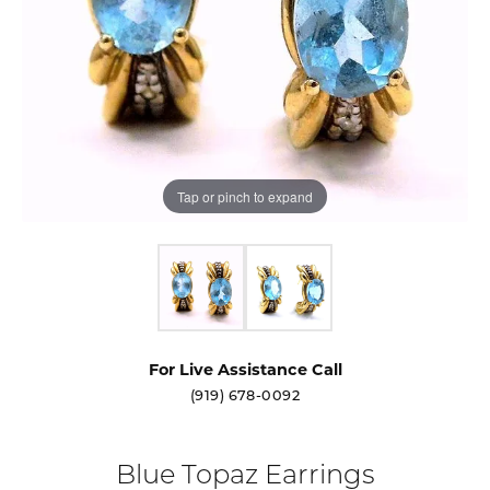
Tap or pinch to expand
For Live Assistance Call
(919) 678-0092
Blue Topaz Earrings