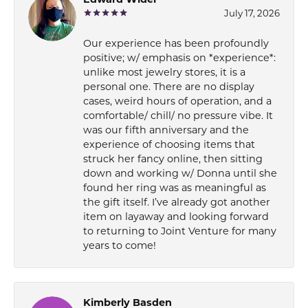
Edward Wider
July 17, 2026
Our experience has been profoundly
positive; w/ emphasis on *experience*:
unlike most jewelry stores, it is a
personal one. There are no display
cases, weird hours of operation, and a
comfortable/ chill/ no pressure vibe. It
was our fifth anniversary and the
experience of choosing items that
struck her fancy online, then sitting
down and working w/ Donna until she
found her ring was as meaningful as
the gift itself. I’ve already got another
item on layaway and looking forward
to returning to Joint Venture for many
years to come!
Kimberly Basden