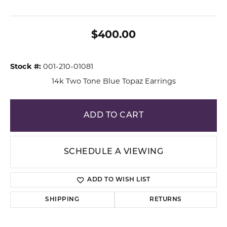
$400.00
Stock #:
001-210-01081
14k Two Tone Blue Topaz Earrings
ADD TO CART
SCHEDULE A VIEWING
ADD TO WISH LIST
SHIPPING
RETURNS