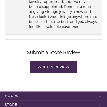
jewelry repurposed, and I've never
been disappointed. Donna is a master
at giving vintage jewelry a new and
fresh look. I wouldn't go anywhere else
because she's the best, and you always
feel like a valuable customer.
Submit a Store Review
WRITE A REVIEW
HOURS
STORE