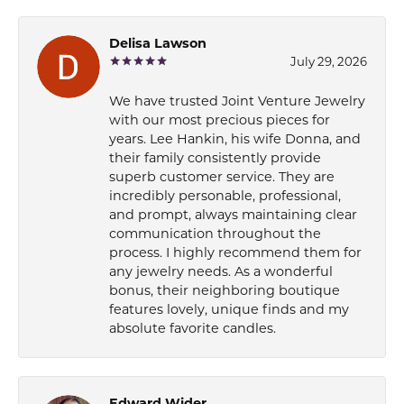
Delisa Lawson
July 29, 2026
We have trusted Joint Venture Jewelry
with our most precious pieces for
years. Lee Hankin, his wife Donna, and
their family consistently provide
superb customer service. They are
incredibly personable, professional,
and prompt, always maintaining clear
communication throughout the
process. I highly recommend them for
any jewelry needs. As a wonderful
bonus, their neighboring boutique
features lovely, unique finds and my
absolute favorite candles.