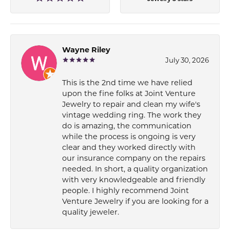
Wayne Riley
July 30, 2026
This is the 2nd time we have relied
upon the fine folks at Joint Venture
Jewelry to repair and clean my wife's
vintage wedding ring. The work they
do is amazing, the communication
while the process is ongoing is very
clear and they worked directly with
our insurance company on the repairs
needed. In short, a quality organization
with very knowledgeable and friendly
people. I highly recommend Joint
Venture Jewelry if you are looking for a
quality jeweler.