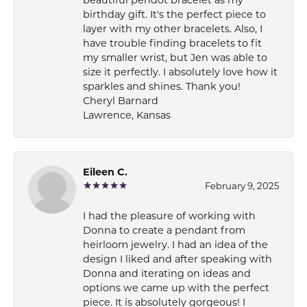
beautiful peridot bracelet as my
birthday gift. It's the perfect piece to
layer with my other bracelets. Also, I
have trouble finding bracelets to fit
my smaller wrist, but Jen was able to
size it perfectly. I absolutely love how it
sparkles and shines. Thank you!
Cheryl Barnard
Lawrence, Kansas
Eileen C.
February 9, 2025
I had the pleasure of working with
Donna to create a pendant from
heirloom jewelry. I had an idea of the
design I liked and after speaking with
Donna and iterating on ideas and
options we came up with the perfect
piece. It is absolutely gorgeous! I