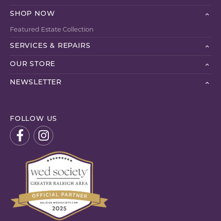
SHOP NOW
Featured Estate Collection
SERVICES & REPAIRS
OUR STORE
NEWSLETTER
FOLLOW US