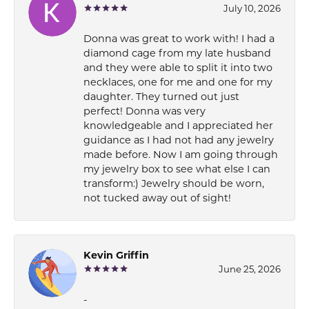
July 10, 2026
Donna was great to work with! I had a
diamond cage from my late husband
and they were able to split it into two
necklaces, one for me and one for my
daughter. They turned out just
perfect! Donna was very
knowledgeable and I appreciated her
guidance as I had not had any jewelry
made before. Now I am going through
my jewelry box to see what else I can
transform:) Jewelry should be worn,
not tucked away out of sight!
Kevin Griffin
June 25, 2026
-