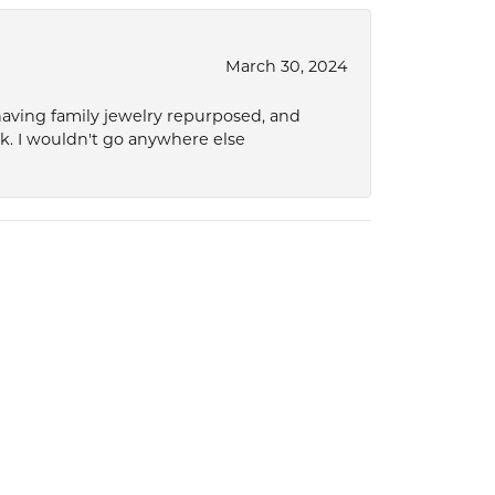
March 30, 2024
 having family jewelry repurposed, and
ok. I wouldn't go anywhere else