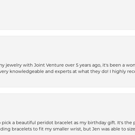
my jewelry with Joint Venture over 5 years ago, it's been a won
very knowledgeable and experts at what they do! I highly r
ck a beautiful peridot bracelet as my birthday gift. It's the 
nding bracelets to fit my smaller wrist, but Jen was able to size 