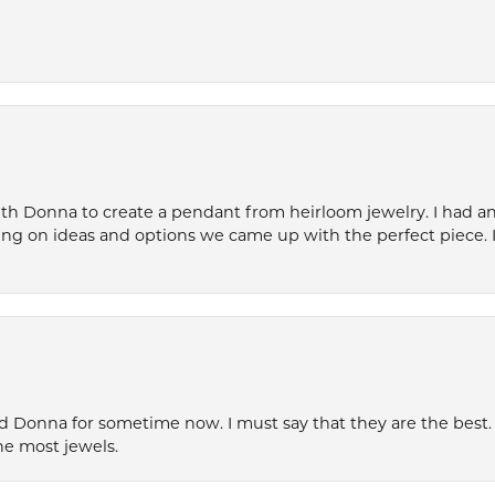
th Donna to create a pendant from heirloom jewelry. I had an 
ng on ideas and options we came up with the perfect piece. It
 Donna for sometime now. I must say that they are the best. T
he most jewels.