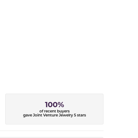
100%
of recent buyers
gave Joint Venture Jewelry 5 stars