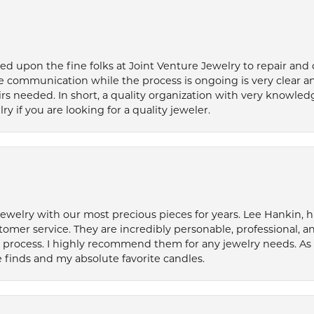
ied upon the fine folks at Joint Venture Jewelry to repair and
e communication while the process is ongoing is very clear a
s needed. In short, a quality organization with very knowledg
if you are looking for a quality jeweler.
welry with our most precious pieces for years. Lee Hankin, hi
tomer service. They are incredibly personable, professional, 
rocess. I highly recommend them for any jewelry needs. As 
 finds and my absolute favorite candles.