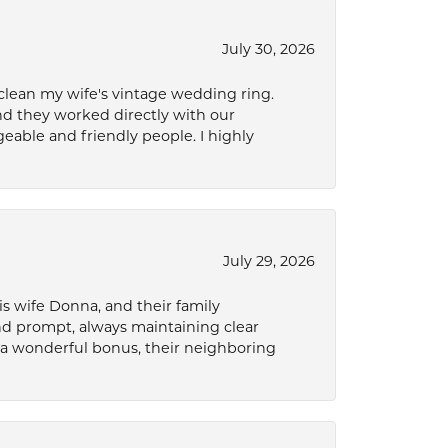
July 30, 2026
 clean my wife's vintage wedding ring.
nd they worked directly with our
eable and friendly people. I highly
July 29, 2026
s wife Donna, and their family
and prompt, always maintaining clear
a wonderful bonus, their neighboring