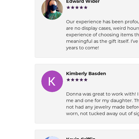
Edward Wider
Our experience has been profound
are no display cases, weird hours
experience of choosing items th
meaningful as the gift itself. I
years to come!
Kimberly Basden
Donna was great to work with! I
me and one for my daughter. Th
not had any jewelry made before
worn, not tucked away out of si