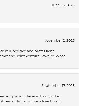
June 25, 2026
November 2, 2025
derful, positive and professional
ecommend Joint Venture Jewelry. What
September 17, 2025
perfect piece to layer with my other
it perfectly. I absolutely love how it