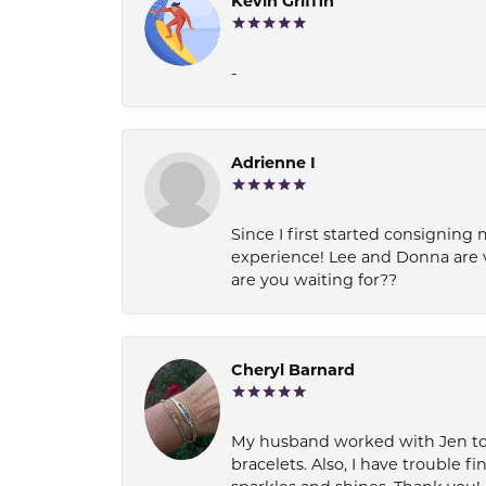
Kevin Griffin
-
Adrienne I
Since I first started consigning 
experience! Lee and Donna are 
are you waiting for??
Cheryl Barnard
My husband worked with Jen to pi
bracelets. Also, I have trouble fi