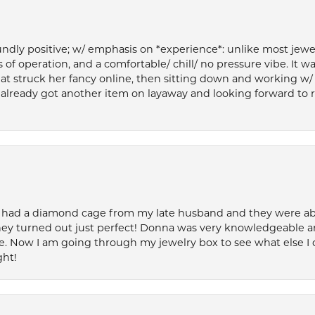
ly positive; w/ emphasis on *experience*: unlike most jewelry
 of operation, and a comfortable/ chill/ no pressure vibe. It w
at struck her fancy online, then sitting down and working w/
’ve already got another item on layaway and looking forward to
 had a diamond cage from my late husband and they were able 
ey turned out just perfect! Donna was very knowledgeable an
. Now I am going through my jewelry box to see what else I 
ght!