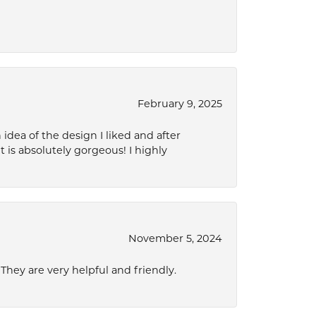
February 9, 2025
idea of the design I liked and after
 is absolutely gorgeous! I highly
November 5, 2024
hey are very helpful and friendly.