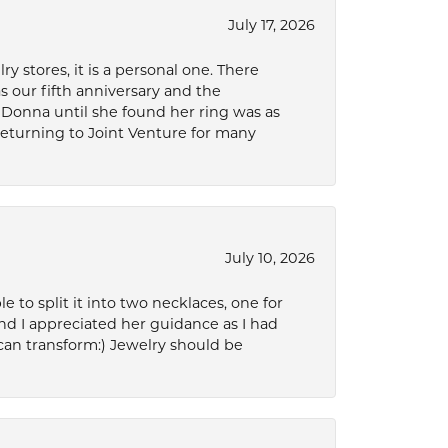
July 17, 2026
 stores, it is a personal one. There
as our fifth anniversary and the
 Donna until she found her ring was as
 returning to Joint Venture for many
July 10, 2026
to split it into two necklaces, one for
d I appreciated her guidance as I had
can transform:) Jewelry should be