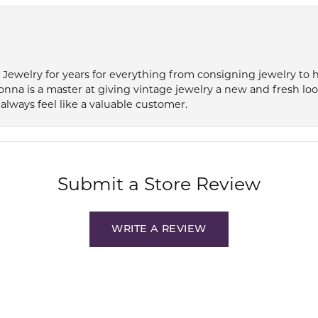
e Jewelry for years for everything from consigning jewelry to
onna is a master at giving vintage jewelry a new and fresh lo
always feel like a valuable customer.
Submit a Store Review
WRITE A REVIEW