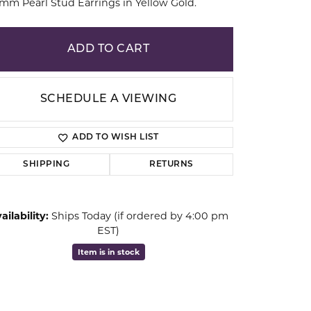
 mm Pearl Stud Earrings in Yellow Gold.
ion
ADD TO CART
SCHEDULE A VIEWING
ADD TO WISH LIST
SHIPPING
RETURNS
ailability:
Ships Today (if ordered by 4:00 pm
EST)
Click to zoom
Item is in stock