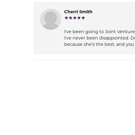
Cherri Smith
I've been going to Joint Ventur
I've never been disappointed. D
because she's the best, and you 