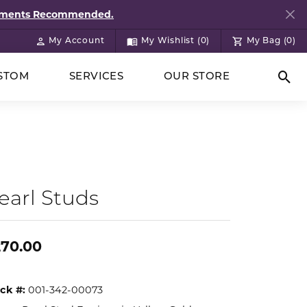
ntments Recommended.
My Account
My Wishlist (
0
)
My Bag (
0
)
Toggle My Account Menu
Toggle My Wish List
STOM
SERVICES
OUR STORE
Togg
earl Studs
270.00
ck #:
001-342-00073