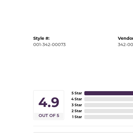
Style #:
Vendor
001-342-00073
342-0
5 Star
4.9
4 Star
3 Star
2 Star
OUT OF 5
1 Star