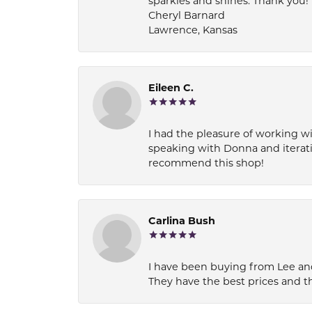
sparkles and shines. Thank you!
Cheryl Barnard
Lawrence, Kansas
Eileen C.
I had the pleasure of working wi
speaking with Donna and iterati
recommend this shop!
Carlina Bush
I have been buying from Lee and
They have the best prices and t