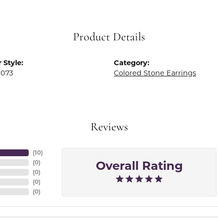
Product Details
 Style:
Category:
0073
Colored Stone Earrings
Reviews
(
10
)
Overall Rating
(
0
)
(
0
)
(
0
)
(
0
)