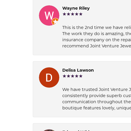
Wayne Riley
This is the 2nd time we have rel
The work they do is amazing, th
insurance company on the repair
recommend Joint Venture Jewelry 
Delisa Lawson
We have trusted Joint Venture Je
consistently provide superb cus
communication throughout the p
boutique features lovely, unique