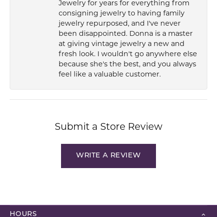
Jewelry for years for everything from
consigning jewelry to having family
jewelry repurposed, and I've never
been disappointed. Donna is a master
at giving vintage jewelry a new and
fresh look. I wouldn't go anywhere else
because she's the best, and you always
feel like a valuable customer.
Submit a Store Review
WRITE A REVIEW
HOURS