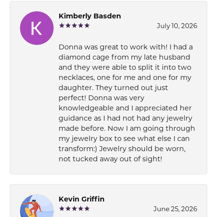
Kimberly Basden
July 10, 2026
Donna was great to work with! I had a
diamond cage from my late husband
and they were able to split it into two
necklaces, one for me and one for my
daughter. They turned out just
perfect! Donna was very
knowledgeable and I appreciated her
guidance as I had not had any jewelry
made before. Now I am going through
my jewelry box to see what else I can
transform:) Jewelry should be worn,
not tucked away out of sight!
Kevin Griffin
June 25, 2026