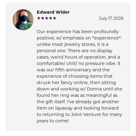
Edward Wider
July 17, 2026
Our experience has been profoundly
positive; w/ emphasis on *experience*:
unlike most jewelry stores, it is a
personal one. There are no display
cases, weird hours of operation, and a
comfortable/ chill/ no pressure vibe. It
was our fifth anniversary and the
experience of choosing items that
struck her fancy online, then sitting
down and working w/ Donna until she
found her ring was as meaningful as
the gift itself. I’ve already got another
item on layaway and looking forward
to returning to Joint Venture for many
years to come!