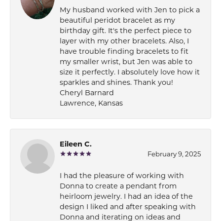
My husband worked with Jen to pick a
beautiful peridot bracelet as my
birthday gift. It's the perfect piece to
layer with my other bracelets. Also, I
have trouble finding bracelets to fit
my smaller wrist, but Jen was able to
size it perfectly. I absolutely love how it
sparkles and shines. Thank you!
Cheryl Barnard
Lawrence, Kansas
Eileen C.
February 9, 2025
I had the pleasure of working with
Donna to create a pendant from
heirloom jewelry. I had an idea of the
design I liked and after speaking with
Donna and iterating on ideas and