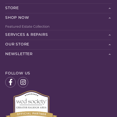
STORE
SHOP NOW
Featured Estate Collection
SERVICES & REPAIRS
OUR STORE
NEWSLETTER
FOLLOW US