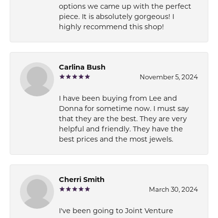
options we came up with the perfect
piece. It is absolutely gorgeous! I
highly recommend this shop!
Carlina Bush
November 5, 2024
I have been buying from Lee and
Donna for sometime now. I must say
that they are the best. They are very
helpful and friendly. They have the
best prices and the most jewels.
Cherri Smith
March 30, 2024
I've been going to Joint Venture