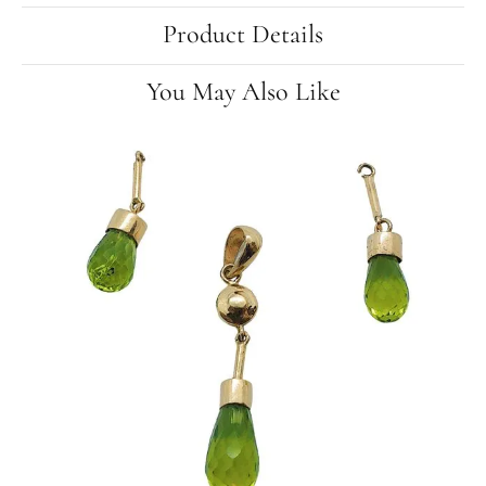
Product Details
You May Also Like