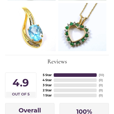
Reviews
5 Star
(
10
)
4.9
4 Star
(
0
)
3 Star
(
0
)
2 Star
(
0
)
OUT OF 5
1 Star
(
0
)
Overall
100%