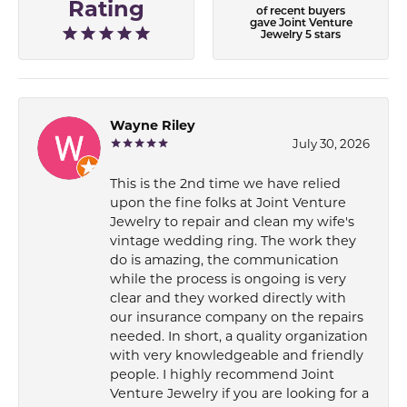
Rating
of recent buyers
gave Joint Venture
Jewelry 5 stars
Wayne Riley
July 30, 2026
This is the 2nd time we have relied
upon the fine folks at Joint Venture
Jewelry to repair and clean my wife's
vintage wedding ring. The work they
do is amazing, the communication
while the process is ongoing is very
clear and they worked directly with
our insurance company on the repairs
needed. In short, a quality organization
with very knowledgeable and friendly
people. I highly recommend Joint
Venture Jewelry if you are looking for a