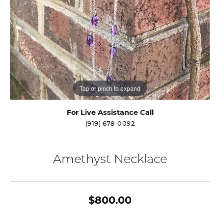
Tap or pinch to expand
For Live Assistance Call
(919) 678-0092
Amethyst Necklace
$800.00