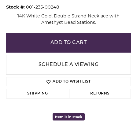
Stock #:
001-235-00248
14K White Gold, Double Strand Necklace with
Amethyst Bead Stations.
ADD TO CART
SCHEDULE A VIEWING
ADD TO WISH LIST
SHIPPING
RETURNS
Item is in stock