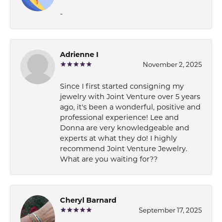
-
Adrienne I
November 2, 2025
Since I first started consigning my
jewelry with Joint Venture over 5 years
ago, it's been a wonderful, positive and
professional experience! Lee and
Donna are very knowledgeable and
experts at what they do! I highly
recommend Joint Venture Jewelry.
What are you waiting for??
Cheryl Barnard
September 17, 2025