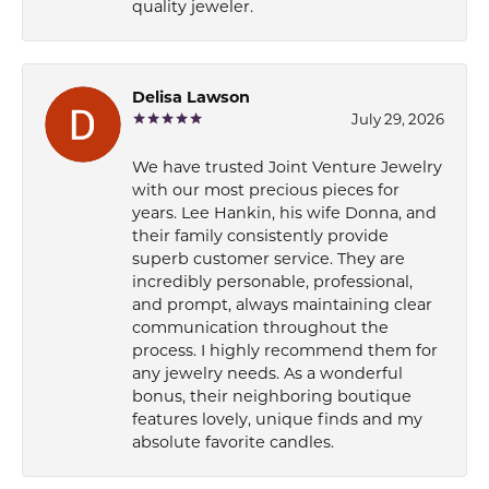
quality jeweler.
Delisa Lawson
July 29, 2026
We have trusted Joint Venture Jewelry
with our most precious pieces for
years. Lee Hankin, his wife Donna, and
their family consistently provide
superb customer service. They are
incredibly personable, professional,
and prompt, always maintaining clear
communication throughout the
process. I highly recommend them for
any jewelry needs. As a wonderful
bonus, their neighboring boutique
features lovely, unique finds and my
absolute favorite candles.