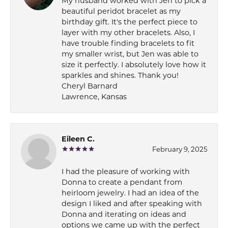
My husband worked with Jen to pick a
beautiful peridot bracelet as my
birthday gift. It's the perfect piece to
layer with my other bracelets. Also, I
have trouble finding bracelets to fit
my smaller wrist, but Jen was able to
size it perfectly. I absolutely love how it
sparkles and shines. Thank you!
Cheryl Barnard
Lawrence, Kansas
Eileen C.
February 9, 2025
I had the pleasure of working with
Donna to create a pendant from
heirloom jewelry. I had an idea of the
design I liked and after speaking with
Donna and iterating on ideas and
options we came up with the perfect