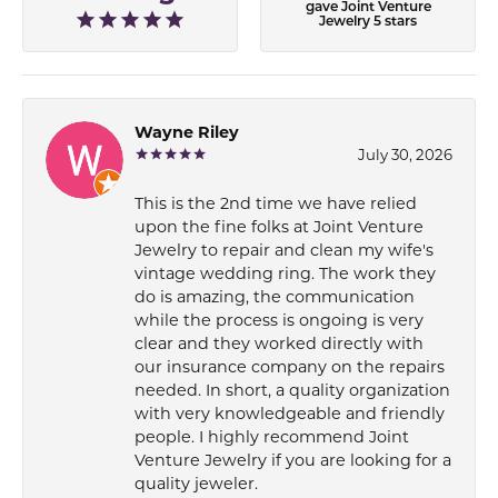
gave Joint Venture
Jewelry 5 stars
Wayne Riley
July 30, 2026
This is the 2nd time we have relied
upon the fine folks at Joint Venture
Jewelry to repair and clean my wife's
vintage wedding ring. The work they
do is amazing, the communication
while the process is ongoing is very
clear and they worked directly with
our insurance company on the repairs
needed. In short, a quality organization
with very knowledgeable and friendly
people. I highly recommend Joint
Venture Jewelry if you are looking for a
quality jeweler.