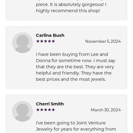
piece. It is absolutely gorgeous! I
highly recommend this shop!
Carlina Bush
November 5, 2024
I have been buying from Lee and
Donna for sometime now. I must say
that they are the best. They are very
helpful and friendly. They have the
best prices and the most jewels.
Cherri Smith
March 30, 2024
I've been going to Joint Venture
Jewelry for years for everything from