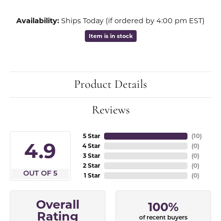
Availability:
Ships Today (if ordered by 4:00 pm EST)
Item is in stock
Product Details
Reviews
5 Star
(
10
)
4.9
4 Star
(
0
)
3 Star
(
0
)
2 Star
(
0
)
OUT OF 5
1 Star
(
0
)
Overall
100%
Rating
of recent buyers