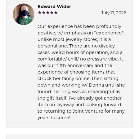
Edward Wider
July 17, 2026
Our experience has been profoundly
positive; w/ emphasis on *experience*:
unlike most jewelry stores, it is a
personal one. There are no display
cases, weird hours of operation, and a
comfortable/ chill/ no pressure vibe. It
was our fifth anniversary and the
experience of choosing items that
struck her fancy online, then sitting
down and working w/ Donna until she
found her ring was as meaningful as
the gift itself. I’ve already got another
item on layaway and looking forward
to returning to Joint Venture for many
years to come!