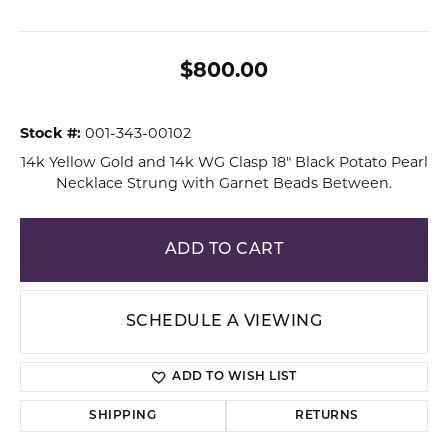
$800.00
Stock #:
001-343-00102
14k Yellow Gold and 14k WG Clasp 18" Black Potato Pearl
Necklace Strung with Garnet Beads Between.
ADD TO CART
SCHEDULE A VIEWING
ADD TO WISH LIST
SHIPPING
RETURNS