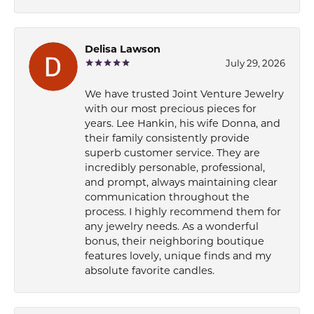
Delisa Lawson
July 29, 2026
We have trusted Joint Venture Jewelry
with our most precious pieces for
years. Lee Hankin, his wife Donna, and
their family consistently provide
superb customer service. They are
incredibly personable, professional,
and prompt, always maintaining clear
communication throughout the
process. I highly recommend them for
any jewelry needs. As a wonderful
bonus, their neighboring boutique
features lovely, unique finds and my
absolute favorite candles.