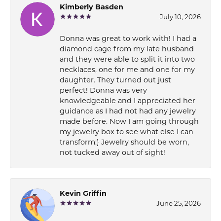
Kimberly Basden
July 10, 2026
Donna was great to work with! I had a
diamond cage from my late husband
and they were able to split it into two
necklaces, one for me and one for my
daughter. They turned out just
perfect! Donna was very
knowledgeable and I appreciated her
guidance as I had not had any jewelry
made before. Now I am going through
my jewelry box to see what else I can
transform:) Jewelry should be worn,
not tucked away out of sight!
Kevin Griffin
June 25, 2026