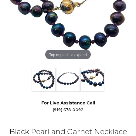
Tap or pinch to expand
For Live Assistance Call
(919) 678-0092
Black Pearl and Garnet Necklace