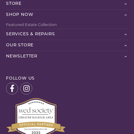
STORE
SHOP NOW
Featured Estate Collection
SERVICES & REPAIRS
OUR STORE
NEWSLETTER
FOLLOW US