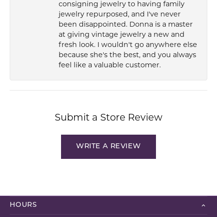
consigning jewelry to having family
jewelry repurposed, and I've never
been disappointed. Donna is a master
at giving vintage jewelry a new and
fresh look. I wouldn't go anywhere else
because she's the best, and you always
feel like a valuable customer.
Submit a Store Review
WRITE A REVIEW
HOURS