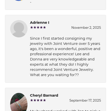
-
Adrienne I
November 2, 2025
Since I first started consigning my
jewelry with Joint Venture over 5 years
ago, it's been a wonderful, positive and
professional experience! Lee and
Donna are very knowledgeable and
experts at what they do! I highly
recommend Joint Venture Jewelry.
What are you waiting for??
Cheryl Barnard
September 17, 2025