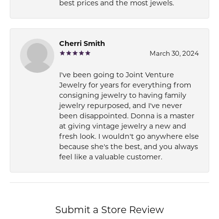
best prices and the most jewels.
Cherri Smith
March 30, 2024
I've been going to Joint Venture
Jewelry for years for everything from
consigning jewelry to having family
jewelry repurposed, and I've never
been disappointed. Donna is a master
at giving vintage jewelry a new and
fresh look. I wouldn't go anywhere else
because she's the best, and you always
feel like a valuable customer.
Submit a Store Review