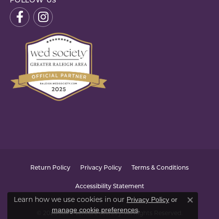
FOLLOW US
Return Policy
Privacy Policy
Terms & Conditions
Accessibility Statement
Learn how we use cookies in our
Privacy Policy
or
Close co
.
manage cookie preferences
© 2026 Joint Venture Jewelry. All Rights Reserved.