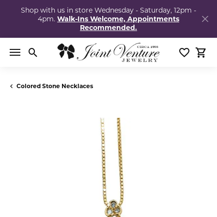
Shop with us in store Wednesday - Saturday, 12pm -
4pm.
Walk-Ins Welcome, Appointments
Recommended.
Toggle Search Menu
Toggle My
Togg
Colored Stone Necklaces