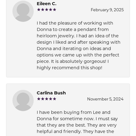
Eileen C.
February 9, 2025
I had the pleasure of working with
Donna to create a pendant from
heirloom jewelry. I had an idea of the
design I liked and after speaking with
Donna and iterating on ideas and
options we came up with the perfect
piece. It is absolutely gorgeous! I
highly recommend this shop!
Carlina Bush
November 5, 2024
I have been buying from Lee and
Donna for sometime now. I must say
that they are the best. They are very
helpful and friendly. They have the