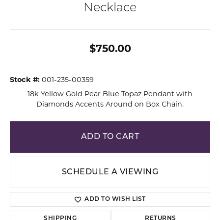
Necklace
$750.00
Stock #:
001-235-00359
18k Yellow Gold Pear Blue Topaz Pendant with
Diamonds Accents Around on Box Chain.
ADD TO CART
SCHEDULE A VIEWING
ADD TO WISH LIST
SHIPPING
RETURNS