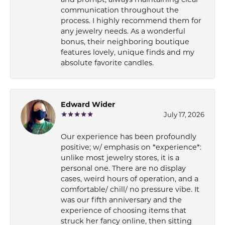
communication throughout the
process. I highly recommend them for
any jewelry needs. As a wonderful
bonus, their neighboring boutique
features lovely, unique finds and my
absolute favorite candles.
Edward Wider
July 17, 2026
Our experience has been profoundly
positive; w/ emphasis on *experience*:
unlike most jewelry stores, it is a
personal one. There are no display
cases, weird hours of operation, and a
comfortable/ chill/ no pressure vibe. It
was our fifth anniversary and the
experience of choosing items that
struck her fancy online, then sitting