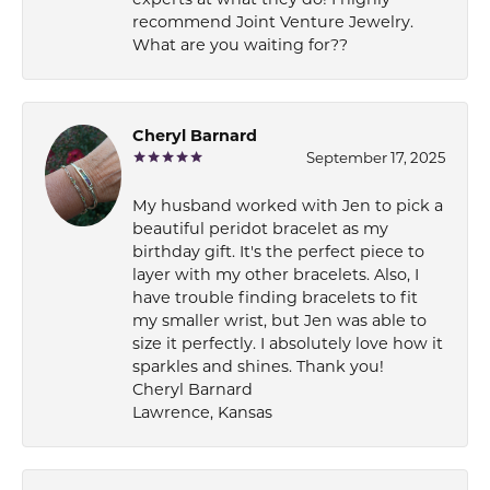
recommend Joint Venture Jewelry.
What are you waiting for??
Cheryl Barnard
September 17, 2025
My husband worked with Jen to pick a
beautiful peridot bracelet as my
birthday gift. It's the perfect piece to
layer with my other bracelets. Also, I
have trouble finding bracelets to fit
my smaller wrist, but Jen was able to
size it perfectly. I absolutely love how it
sparkles and shines. Thank you!
Cheryl Barnard
Lawrence, Kansas