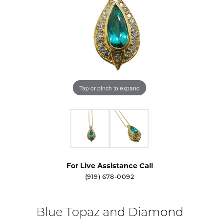
Tap or pinch to expand
For Live Assistance Call
(919) 678-0092
Blue Topaz and Diamond