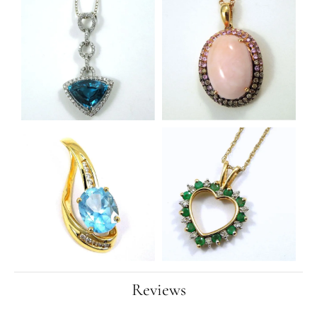
Reviews