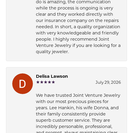
do is amazing, the communication
while the process is ongoing is very
clear and they worked directly with
our insurance company on the repairs
needed. In short, a quality organization
with very knowledgeable and friendly
people. I highly recommend Joint
Venture Jewelry if you are looking for a
quality jeweler.
Delisa Lawson
July 29, 2026
We have trusted Joint Venture Jewelry
with our most precious pieces for
years. Lee Hankin, his wife Donna, and
their family consistently provide
superb customer service. They are
incredibly personable, professional,
and prompt, always maintaining clear