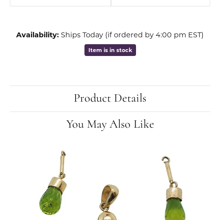
Availability:
Ships Today (if ordered by 4:00 pm EST)
Item is in stock
Product Details
You May Also Like