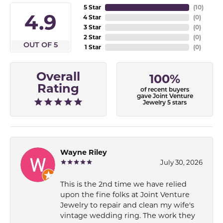
5 Star
(
10
)
4.9
4 Star
(
0
)
3 Star
(
0
)
2 Star
(
0
)
OUT OF 5
1 Star
(
0
)
Overall
100%
Rating
of recent buyers
gave Joint Venture
Jewelry 5 stars
Wayne Riley
July 30, 2026
This is the 2nd time we have relied
upon the fine folks at Joint Venture
Jewelry to repair and clean my wife's
vintage wedding ring. The work they