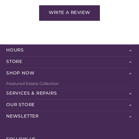
WRITE A REVIEW
HOURS
STORE
SHOP NOW
Featured Estate Collection
SERVICES & REPAIRS
OUR STORE
NEWSLETTER