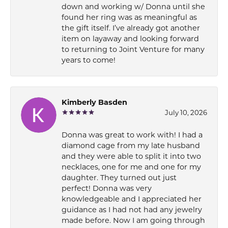
down and working w/ Donna until she
found her ring was as meaningful as
the gift itself. I’ve already got another
item on layaway and looking forward
to returning to Joint Venture for many
years to come!
Kimberly Basden
July 10, 2026
Donna was great to work with! I had a
diamond cage from my late husband
and they were able to split it into two
necklaces, one for me and one for my
daughter. They turned out just
perfect! Donna was very
knowledgeable and I appreciated her
guidance as I had not had any jewelry
made before. Now I am going through