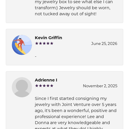
my jewelry box to see what else I can
transform:) Jewelry should be worn,
not tucked away out of sight!
Kevin Griffin
June 25, 2026
-
Adrienne I
November 2, 2025
Since I first started consigning my
jewelry with Joint Venture over 5 years
ago, it's been a wonderful, positive and
professional experience! Lee and
Donna are very knowledgeable and
experts at what they do! I highly