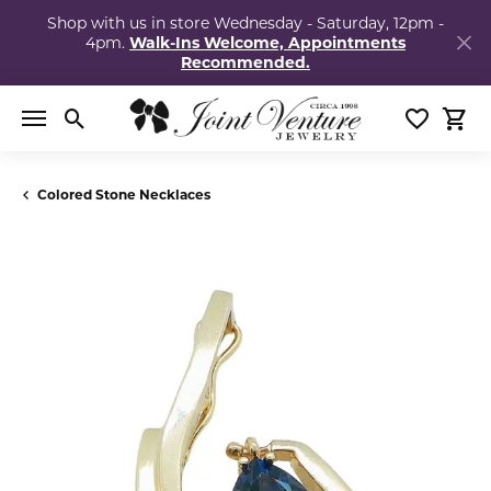
Shop with us in store Wednesday - Saturday, 12pm -
4pm.
Walk-Ins Welcome, Appointments
Recommended.
Toggle Search Menu
Toggle My
Togg
Colored Stone Necklaces