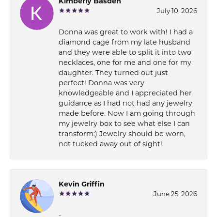
Kimberly Basden
July 10, 2026
Donna was great to work with! I had a
diamond cage from my late husband
and they were able to split it into two
necklaces, one for me and one for my
daughter. They turned out just
perfect! Donna was very
knowledgeable and I appreciated her
guidance as I had not had any jewelry
made before. Now I am going through
my jewelry box to see what else I can
transform:) Jewelry should be worn,
not tucked away out of sight!
Kevin Griffin
June 25, 2026
-