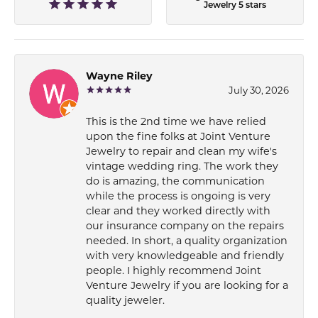
Jewelry 5 stars
Wayne Riley
July 30, 2026
This is the 2nd time we have relied
upon the fine folks at Joint Venture
Jewelry to repair and clean my wife's
vintage wedding ring. The work they
do is amazing, the communication
while the process is ongoing is very
clear and they worked directly with
our insurance company on the repairs
needed. In short, a quality organization
with very knowledgeable and friendly
people. I highly recommend Joint
Venture Jewelry if you are looking for a
quality jeweler.