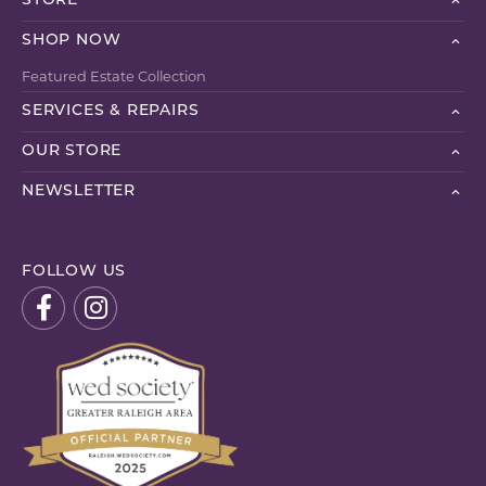
STORE
SHOP NOW
Featured Estate Collection
SERVICES & REPAIRS
OUR STORE
NEWSLETTER
FOLLOW US