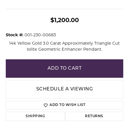
$1,200.00
Stock #:
001-230-00683
14k Yellow Gold 3.0 Carat Approximately Triangle Cut
Iolite Geometric Enhancer Pendant.
ADD TO CART
SCHEDULE A VIEWING
ADD TO WISH LIST
SHIPPING
RETURNS