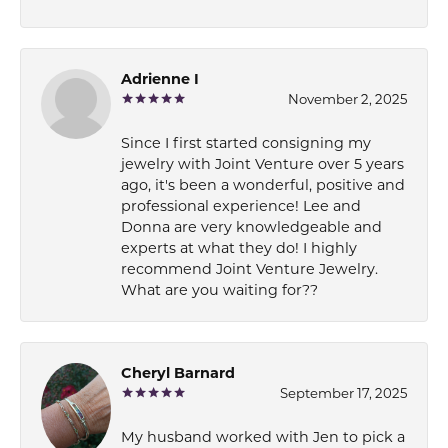
Adrienne I
November 2, 2025
Since I first started consigning my
jewelry with Joint Venture over 5 years
ago, it's been a wonderful, positive and
professional experience! Lee and
Donna are very knowledgeable and
experts at what they do! I highly
recommend Joint Venture Jewelry.
What are you waiting for??
Cheryl Barnard
September 17, 2025
My husband worked with Jen to pick a