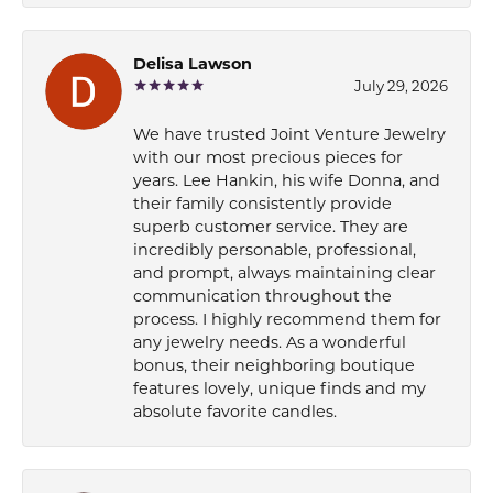
Delisa Lawson
July 29, 2026
We have trusted Joint Venture Jewelry
with our most precious pieces for
years. Lee Hankin, his wife Donna, and
their family consistently provide
superb customer service. They are
incredibly personable, professional,
and prompt, always maintaining clear
communication throughout the
process. I highly recommend them for
any jewelry needs. As a wonderful
bonus, their neighboring boutique
features lovely, unique finds and my
absolute favorite candles.