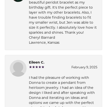
beautiful peridot bracelet as my
birthday gift. It's the perfect piece to
layer with my other bracelets. Also, I
have trouble finding bracelets to fit
my smaller wrist, but Jen was able to
size it perfectly. I absolutely love how it
sparkles and shines. Thank you!
Cheryl Barnard
Lawrence, Kansas
Eileen C.
February 9, 2025
I had the pleasure of working with
Donna to create a pendant from
heirloom jewelry. I had an idea of the
design I liked and after speaking with
Donna and iterating on ideas and
options we came up with the perfect