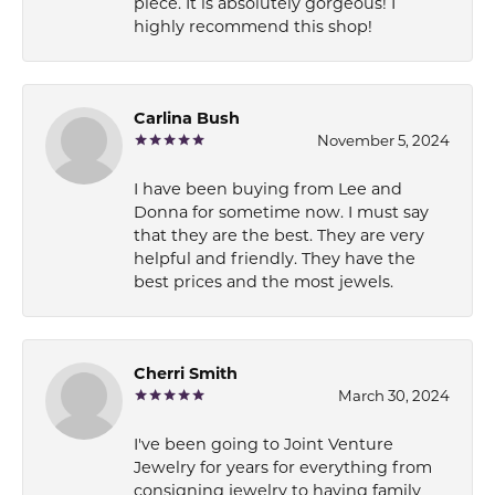
piece. It is absolutely gorgeous! I
highly recommend this shop!
Carlina Bush
November 5, 2024
I have been buying from Lee and
Donna for sometime now. I must say
that they are the best. They are very
helpful and friendly. They have the
best prices and the most jewels.
Cherri Smith
March 30, 2024
I've been going to Joint Venture
Jewelry for years for everything from
consigning jewelry to having family