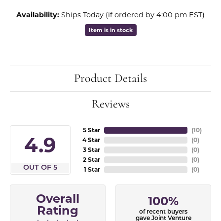
Availability:
Ships Today (if ordered by 4:00 pm EST)
Item is in stock
Product Details
Reviews
5 Star
(
10
)
4.9
4 Star
(
0
)
3 Star
(
0
)
2 Star
(
0
)
OUT OF 5
1 Star
(
0
)
Overall
100%
Rating
of recent buyers
gave Joint Venture