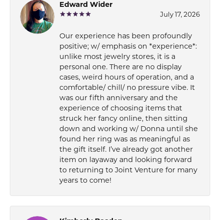
Edward Wider
July 17, 2026
Our experience has been profoundly
positive; w/ emphasis on *experience*:
unlike most jewelry stores, it is a
personal one. There are no display
cases, weird hours of operation, and a
comfortable/ chill/ no pressure vibe. It
was our fifth anniversary and the
experience of choosing items that
struck her fancy online, then sitting
down and working w/ Donna until she
found her ring was as meaningful as
the gift itself. I’ve already got another
item on layaway and looking forward
to returning to Joint Venture for many
years to come!