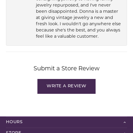
jewelry repurposed, and I've never
been disappointed. Donna is a master
at giving vintage jewelry a new and
fresh look. I wouldn't go anywhere else
because she's the best, and you always
feel like a valuable customer.
Submit a Store Review
WRITE A REVIEW
HOURS