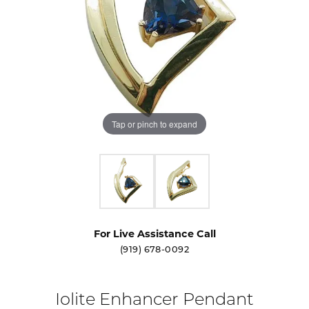
Tap or pinch to expand
For Live Assistance Call
(919) 678-0092
Iolite Enhancer Pendant