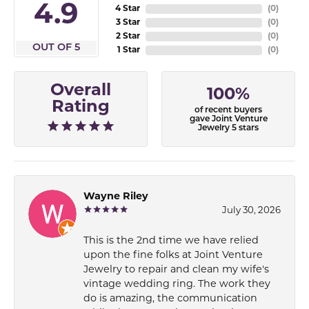
4.9
4 Star
(
0
)
3 Star
(
0
)
2 Star
(
0
)
OUT OF 5
1 Star
(
0
)
Overall
100%
Rating
of recent buyers
gave Joint Venture
Jewelry 5 stars
Wayne Riley
July 30, 2026
This is the 2nd time we have relied
upon the fine folks at Joint Venture
Jewelry to repair and clean my wife's
vintage wedding ring. The work they
do is amazing, the communication