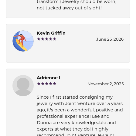
transform:) Jewelry should be worn,
not tucked away out of sight!
Kevin Griffin
June 25, 2026
-
Adrienne I
November 2, 2025
Since I first started consigning my
jewelry with Joint Venture over 5 years
ago, it's been a wonderful, positive and
professional experience! Lee and
Donna are very knowledgeable and
experts at what they do! I highly
recommend Joint Venture Jewelry.