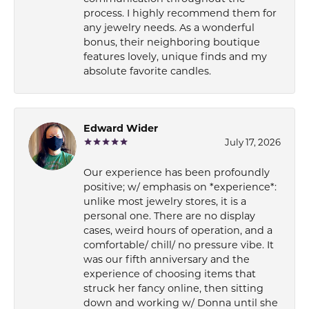
process. I highly recommend them for
any jewelry needs. As a wonderful
bonus, their neighboring boutique
features lovely, unique finds and my
absolute favorite candles.
Edward Wider
July 17, 2026
Our experience has been profoundly
positive; w/ emphasis on *experience*:
unlike most jewelry stores, it is a
personal one. There are no display
cases, weird hours of operation, and a
comfortable/ chill/ no pressure vibe. It
was our fifth anniversary and the
experience of choosing items that
struck her fancy online, then sitting
down and working w/ Donna until she