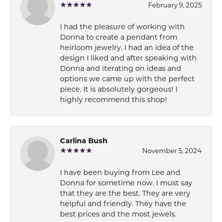
February 9, 2025
I had the pleasure of working with
Donna to create a pendant from
heirloom jewelry. I had an idea of the
design I liked and after speaking with
Donna and iterating on ideas and
options we came up with the perfect
piece. It is absolutely gorgeous! I
highly recommend this shop!
Carlina Bush
November 5, 2024
I have been buying from Lee and
Donna for sometime now. I must say
that they are the best. They are very
helpful and friendly. They have the
best prices and the most jewels.