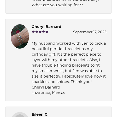
What are you waiting for??
Cheryl Barnard
September 17, 2025
My husband worked with Jen to pick a
beautiful peridot bracelet as my
birthday gift. It's the perfect piece to
layer with my other bracelets. Also, I
have trouble finding bracelets to fit
my smaller wrist, but Jen was able to
size it perfectly. I absolutely love how it
sparkles and shines. Thank you!
Cheryl Barnard
Lawrence, Kansas
Eileen C.