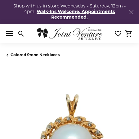
Shop with us in store Wednesday - Saturday, 12pm -
4pm.
Walk-Ins Welcome, Appointments
Recommended.
Toggle Search Menu
Toggle My
Togg
Colored Stone Necklaces