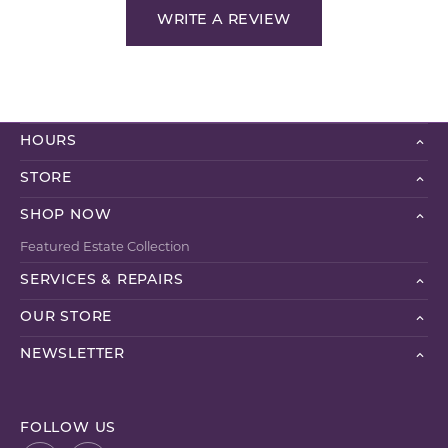
WRITE A REVIEW
HOURS
STORE
SHOP NOW
Featured Estate Collection
SERVICES & REPAIRS
OUR STORE
NEWSLETTER
FOLLOW US