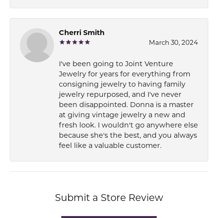
Cherri Smith
March 30, 2024
I've been going to Joint Venture
Jewelry for years for everything from
consigning jewelry to having family
jewelry repurposed, and I've never
been disappointed. Donna is a master
at giving vintage jewelry a new and
fresh look. I wouldn't go anywhere else
because she's the best, and you always
feel like a valuable customer.
Submit a Store Review