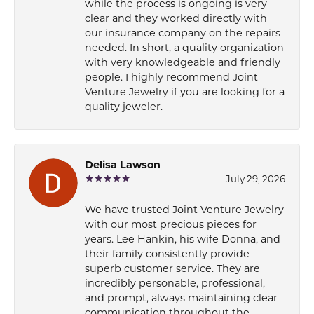
while the process is ongoing is very
clear and they worked directly with
our insurance company on the repairs
needed. In short, a quality organization
with very knowledgeable and friendly
people. I highly recommend Joint
Venture Jewelry if you are looking for a
quality jeweler.
Delisa Lawson
July 29, 2026
We have trusted Joint Venture Jewelry
with our most precious pieces for
years. Lee Hankin, his wife Donna, and
their family consistently provide
superb customer service. They are
incredibly personable, professional,
and prompt, always maintaining clear
communication throughout the