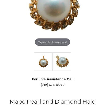
Tap or pinch to expand
For Live Assistance Call
(919) 678-0092
Mabe Pearl and Diamond Halo