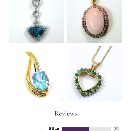
Reviews
5 Star
(
10
)