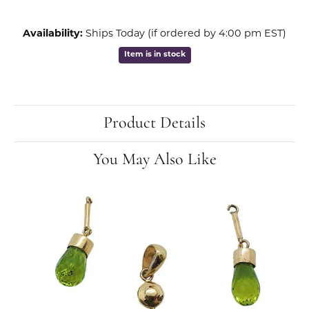
Availability:
Ships Today (if ordered by 4:00 pm EST)
Item is in stock
Product Details
You May Also Like