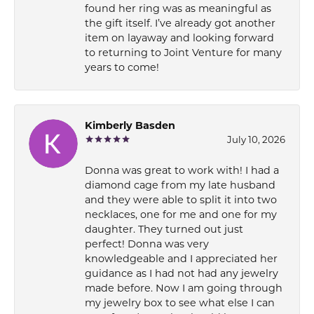
found her ring was as meaningful as
the gift itself. I’ve already got another
item on layaway and looking forward
to returning to Joint Venture for many
years to come!
Kimberly Basden
July 10, 2026
Donna was great to work with! I had a
diamond cage from my late husband
and they were able to split it into two
necklaces, one for me and one for my
daughter. They turned out just
perfect! Donna was very
knowledgeable and I appreciated her
guidance as I had not had any jewelry
made before. Now I am going through
my jewelry box to see what else I can