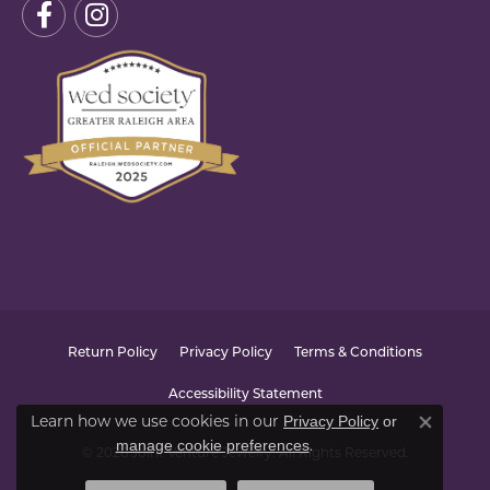
Return Policy
Privacy Policy
Terms & Conditions
Accessibility Statement
Privacy Policy
or
Learn how we use cookies in our
Close co
manage cookie preferences
.
© 2026 Joint Venture Jewelry. All Rights Reserved.