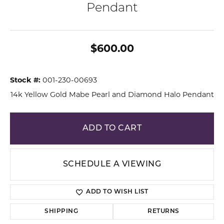
Pendant
$600.00
Stock #:
001-230-00693
14k Yellow Gold Mabe Pearl and Diamond Halo Pendant
ADD TO CART
SCHEDULE A VIEWING
ADD TO WISH LIST
SHIPPING
RETURNS