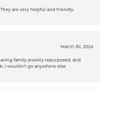
hey are very helpful and friendly.
March 30, 2024
 having family jewelry repurposed, and
ok. I wouldn't go anywhere else