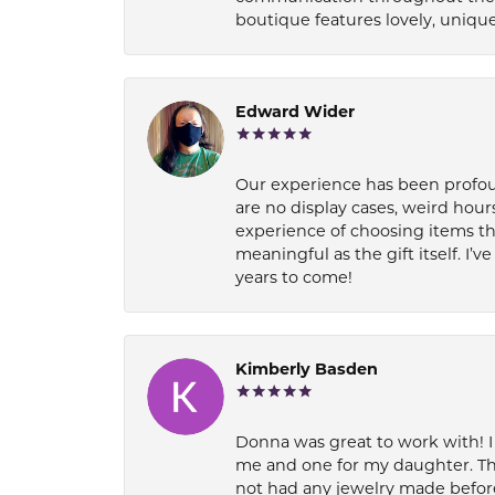
boutique features lovely, unique
Edward Wider
Our experience has been profound
are no display cases, weird hours
experience of choosing items th
meaningful as the gift itself. I
years to come!
Kimberly Basden
Donna was great to work with! I
me and one for my daughter. Th
not had any jewelry made before