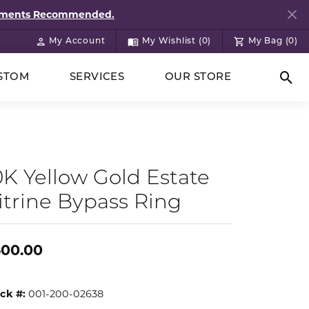
ntments Recommended.
My Account
My Wishlist (
0
)
My Bag (
0
)
Toggle My Account Menu
Toggle My Wish List
STOM
SERVICES
OUR STORE
Togg
0K Yellow Gold Estate
itrine Bypass Ring
500.00
ck #:
001-200-02638