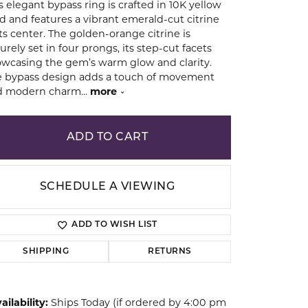
s elegant bypass ring is crafted in 10K yellow
d and features a vibrant emerald-cut citrine
its center. The golden-orange citrine is
ion
urely set in four prongs, its step-cut facets
wcasing the gem’s warm glow and clarity.
 bypass design adds a touch of movement
d modern charm
...
more
ADD TO CART
SCHEDULE A VIEWING
ADD TO WISH LIST
SHIPPING
RETURNS
Click to zoom
ailability:
Ships Today (if ordered by 4:00 pm