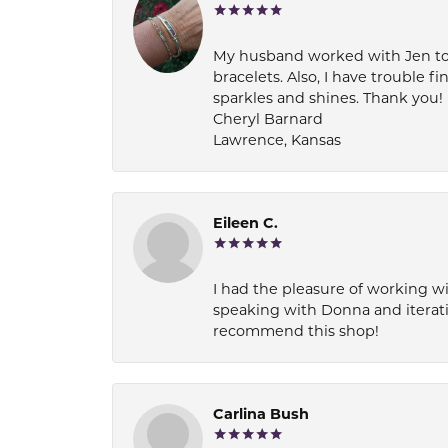
My husband worked with Jen to pi
bracelets. Also, I have trouble fi
sparkles and shines. Thank you!
Cheryl Barnard
Lawrence, Kansas
Eileen C.
I had the pleasure of working wi
speaking with Donna and iterati
recommend this shop!
Carlina Bush