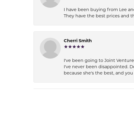
I have been buying from Lee and
They have the best prices and t
Cherri Smith
I've been going to Joint Ventur
I've never been disappointed. D
because she's the best, and you 