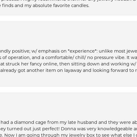
 finds and my absolute favorite candles.
ly positive; w/ emphasis on *experience*: unlike most jewelry
 of operation, and a comfortable/ chill/ no pressure vibe. It w
at struck her fancy online, then sitting down and working w/
’ve already got another item on layaway and looking forward to
 had a diamond cage from my late husband and they were able 
ey turned out just perfect! Donna was very knowledgeable an
. Now I am going through my jewelry box to see what else I 