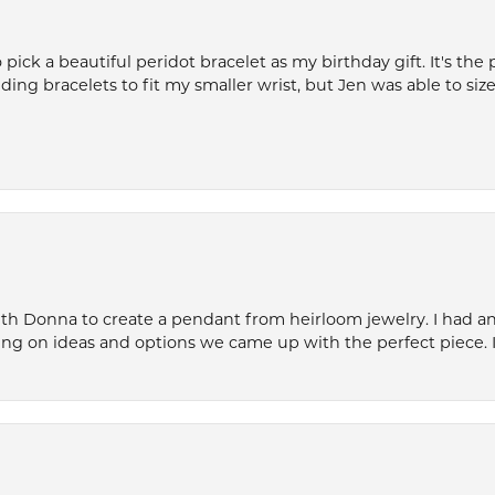
ck a beautiful peridot bracelet as my birthday gift. It's the 
nding bracelets to fit my smaller wrist, but Jen was able to size 
th Donna to create a pendant from heirloom jewelry. I had an 
ng on ideas and options we came up with the perfect piece. It