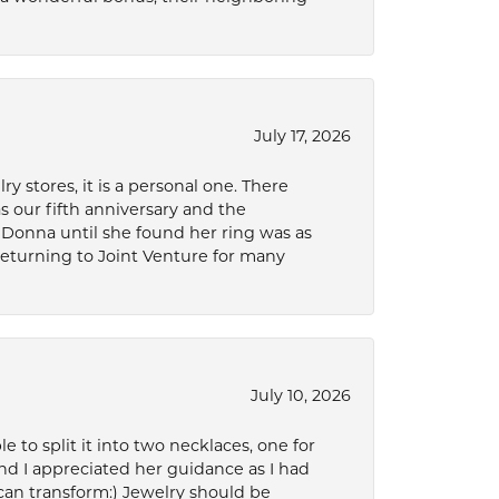
July 17, 2026
 stores, it is a personal one. There
as our fifth anniversary and the
 Donna until she found her ring was as
 returning to Joint Venture for many
July 10, 2026
to split it into two necklaces, one for
d I appreciated her guidance as I had
can transform:) Jewelry should be