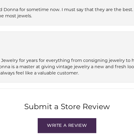
 Donna for sometime now. I must say that they are the best. T
he most jewels.
e Jewelry for years for everything from consigning jewelry to
onna is a master at giving vintage jewelry a new and fresh lo
always feel like a valuable customer.
Submit a Store Review
WRITE A REVIEW