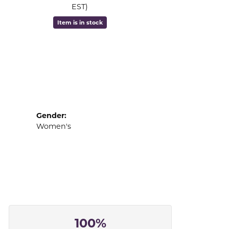
EST)
Item is in stock
Gender:
Women's
100%