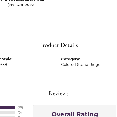
(919) 678-0092
Product Details
 Style:
Category:
2638
Colored Stone Rings
Reviews
(
10
)
Overall Rating
(
0
)