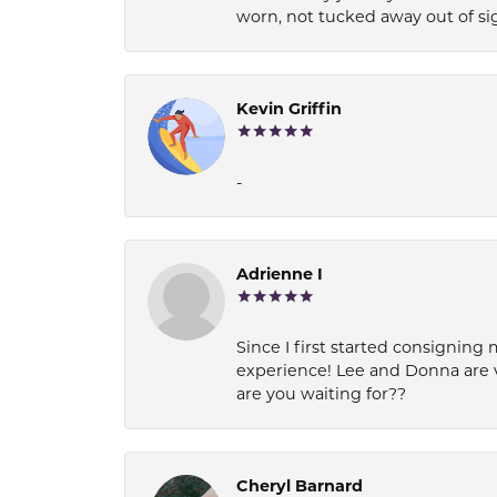
worn, not tucked away out of si
Kevin Griffin
-
Adrienne I
Since I first started consigning 
experience! Lee and Donna are 
are you waiting for??
Cheryl Barnard