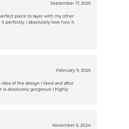
September 17, 2025
perfect piece to layer with my other
it perfectly. I absolutely love how it
February 9, 2025
idea of the design I liked and after
 is absolutely gorgeous! I highly
November 5, 2024