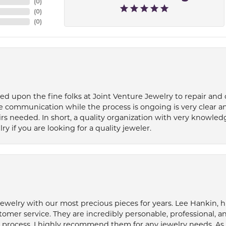
(
0
)
(
0
)
(
0
)
ied upon the fine folks at Joint Venture Jewelry to repair and
e communication while the process is ongoing is very clear a
s needed. In short, a quality organization with very knowledg
if you are looking for a quality jeweler.
welry with our most precious pieces for years. Lee Hankin, hi
tomer service. They are incredibly personable, professional, 
rocess. I highly recommend them for any jewelry needs. As 