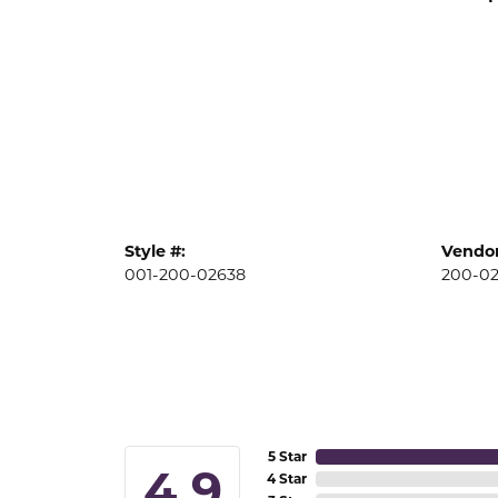
Style #:
Vendor
001-200-02638
200-0
5 Star
4.9
4 Star