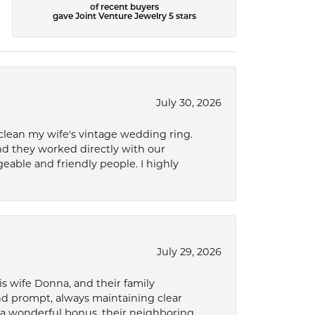
of recent buyers
gave Joint Venture Jewelry 5 stars
July 30, 2026
 clean my wife's vintage wedding ring.
nd they worked directly with our
eable and friendly people. I highly
July 29, 2026
s wife Donna, and their family
and prompt, always maintaining clear
a wonderful bonus, their neighboring