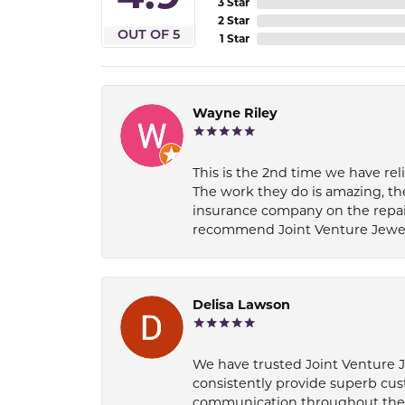
3 Star
2 Star
OUT OF 5
1 Star
Wayne Riley
This is the 2nd time we have rel
The work they do is amazing, th
insurance company on the repair
recommend Joint Venture Jewelry 
Delisa Lawson
We have trusted Joint Venture Je
consistently provide superb cus
communication throughout the p