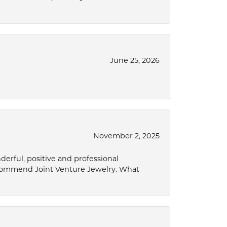
June 25, 2026
November 2, 2025
derful, positive and professional
ecommend Joint Venture Jewelry. What