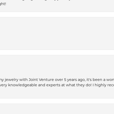
ght!
my jewelry with Joint Venture over 5 years ago, it's been a won
very knowledgeable and experts at what they do! I highly r