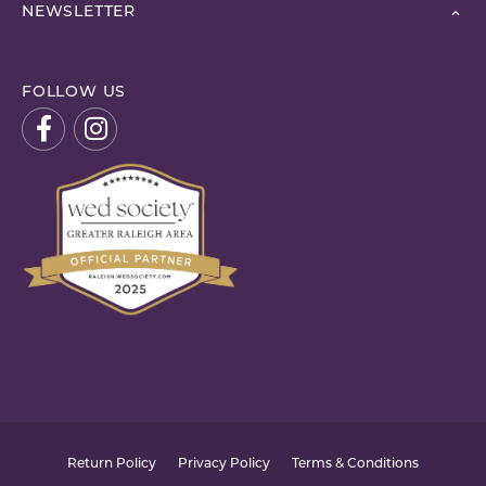
NEWSLETTER
FOLLOW US
Return Policy
Privacy Policy
Terms & Conditions