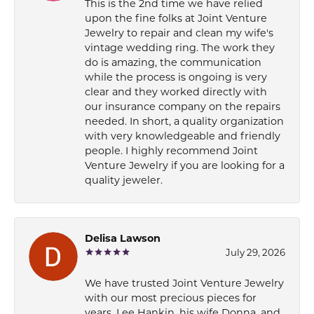
This is the 2nd time we have relied
upon the fine folks at Joint Venture
Jewelry to repair and clean my wife's
vintage wedding ring. The work they
do is amazing, the communication
while the process is ongoing is very
clear and they worked directly with
our insurance company on the repairs
needed. In short, a quality organization
with very knowledgeable and friendly
people. I highly recommend Joint
Venture Jewelry if you are looking for a
quality jeweler.
Delisa Lawson
July 29, 2026
We have trusted Joint Venture Jewelry
with our most precious pieces for
years. Lee Hankin, his wife Donna, and