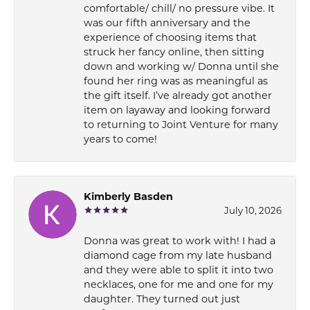
comfortable/ chill/ no pressure vibe. It
was our fifth anniversary and the
experience of choosing items that
struck her fancy online, then sitting
down and working w/ Donna until she
found her ring was as meaningful as
the gift itself. I’ve already got another
item on layaway and looking forward
to returning to Joint Venture for many
years to come!
Kimberly Basden
July 10, 2026
Donna was great to work with! I had a
diamond cage from my late husband
and they were able to split it into two
necklaces, one for me and one for my
daughter. They turned out just