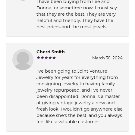
I have been buying from Lee and
Donna for sometime now. I must say
that they are the best. They are very
helpful and friendly. They have the
best prices and the most jewels.
Cherri Smith
March 30, 2024
I've been going to Joint Venture
Jewelry for years for everything from
consigning jewelry to having family
jewelry repurposed, and I've never
been disappointed. Donna is a master
at giving vintage jewelry a new and
fresh look. I wouldn't go anywhere else
because she's the best, and you always
feel like a valuable customer.