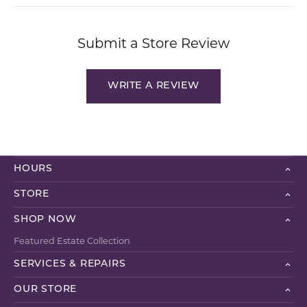
Submit a Store Review
WRITE A REVIEW
HOURS
STORE
SHOP NOW
Featured Estate Collection
SERVICES & REPAIRS
OUR STORE