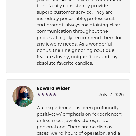
their family consistently provide
superb customer service. They are
incredibly personable, professional,
and prompt, always maintaining clear
communication throughout the
process. I highly recommend them for
any jewelry needs. As a wonderful
bonus, their neighboring boutique
features lovely, unique finds and my
absolute favorite candles.
Edward Wider
July 17, 2026
Our experience has been profoundly
positive; w/ emphasis on *experience*:
unlike most jewelry stores, it is a
personal one. There are no display
cases, weird hours of operation, and a