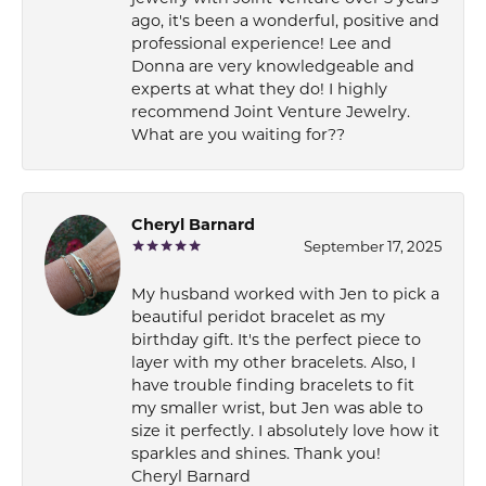
ago, it's been a wonderful, positive and
professional experience! Lee and
Donna are very knowledgeable and
experts at what they do! I highly
recommend Joint Venture Jewelry.
What are you waiting for??
Cheryl Barnard
September 17, 2025
My husband worked with Jen to pick a
beautiful peridot bracelet as my
birthday gift. It's the perfect piece to
layer with my other bracelets. Also, I
have trouble finding bracelets to fit
my smaller wrist, but Jen was able to
size it perfectly. I absolutely love how it
sparkles and shines. Thank you!
Cheryl Barnard