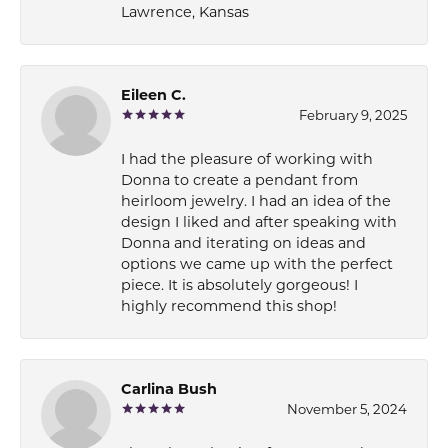
Lawrence, Kansas
Eileen C.
February 9, 2025
I had the pleasure of working with
Donna to create a pendant from
heirloom jewelry. I had an idea of the
design I liked and after speaking with
Donna and iterating on ideas and
options we came up with the perfect
piece. It is absolutely gorgeous! I
highly recommend this shop!
Carlina Bush
November 5, 2024