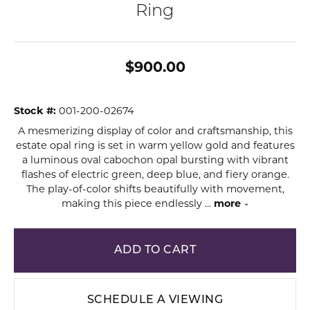
Ring
$900.00
Stock #:
001-200-02674
A mesmerizing display of color and craftsmanship, this
estate opal ring is set in warm yellow gold and features
a luminous oval cabochon opal bursting with vibrant
flashes of electric green, deep blue, and fiery orange.
The play-of-color shifts beautifully with movement,
making this piece endlessly
...
more
ADD TO CART
SCHEDULE A VIEWING