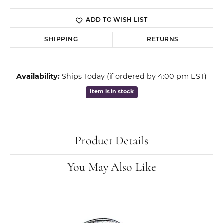
ADD TO WISH LIST
SHIPPING
RETURNS
Availability:
Ships Today (if ordered by 4:00 pm EST)
Item is in stock
Product Details
You May Also Like