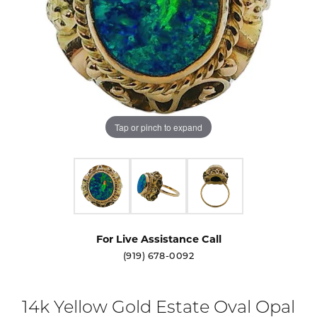
Tap or pinch to expand
For Live Assistance Call
(919) 678-0092
14k Yellow Gold Estate Oval Opal