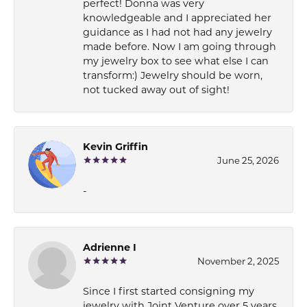
perfect! Donna was very
knowledgeable and I appreciated her
guidance as I had not had any jewelry
made before. Now I am going through
my jewelry box to see what else I can
transform:) Jewelry should be worn,
not tucked away out of sight!
Kevin Griffin
June 25, 2026
-
Adrienne I
November 2, 2025
Since I first started consigning my
jewelry with Joint Venture over 5 years