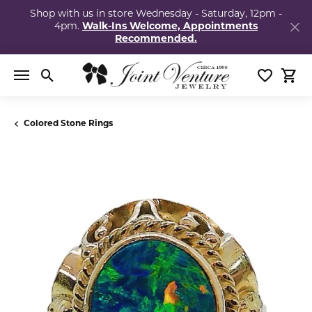
Shop with us in store Wednesday - Saturday, 12pm -
4pm.
Walk-Ins Welcome, Appointments
Recommended.
Toggle Search Menu
Toggle My
Togg
Colored Stone Rings