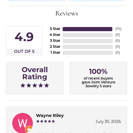
Reviews
5 Star
(
10
)
4.9
4 Star
(
0
)
3 Star
(
0
)
2 Star
(
0
)
OUT OF 5
1 Star
(
0
)
Overall
100%
Rating
of recent buyers
gave Joint Venture
Jewelry 5 stars
Wayne Riley
July 30, 2026