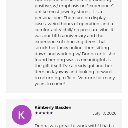
Our experience has been profoundly
positive; w/ emphasis on *experience*:
unlike most jewelry stores, it is a
personal one. There are no display
cases, weird hours of operation, and a
comfortable/ chill/ no pressure vibe. It
was our fifth anniversary and the
experience of choosing items that
struck her fancy online, then sitting
down and working w/ Donna until she
found her ring was as meaningful as
the gift itself. I’ve already got another
item on layaway and looking forward
to returning to Joint Venture for many
years to come!
Kimberly Basden
July 10, 2026
Donna was great to work with! I had a