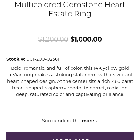
Multicolored Gemstone Heart
Estate Ring
Original pr
$1,200.00
$1,000.00
Stock #:
001-200-02361
Bold, romantic, and full of color, this 14K yellow gold
LeVian ring makes a striking statement with its vibrant
heart-shaped design. At the center sits a rich 2.60 carat
heart-shaped raspberry rhodolite garnet, radiating
deep, saturated color and captivating brilliance.
Surrounding th
...
more