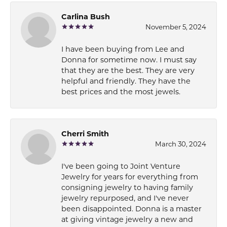
Carlina Bush
November 5, 2024
I have been buying from Lee and
Donna for sometime now. I must say
that they are the best. They are very
helpful and friendly. They have the
best prices and the most jewels.
Cherri Smith
March 30, 2024
I've been going to Joint Venture
Jewelry for years for everything from
consigning jewelry to having family
jewelry repurposed, and I've never
been disappointed. Donna is a master
at giving vintage jewelry a new and