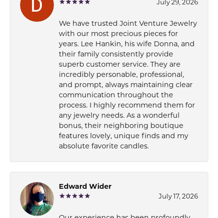
July 29, 2026
We have trusted Joint Venture Jewelry
with our most precious pieces for
years. Lee Hankin, his wife Donna, and
their family consistently provide
superb customer service. They are
incredibly personable, professional,
and prompt, always maintaining clear
communication throughout the
process. I highly recommend them for
any jewelry needs. As a wonderful
bonus, their neighboring boutique
features lovely, unique finds and my
absolute favorite candles.
Edward Wider
July 17, 2026