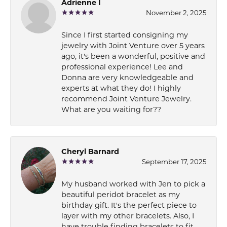
Adrienne I
November 2, 2025
Since I first started consigning my
jewelry with Joint Venture over 5 years
ago, it's been a wonderful, positive and
professional experience! Lee and
Donna are very knowledgeable and
experts at what they do! I highly
recommend Joint Venture Jewelry.
What are you waiting for??
Cheryl Barnard
September 17, 2025
My husband worked with Jen to pick a
beautiful peridot bracelet as my
birthday gift. It's the perfect piece to
layer with my other bracelets. Also, I