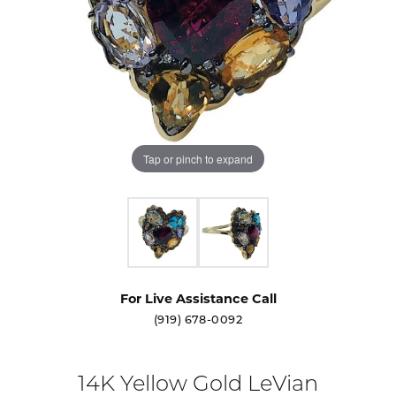
Tap or pinch to expand
For Live Assistance Call
(919) 678-0092
14K Yellow Gold LeVian