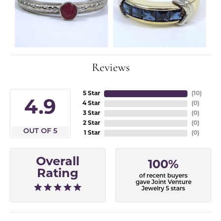
Reviews
5 Star
(
10
)
4.9
4 Star
(
0
)
3 Star
(
0
)
2 Star
(
0
)
OUT OF 5
1 Star
(
0
)
Overall
100%
Rating
of recent buyers
gave Joint Venture
Jewelry 5 stars