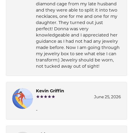
diamond cage from my late husband
and they were able to split it into two
necklaces, one for me and one for my
daughter. They turned out just
perfect! Donna was very
knowledgeable and I appreciated her
guidance as I had not had any jewelry
made before. Now I am going through
my jewelry box to see what else I can
transform:) Jewelry should be worn,
not tucked away out of sight!
Kevin Griffin
June 25, 2026
-