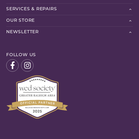
SERVICES & REPAIRS
OUR STORE
NEWSLETTER
FOLLOW US