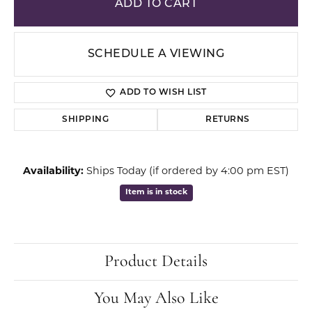
ADD TO CART
SCHEDULE A VIEWING
ADD TO WISH LIST
SHIPPING
RETURNS
Availability:
Ships Today (if ordered by 4:00 pm EST)
Item is in stock
Product Details
You May Also Like