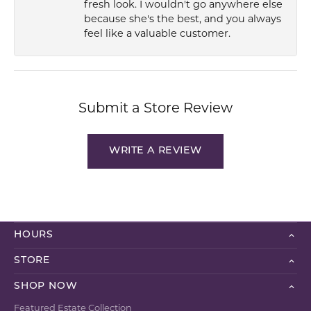
fresh look. I wouldn't go anywhere else
because she's the best, and you always
feel like a valuable customer.
Submit a Store Review
WRITE A REVIEW
HOURS
STORE
SHOP NOW
Featured Estate Collection