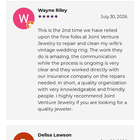
Wayne Riley
July 30, 2026
This is the 2nd time we have relied
upon the fine folks at Joint Venture
Jewelry to repair and clean my wife's
vintage wedding ring. The work they
do is amazing, the communication
while the process is ongoing is very
clear and they worked directly with
our insurance company on the repairs
needed. In short, a quality organization
with very knowledgeable and friendly
people. I highly recommend Joint
Venture Jewelry if you are looking for a
quality jeweler.
Delisa Lawson