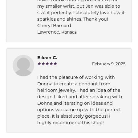
have trouble finding bracelets to fit
my smaller wrist, but Jen was able to
size it perfectly. I absolutely love how it
sparkles and shines. Thank you!
Cheryl Barnard
Lawrence, Kansas
Eileen C.
February 9, 2025
I had the pleasure of working with
Donna to create a pendant from
heirloom jewelry. I had an idea of the
design I liked and after speaking with
Donna and iterating on ideas and
options we came up with the perfect
piece. It is absolutely gorgeous! I
highly recommend this shop!