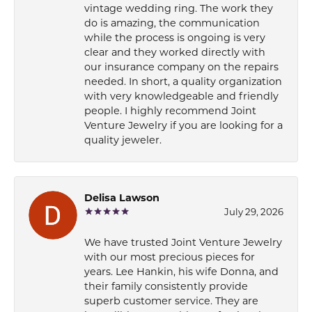
vintage wedding ring. The work they
do is amazing, the communication
while the process is ongoing is very
clear and they worked directly with
our insurance company on the repairs
needed. In short, a quality organization
with very knowledgeable and friendly
people. I highly recommend Joint
Venture Jewelry if you are looking for a
quality jeweler.
Delisa Lawson
July 29, 2026
We have trusted Joint Venture Jewelry
with our most precious pieces for
years. Lee Hankin, his wife Donna, and
their family consistently provide
superb customer service. They are