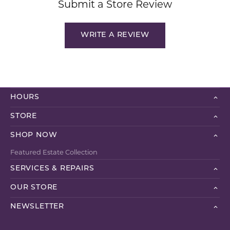
Submit a Store Review
WRITE A REVIEW
HOURS
STORE
SHOP NOW
Featured Estate Collection
SERVICES & REPAIRS
OUR STORE
NEWSLETTER