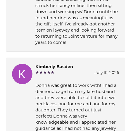
struck her fancy online, then sitting
down and working w/ Donna until she
found her ring was as meaningful as
the gift itself. I’ve already got another
item on layaway and looking forward
to returning to Joint Venture for many
years to come!
Kimberly Basden
July 10, 2026
Donna was great to work with! I had a
diamond cage from my late husband
and they were able to split it into two
necklaces, one for me and one for my
daughter. They turned out just
perfect! Donna was very
knowledgeable and I appreciated her
guidance as I had not had any jewelry