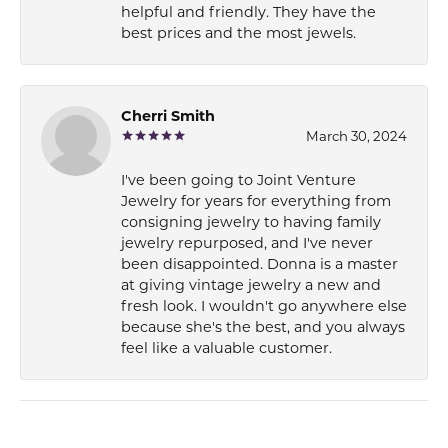
helpful and friendly. They have the
best prices and the most jewels.
Cherri Smith
March 30, 2024
I've been going to Joint Venture
Jewelry for years for everything from
consigning jewelry to having family
jewelry repurposed, and I've never
been disappointed. Donna is a master
at giving vintage jewelry a new and
fresh look. I wouldn't go anywhere else
because she's the best, and you always
feel like a valuable customer.