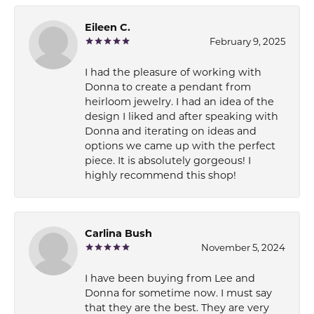
Eileen C.
February 9, 2025
I had the pleasure of working with
Donna to create a pendant from
heirloom jewelry. I had an idea of the
design I liked and after speaking with
Donna and iterating on ideas and
options we came up with the perfect
piece. It is absolutely gorgeous! I
highly recommend this shop!
Carlina Bush
November 5, 2024
I have been buying from Lee and
Donna for sometime now. I must say
that they are the best. They are very