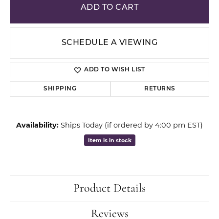
ADD TO CART
SCHEDULE A VIEWING
ADD TO WISH LIST
SHIPPING
RETURNS
Availability:
Ships Today (if ordered by 4:00 pm EST)
Item is in stock
Product Details
Reviews