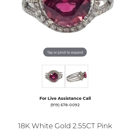
Tap or pinch to expand
For Live Assistance Call
(919) 678-0092
18K White Gold 2.55CT Pink