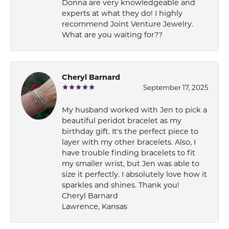
Donna are very knowledgeable and
experts at what they do! I highly
recommend Joint Venture Jewelry.
What are you waiting for??
Cheryl Barnard
September 17, 2025
My husband worked with Jen to pick a
beautiful peridot bracelet as my
birthday gift. It's the perfect piece to
layer with my other bracelets. Also, I
have trouble finding bracelets to fit
my smaller wrist, but Jen was able to
size it perfectly. I absolutely love how it
sparkles and shines. Thank you!
Cheryl Barnard
Lawrence, Kansas