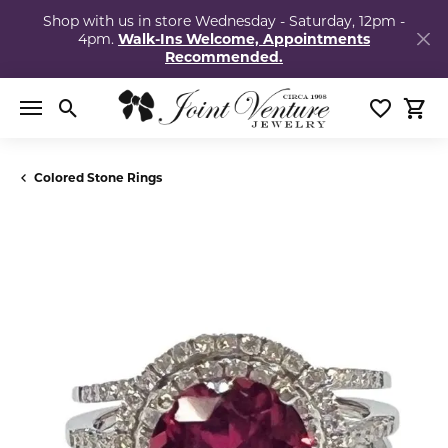
Shop with us in store Wednesday - Saturday, 12pm -
4pm.
Walk-Ins Welcome, Appointments
Recommended.
Toggle Search Menu
Toggle My
Togg
Colored Stone Rings