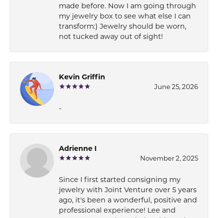
made before. Now I am going through
my jewelry box to see what else I can
transform:) Jewelry should be worn,
not tucked away out of sight!
Kevin Griffin
June 25, 2026
-
Adrienne I
November 2, 2025
Since I first started consigning my
jewelry with Joint Venture over 5 years
ago, it's been a wonderful, positive and
professional experience! Lee and