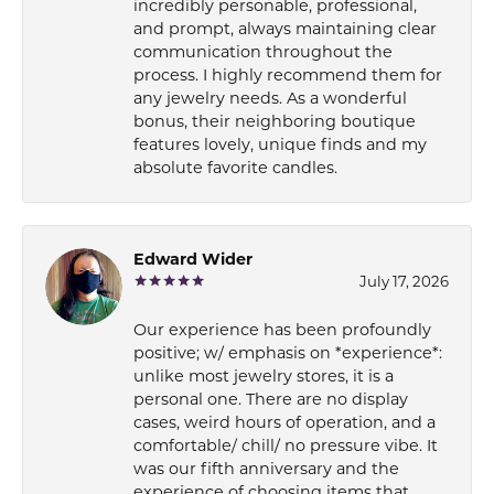
incredibly personable, professional,
and prompt, always maintaining clear
communication throughout the
process. I highly recommend them for
any jewelry needs. As a wonderful
bonus, their neighboring boutique
features lovely, unique finds and my
absolute favorite candles.
Edward Wider
July 17, 2026
Our experience has been profoundly
positive; w/ emphasis on *experience*:
unlike most jewelry stores, it is a
personal one. There are no display
cases, weird hours of operation, and a
comfortable/ chill/ no pressure vibe. It
was our fifth anniversary and the
experience of choosing items that