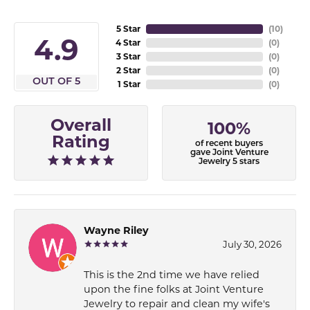
5 Star
(
10
)
4.9
4 Star
(
0
)
3 Star
(
0
)
2 Star
(
0
)
OUT OF 5
1 Star
(
0
)
Overall
100%
Rating
of recent buyers
gave Joint Venture
Jewelry 5 stars
Wayne Riley
July 30, 2026
This is the 2nd time we have relied
upon the fine folks at Joint Venture
Jewelry to repair and clean my wife's