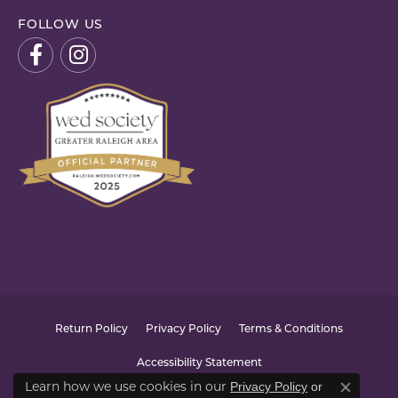
FOLLOW US
Return Policy
Privacy Policy
Terms & Conditions
Accessibility Statement
Learn how we use cookies in our
Privacy Policy
or
Close co