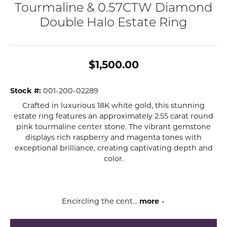
Tourmaline & 0.57CTW Diamond
Double Halo Estate Ring
$1,500.00
Stock #:
001-200-02289
Crafted in luxurious 18K white gold, this stunning
estate ring features an approximately 2.55 carat round
pink tourmaline center stone. The vibrant gemstone
displays rich raspberry and magenta tones with
exceptional brilliance, creating captivating depth and
color.
Encircling the cent
...
more