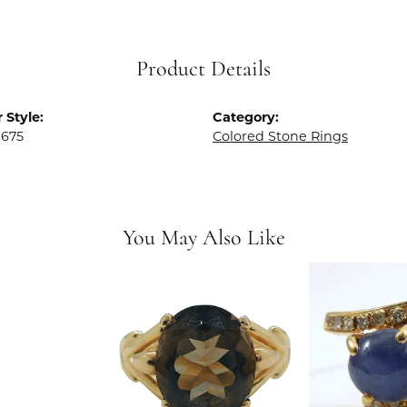
Product Details
 Style:
Category:
0675
Colored Stone Rings
You May Also Like