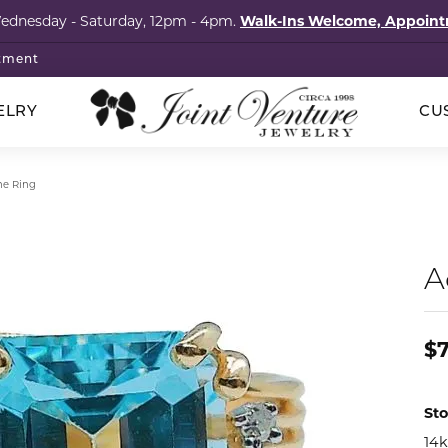
Wednesday - Saturday, 12pm - 4pm.
Walk-Ins Welcome, Appoi
tment
ELRY
CU
p Wedding Bands
klaces
ored Stones
cation
ointments
Silver
e Ring
hstones
onds
Rings
al Services
elets
imonials
s
ngs
Earrings
A
l Consultation
igner Jewelry
tact
ngs
tones
Necklaces
om Design Services
laces
ls
Bracelets
$
s & Brooches
al Consignment
lets
Guide
Pins & Brooches
cation
 Items
s
ry Care
Sto
14k
The Vault Collection
ng Stones
4Cs of Diamonds