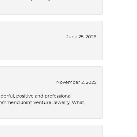
June 25, 2026
November 2, 2025
derful, positive and professional
ecommend Joint Venture Jewelry. What