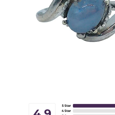
5 Star
4.9
4 Star