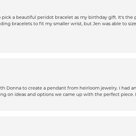
ck a beautiful peridot bracelet as my birthday gift. It's the 
nding bracelets to fit my smaller wrist, but Jen was able to size 
th Donna to create a pendant from heirloom jewelry. I had an 
ng on ideas and options we came up with the perfect piece. It