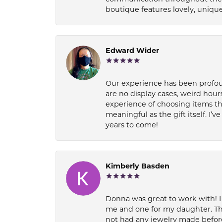
boutique features lovely, unique
Edward Wider
Our experience has been profound
are no display cases, weird hours
experience of choosing items th
meaningful as the gift itself. I
years to come!
Kimberly Basden
Donna was great to work with! I
me and one for my daughter. Th
not had any jewelry made before