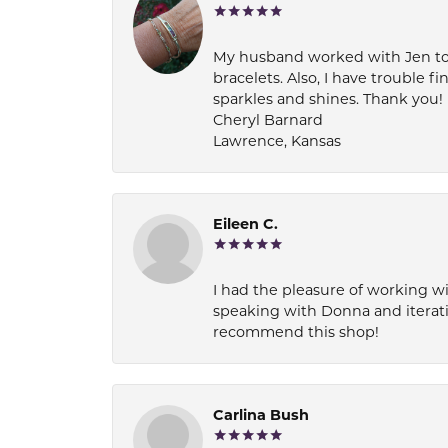
My husband worked with Jen to pi
bracelets. Also, I have trouble fi
sparkles and shines. Thank you!
Cheryl Barnard
Lawrence, Kansas
Eileen C.
I had the pleasure of working wi
speaking with Donna and iterati
recommend this shop!
Carlina Bush