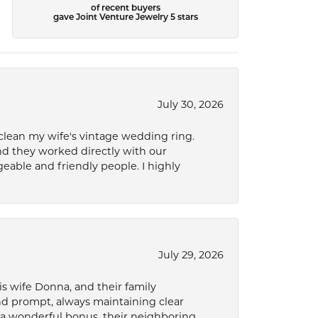
of recent buyers
gave Joint Venture Jewelry 5 stars
July 30, 2026
 clean my wife's vintage wedding ring.
nd they worked directly with our
eable and friendly people. I highly
July 29, 2026
s wife Donna, and their family
and prompt, always maintaining clear
a wonderful bonus, their neighboring