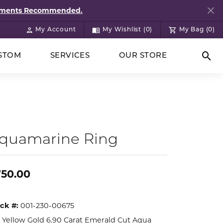
ntments Recommended.
My Account
My Wishlist (
0
)
My Bag (
0
)
Toggle My Account Menu
Toggle My Wish List
STOM
SERVICES
OUR STORE
Togg
quamarine Ring
750.00
ck #:
001-230-00675
 Yellow Gold 6.90 Carat Emerald Cut Aqua