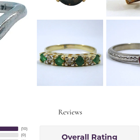
Reviews
(
10
)
Overall Rating
(
0
)