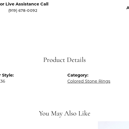
or Live Assistance Call
A
(919) 678-0092
Product Details
 Style:
Category:
236
Colored Stone Rings
You May Also Like