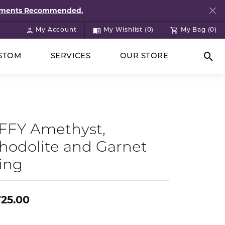
ntments Recommended.
My Account
My Wishlist (
0
)
My Bag (
0
)
Toggle My Account Menu
Toggle My Wish List
STOM
SERVICES
OUR STORE
Togg
FFY Amethyst,
hodolite and Garnet
ing
25.00