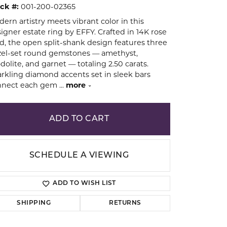
ck #:
001-200-02365
ern artistry meets vibrant color in this
ion
igner estate ring by EFFY. Crafted in 14K rose
d, the open split-shank design features three
el-set round gemstones — amethyst,
dolite, and garnet — totaling 2.50 carats.
rkling diamond accents set in sleek bars
nnect each gem
...
more
ADD TO CART
SCHEDULE A VIEWING
ADD TO WISH LIST
SHIPPING
RETURNS
Click to zoom