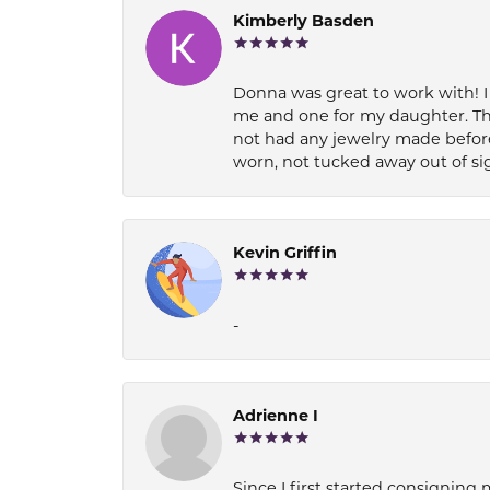
Kimberly Basden
Donna was great to work with! I
me and one for my daughter. Th
not had any jewelry made before
worn, not tucked away out of si
Kevin Griffin
-
Adrienne I
Since I first started consigning 