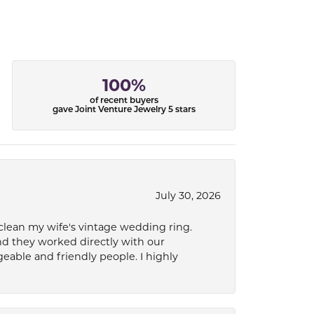
100%
of recent buyers
gave Joint Venture Jewelry 5 stars
July 30, 2026
 clean my wife's vintage wedding ring.
nd they worked directly with our
eable and friendly people. I highly