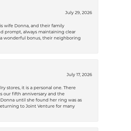
July 29, 2026
s wife Donna, and their family
and prompt, always maintaining clear
a wonderful bonus, their neighboring
July 17, 2026
 stores, it is a personal one. There
as our fifth anniversary and the
 Donna until she found her ring was as
 returning to Joint Venture for many