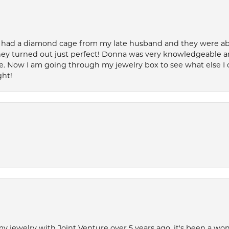
 had a diamond cage from my late husband and they were able 
ey turned out just perfect! Donna was very knowledgeable an
. Now I am going through my jewelry box to see what else I 
ght!
my jewelry with Joint Venture over 5 years ago, it's been a won