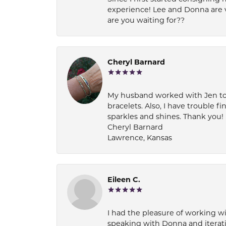
experience! Lee and Donna are 
are you waiting for??
Cheryl Barnard
My husband worked with Jen to pi
bracelets. Also, I have trouble fi
sparkles and shines. Thank you!
Cheryl Barnard
Lawrence, Kansas
Eileen C.
I had the pleasure of working wi
speaking with Donna and iterati