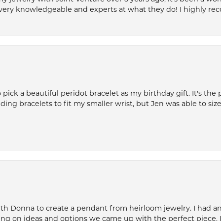
very knowledgeable and experts at what they do! I highly r
ck a beautiful peridot bracelet as my birthday gift. It's the 
nding bracelets to fit my smaller wrist, but Jen was able to size 
th Donna to create a pendant from heirloom jewelry. I had an 
ng on ideas and options we came up with the perfect piece. It