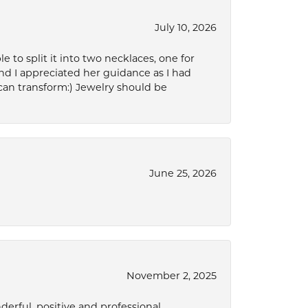
July 10, 2026
to split it into two necklaces, one for
d I appreciated her guidance as I had
can transform:) Jewelry should be
June 25, 2026
November 2, 2025
derful, positive and professional