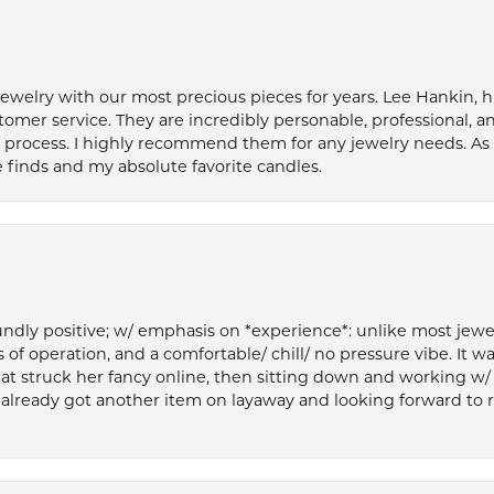
welry with our most precious pieces for years. Lee Hankin, hi
tomer service. They are incredibly personable, professional, 
rocess. I highly recommend them for any jewelry needs. As 
 finds and my absolute favorite candles.
ly positive; w/ emphasis on *experience*: unlike most jewelry
 of operation, and a comfortable/ chill/ no pressure vibe. It w
at struck her fancy online, then sitting down and working w/
’ve already got another item on layaway and looking forward to