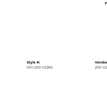
F
Style #:
Vendor
001-200-02365
200-0