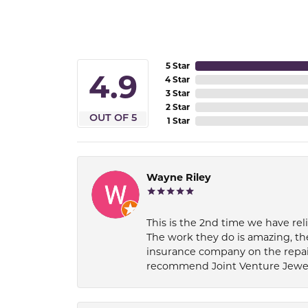
5 Star
4.9
4 Star
3 Star
2 Star
OUT OF 5
1 Star
Wayne Riley
This is the 2nd time we have rel
The work they do is amazing, th
insurance company on the repair
recommend Joint Venture Jewelry 