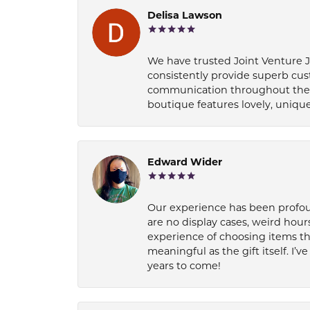
Delisa Lawson
We have trusted Joint Venture Je
consistently provide superb cus
communication throughout the p
boutique features lovely, unique
Edward Wider
Our experience has been profound
are no display cases, weird hours
experience of choosing items th
meaningful as the gift itself. I
years to come!