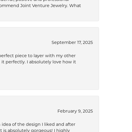
ecommend Joint Venture Jewelry. What
September 17, 2025
perfect piece to layer with my other
it perfectly. I absolutely love how it
February 9, 2025
idea of the design I liked and after
 is absolutely gorgeous! I highly