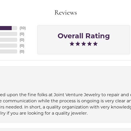
Reviews
(
10
)
Overall Rating
(
0
)
(
0
)
(
0
)
(
0
)
ied upon the fine folks at Joint Venture Jewelry to repair and
e communication while the process is ongoing is very clear a
s needed. In short, a quality organization with very knowledg
if you are looking for a quality jeweler.