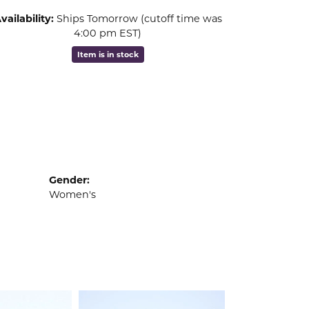
vailability:
Ships Tomorrow (cutoff time was
4:00 pm EST)
Item is in stock
Gender:
Women's