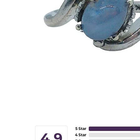
5 Star
4.9
4 Star