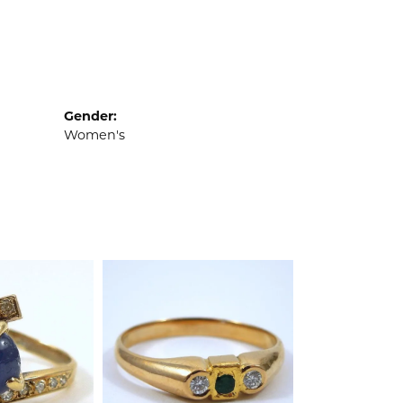
Gender:
Women's