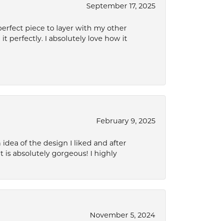
September 17, 2025
perfect piece to layer with my other
it perfectly. I absolutely love how it
February 9, 2025
idea of the design I liked and after
 is absolutely gorgeous! I highly
November 5, 2024