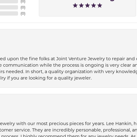
(
0
)
(
0
)
(
0
)
ied upon the fine folks at Joint Venture Jewelry to repair and
e communication while the process is ongoing is very clear a
s needed. In short, a quality organization with very knowledg
if you are looking for a quality jeweler.
welry with our most precious pieces for years. Lee Hankin, hi
tomer service. They are incredibly personable, professional, 
rocess. I highly recommend them for any jewelry needs. As 