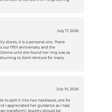
July 17, 2026
 stores, it is a personal one. There
as our fifth anniversary and the
 Donna until she found her ring was as
 returning to Joint Venture for many
July 10, 2026
to split it into two necklaces, one for
d I appreciated her guidance as I had
can transform:) Jewelry should be