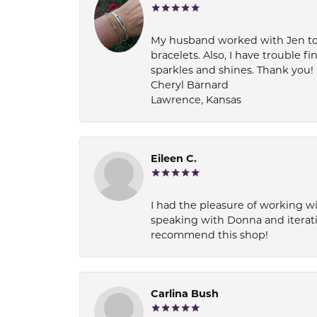
My husband worked with Jen to pi
bracelets. Also, I have trouble fi
sparkles and shines. Thank you!
Cheryl Barnard
Lawrence, Kansas
Eileen C.
I had the pleasure of working wi
speaking with Donna and iterati
recommend this shop!
Carlina Bush