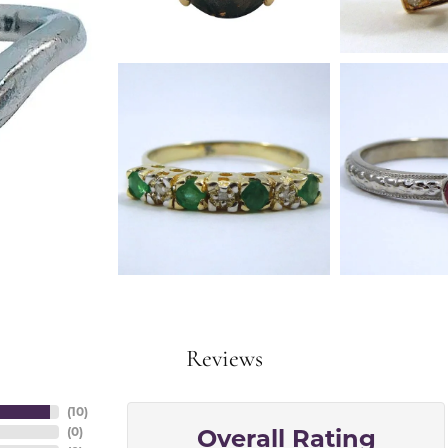
Reviews
(
10
)
Overall Rating
(
0
)