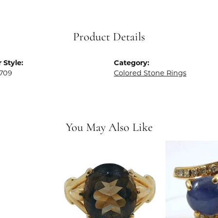
Product Details
 Style:
Category:
709
Colored Stone Rings
You May Also Like