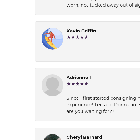
worn, not tucked away out of si
Kevin Griffin
-
Adrienne I
Since I first started consigning 
experience! Lee and Donna are 
are you waiting for??
Cheryl Barnard