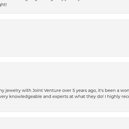
ght!
my jewelry with Joint Venture over 5 years ago, it's been a won
very knowledgeable and experts at what they do! I highly r