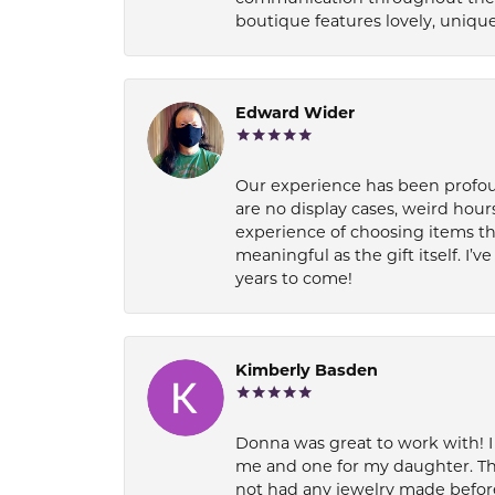
boutique features lovely, unique
Edward Wider
Our experience has been profound
are no display cases, weird hours
experience of choosing items th
meaningful as the gift itself. I
years to come!
Kimberly Basden
Donna was great to work with! I
me and one for my daughter. Th
not had any jewelry made before