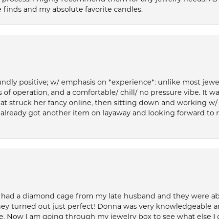
 finds and my absolute favorite candles.
ly positive; w/ emphasis on *experience*: unlike most jewelry
 of operation, and a comfortable/ chill/ no pressure vibe. It w
at struck her fancy online, then sitting down and working w/
’ve already got another item on layaway and looking forward to
 had a diamond cage from my late husband and they were able 
ey turned out just perfect! Donna was very knowledgeable an
. Now I am going through my jewelry box to see what else I 