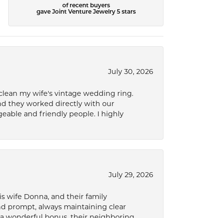
of recent buyers
gave Joint Venture Jewelry 5 stars
July 30, 2026
 clean my wife's vintage wedding ring.
nd they worked directly with our
eable and friendly people. I highly
July 29, 2026
s wife Donna, and their family
and prompt, always maintaining clear
a wonderful bonus, their neighboring