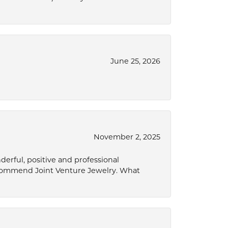
June 25, 2026
November 2, 2025
derful, positive and professional
ecommend Joint Venture Jewelry. What