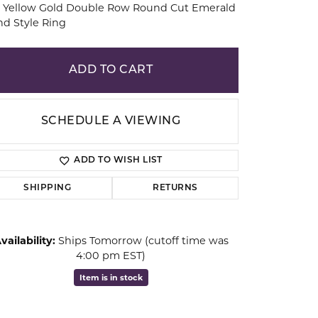
k Yellow Gold Double Row Round Cut Emerald
d Style Ring
ion
ADD TO CART
SCHEDULE A VIEWING
ADD TO WISH LIST
SHIPPING
RETURNS
vailability:
Ships Tomorrow (cutoff time was
Click to zoom
4:00 pm EST)
Item is in stock