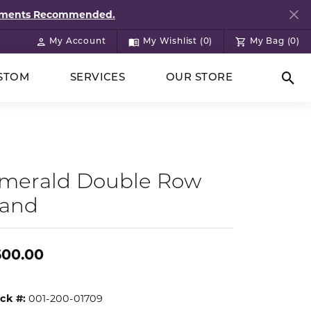
ntments Recommended.
My Account
My Wishlist (
0
)
My Bag (
0
)
Toggle My Account Menu
Toggle My Wish List
STOM
SERVICES
OUR STORE
Togg
merald Double Row
and
600.00
ck #:
001-200-01709