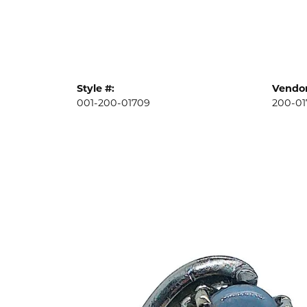
Style #:
Vendor
001-200-01709
200-01