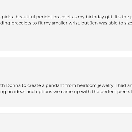
ck a beautiful peridot bracelet as my birthday gift. It's the 
nding bracelets to fit my smaller wrist, but Jen was able to size 
th Donna to create a pendant from heirloom jewelry. I had an 
ng on ideas and options we came up with the perfect piece. It