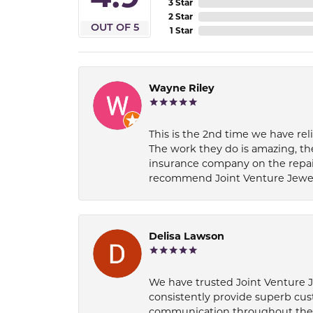
3 Star
2 Star
OUT OF 5
1 Star
Wayne Riley
This is the 2nd time we have rel
The work they do is amazing, th
insurance company on the repair
recommend Joint Venture Jewelry 
Delisa Lawson
We have trusted Joint Venture Je
consistently provide superb cus
communication throughout the p