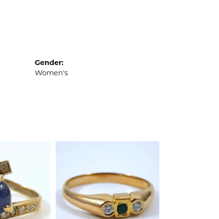
Gender:
Women's