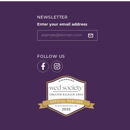
NEWSLETTER
Enter your email address
FOLLOW US