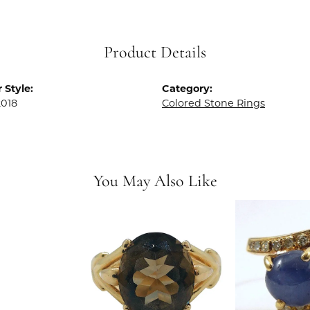
Product Details
 Style:
Category:
018
Colored Stone Rings
You May Also Like