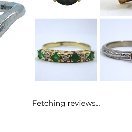
Fetching reviews...