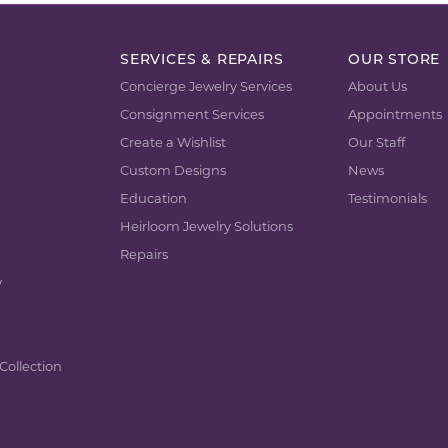
SERVICES & REPAIRS
OUR STORE
Concierge Jewelry Services
About Us
Consignment Services
Appointments
Create a Wishlist
Our Staff
Custom Designs
News
Education
Testimonials
Heirloom Jewelry Solutions
Repairs
y
Collection