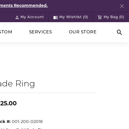
ntments Recommended.
My Account
My Wishlist (
0
)
My Bag (
0
)
Toggle My Account Menu
Toggle My Wish List
STOM
SERVICES
OUR STORE
Togg
ade Ring
25.00
ck #:
001-200-02018