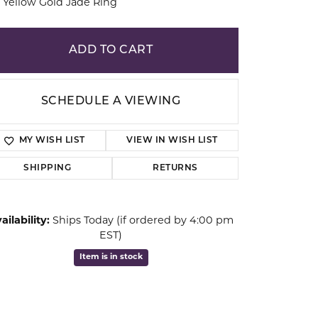
 Yellow Gold Jade Ring
ion
ADD TO CART
SCHEDULE A VIEWING
MY WISH LIST
VIEW IN WISH LIST
SHIPPING
RETURNS
ailability:
Ships Today (if ordered by 4:00 pm
EST)
Click to zoom
Item is in stock