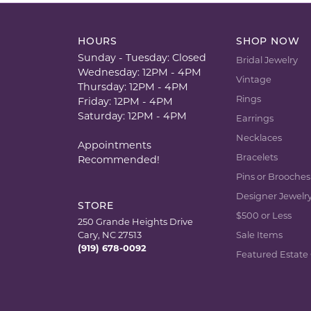
HOURS
SHOP NOW
Sunday - Tuesday: Closed
Bridal Jewelry
Wednesday: 12PM - 4PM
Vintage
Thursday: 12PM - 4PM
Rings
Friday: 12PM - 4PM
Saturday: 12PM - 4PM
Earrings
Necklaces
Appointments
Bracelets
Recommended!
Pins or Brooches
Designer Jewelr
STORE
$500 or Less
250 Grande Heights Drive
Cary, NC 27513
Sale Items
(919) 678-0092
Featured Estate 