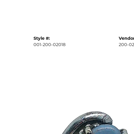
Style #:
Vendor
001-200-02018
200-02