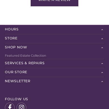
WRITE A REVIEW
HOURS
STORE
SHOP NOW
Featured Estate Collection
SERVICES & REPAIRS
OUR STORE
NEWSLETTER
FOLLOW US