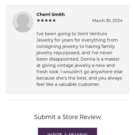
Cherri Smith
March 30, 2024
I've been going to Joint Venture
Jewelry for years for everything from
consigning jewelry to having family
jewelry repurposed, and I've never
been disappointed. Donna is a master
at giving vintage jewelry a new and
fresh look. I wouldn't go anywhere else
because she's the best, and you always
feel like a valuable customer.
Submit a Store Review