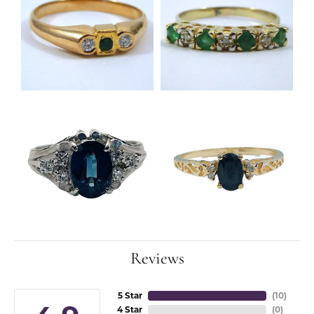
Reviews
5 Star
(
10
)
4 Star
(
0
)