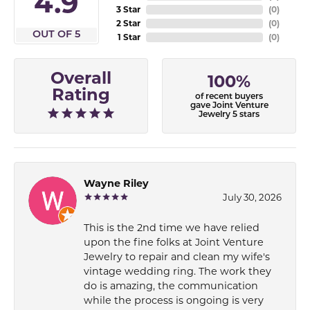
4.9
3 Star
(
0
)
2 Star
(
0
)
OUT OF 5
1 Star
(
0
)
Overall
100%
Rating
of recent buyers
gave Joint Venture
Jewelry 5 stars
Wayne Riley
July 30, 2026
This is the 2nd time we have relied
upon the fine folks at Joint Venture
Jewelry to repair and clean my wife's
vintage wedding ring. The work they
do is amazing, the communication
while the process is ongoing is very