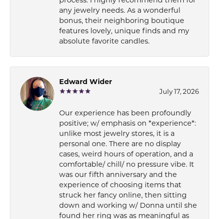
any jewelry needs. As a wonderful
bonus, their neighboring boutique
features lovely, unique finds and my
absolute favorite candles.
Edward Wider
July 17, 2026
Our experience has been profoundly
positive; w/ emphasis on *experience*:
unlike most jewelry stores, it is a
personal one. There are no display
cases, weird hours of operation, and a
comfortable/ chill/ no pressure vibe. It
was our fifth anniversary and the
experience of choosing items that
struck her fancy online, then sitting
down and working w/ Donna until she
found her ring was as meaningful as