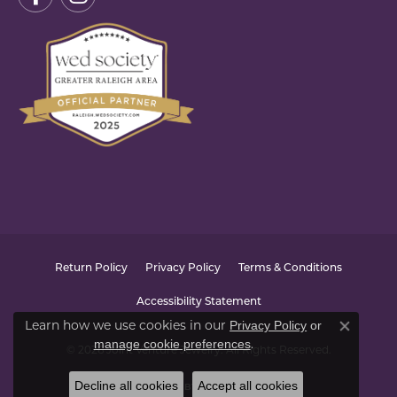
Return Policy
Privacy Policy
Terms & Conditions
Accessibility Statement
Learn how we use cookies in our
Privacy Policy
or
Close co
.
manage cookie preferences
© 2026 Joint Venture Jewelry. All Rights Reserved.
Decline all cookies
Accept all cookies
POWERED BY:
PUNCHMARK