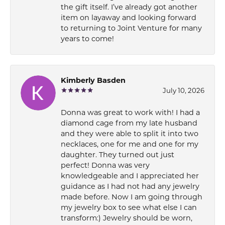
the gift itself. I’ve already got another
item on layaway and looking forward
to returning to Joint Venture for many
years to come!
Kimberly Basden
July 10, 2026
Donna was great to work with! I had a
diamond cage from my late husband
and they were able to split it into two
necklaces, one for me and one for my
daughter. They turned out just
perfect! Donna was very
knowledgeable and I appreciated her
guidance as I had not had any jewelry
made before. Now I am going through
my jewelry box to see what else I can
transform:) Jewelry should be worn,