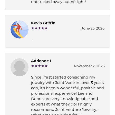
not tucked away out of sight!
Kevin Griffin
June 25, 2026
-
Adrienne I
November 2, 2025
Since I first started consigning my
jewelry with Joint Venture over 5 years
ago, it's been a wonderful, positive and
professional experience! Lee and
Donna are very knowledgeable and
experts at what they do! I highly
recommend Joint Venture Jewelry.
What are you waiting for??