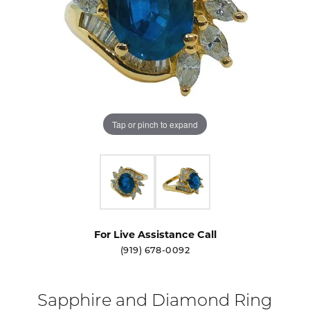
Tap or pinch to expand
For Live Assistance Call
(919) 678-0092
Sapphire and Diamond Ring