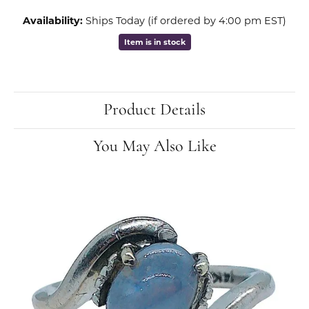
Availability:
Ships Today (if ordered by 4:00 pm EST)
Item is in stock
Product Details
You May Also Like