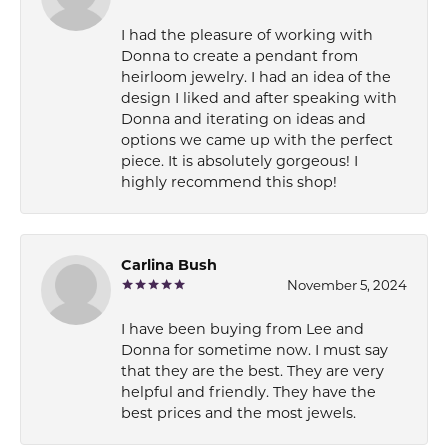
I had the pleasure of working with
Donna to create a pendant from
heirloom jewelry. I had an idea of the
design I liked and after speaking with
Donna and iterating on ideas and
options we came up with the perfect
piece. It is absolutely gorgeous! I
highly recommend this shop!
Carlina Bush
November 5, 2024
I have been buying from Lee and
Donna for sometime now. I must say
that they are the best. They are very
helpful and friendly. They have the
best prices and the most jewels.