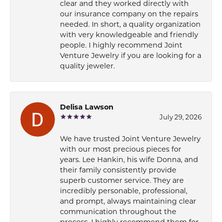
clear and they worked directly with
our insurance company on the repairs
needed. In short, a quality organization
with very knowledgeable and friendly
people. I highly recommend Joint
Venture Jewelry if you are looking for a
quality jeweler.
Delisa Lawson
July 29, 2026
We have trusted Joint Venture Jewelry
with our most precious pieces for
years. Lee Hankin, his wife Donna, and
their family consistently provide
superb customer service. They are
incredibly personable, professional,
and prompt, always maintaining clear
communication throughout the
process. I highly recommend them for