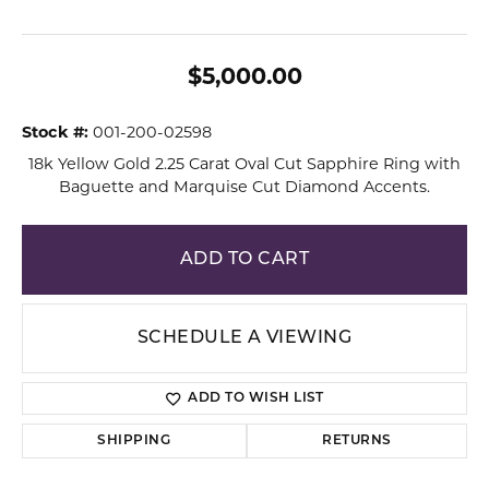
$5,000.00
Stock #:
001-200-02598
18k Yellow Gold 2.25 Carat Oval Cut Sapphire Ring with
Baguette and Marquise Cut Diamond Accents.
ADD TO CART
SCHEDULE A VIEWING
ADD TO WISH LIST
SHIPPING
RETURNS