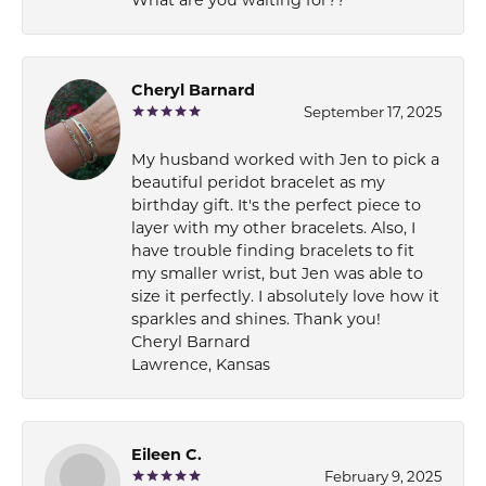
Cheryl Barnard
September 17, 2025
My husband worked with Jen to pick a
beautiful peridot bracelet as my
birthday gift. It's the perfect piece to
layer with my other bracelets. Also, I
have trouble finding bracelets to fit
my smaller wrist, but Jen was able to
size it perfectly. I absolutely love how it
sparkles and shines. Thank you!
Cheryl Barnard
Lawrence, Kansas
Eileen C.
February 9, 2025