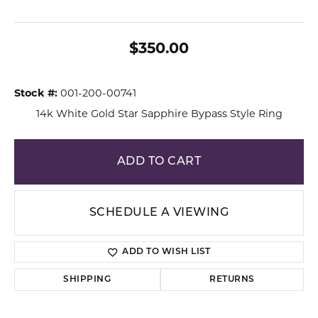
$350.00
Stock #:
001-200-00741
14k White Gold Star Sapphire Bypass Style Ring
ADD TO CART
SCHEDULE A VIEWING
ADD TO WISH LIST
SHIPPING
RETURNS