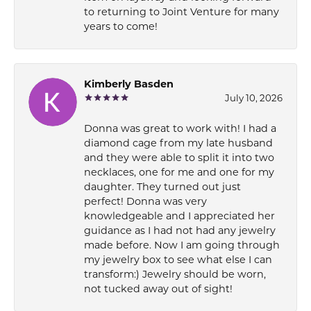
to returning to Joint Venture for many
years to come!
Kimberly Basden
July 10, 2026
Donna was great to work with! I had a
diamond cage from my late husband
and they were able to split it into two
necklaces, one for me and one for my
daughter. They turned out just
perfect! Donna was very
knowledgeable and I appreciated her
guidance as I had not had any jewelry
made before. Now I am going through
my jewelry box to see what else I can
transform:) Jewelry should be worn,
not tucked away out of sight!