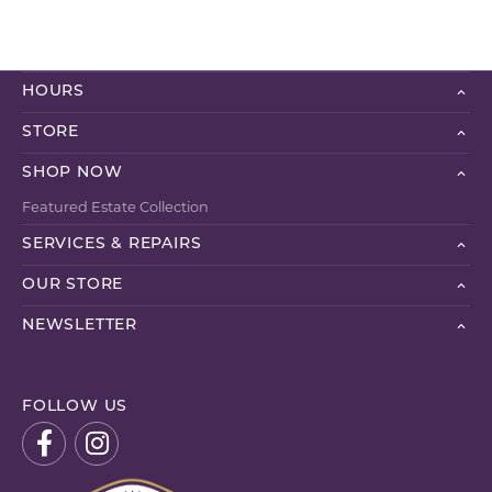
HOURS
STORE
SHOP NOW
Featured Estate Collection
SERVICES & REPAIRS
OUR STORE
NEWSLETTER
FOLLOW US