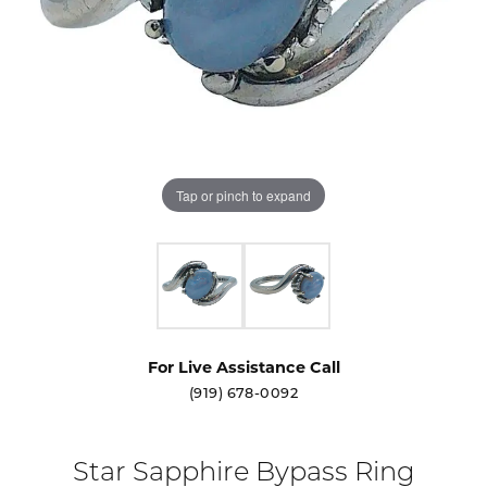
Tap or pinch to expand
For Live Assistance Call
(919) 678-0092
Star Sapphire Bypass Ring