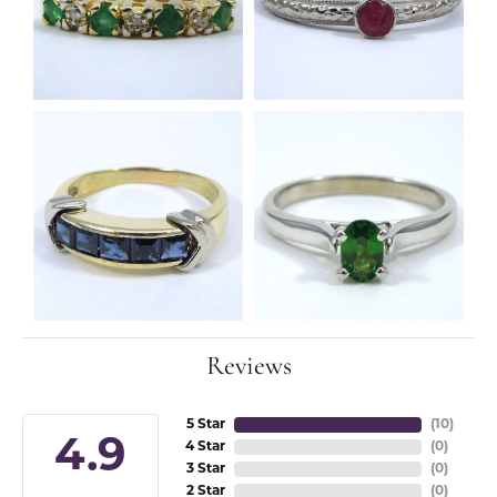
Reviews
5 Star
(
10
)
4.9
4 Star
(
0
)
3 Star
(
0
)
2 Star
(
0
)