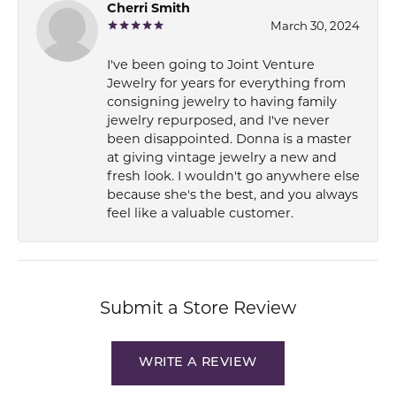
Cherri Smith
March 30, 2024
I've been going to Joint Venture
Jewelry for years for everything from
consigning jewelry to having family
jewelry repurposed, and I've never
been disappointed. Donna is a master
at giving vintage jewelry a new and
fresh look. I wouldn't go anywhere else
because she's the best, and you always
feel like a valuable customer.
Submit a Store Review
WRITE A REVIEW