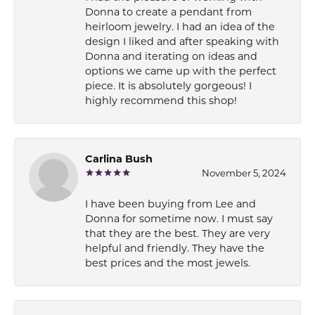
Donna to create a pendant from
heirloom jewelry. I had an idea of the
design I liked and after speaking with
Donna and iterating on ideas and
options we came up with the perfect
piece. It is absolutely gorgeous! I
highly recommend this shop!
Carlina Bush
November 5, 2024
I have been buying from Lee and
Donna for sometime now. I must say
that they are the best. They are very
helpful and friendly. They have the
best prices and the most jewels.