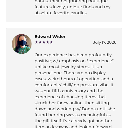
bonus, their neighboring boutique
features lovely, unique finds and my
absolute favorite candles.
Edward Wider
July 17, 2026
Our experience has been profoundly
positive; w/ emphasis on *experience*:
unlike most jewelry stores, it is a
personal one. There are no display
cases, weird hours of operation, and a
comfortable/ chill/ no pressure vibe. It
was our fifth anniversary and the
experience of choosing items that
struck her fancy online, then sitting
down and working w/ Donna until she
found her ring was as meaningful as
the gift itself. I’ve already got another
item on layaway and looking forward