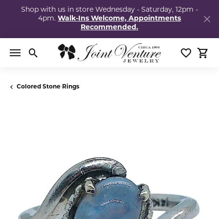
Shop with us in store Wednesday - Saturday, 12pm -
4pm.
Walk-Ins Welcome, Appointments
Recommended.
Toggle Search Menu
Toggle My
Togg
Colored Stone Rings