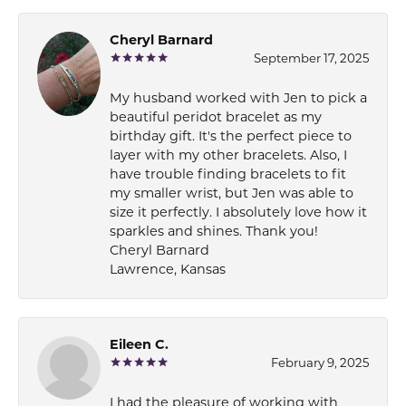
Cheryl Barnard
September 17, 2025
My husband worked with Jen to pick a
beautiful peridot bracelet as my
birthday gift. It's the perfect piece to
layer with my other bracelets. Also, I
have trouble finding bracelets to fit
my smaller wrist, but Jen was able to
size it perfectly. I absolutely love how it
sparkles and shines. Thank you!
Cheryl Barnard
Lawrence, Kansas
Eileen C.
February 9, 2025
I had the pleasure of working with