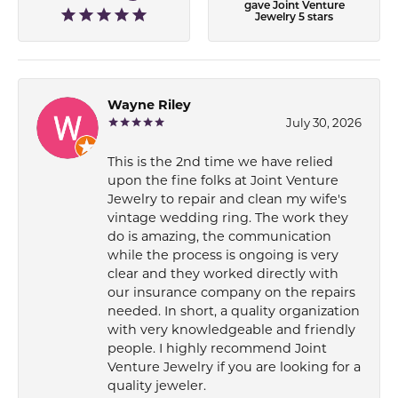
gave Joint Venture
Jewelry 5 stars
Wayne Riley
July 30, 2026
This is the 2nd time we have relied
upon the fine folks at Joint Venture
Jewelry to repair and clean my wife's
vintage wedding ring. The work they
do is amazing, the communication
while the process is ongoing is very
clear and they worked directly with
our insurance company on the repairs
needed. In short, a quality organization
with very knowledgeable and friendly
people. I highly recommend Joint
Venture Jewelry if you are looking for a
quality jeweler.