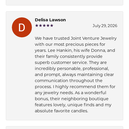
Delisa Lawson
July 29, 2026
We have trusted Joint Venture Jewelry
with our most precious pieces for
years. Lee Hankin, his wife Donna, and
their family consistently provide
superb customer service. They are
incredibly personable, professional,
and prompt, always maintaining clear
communication throughout the
process. I highly recommend them for
any jewelry needs. As a wonderful
bonus, their neighboring boutique
features lovely, unique finds and my
absolute favorite candles.