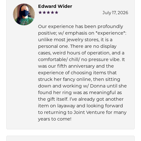
Edward Wider
July 17, 2026
Our experience has been profoundly
positive; w/ emphasis on *experience*:
unlike most jewelry stores, it is a
personal one. There are no display
cases, weird hours of operation, and a
comfortable/ chill/ no pressure vibe. It
was our fifth anniversary and the
experience of choosing items that
struck her fancy online, then sitting
down and working w/ Donna until she
found her ring was as meaningful as
the gift itself. I’ve already got another
item on layaway and looking forward
to returning to Joint Venture for many
years to come!