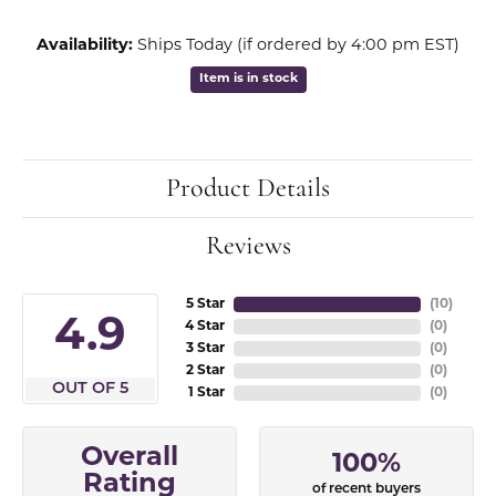
Availability:
Ships Today (if ordered by 4:00 pm EST)
Item is in stock
Product Details
Reviews
5 Star
(
10
)
4.9
4 Star
(
0
)
3 Star
(
0
)
2 Star
(
0
)
OUT OF 5
1 Star
(
0
)
Overall
100%
Rating
of recent buyers