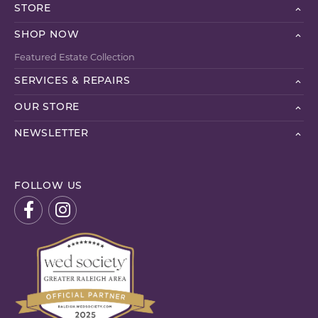
STORE
SHOP NOW
Featured Estate Collection
SERVICES & REPAIRS
OUR STORE
NEWSLETTER
FOLLOW US