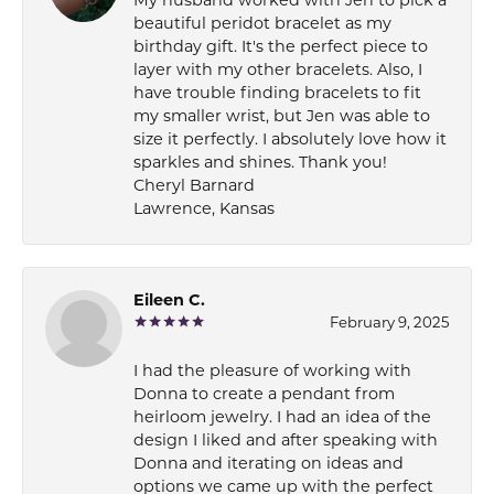
My husband worked with Jen to pick a
beautiful peridot bracelet as my
birthday gift. It's the perfect piece to
layer with my other bracelets. Also, I
have trouble finding bracelets to fit
my smaller wrist, but Jen was able to
size it perfectly. I absolutely love how it
sparkles and shines. Thank you!
Cheryl Barnard
Lawrence, Kansas
Eileen C.
February 9, 2025
I had the pleasure of working with
Donna to create a pendant from
heirloom jewelry. I had an idea of the
design I liked and after speaking with
Donna and iterating on ideas and
options we came up with the perfect