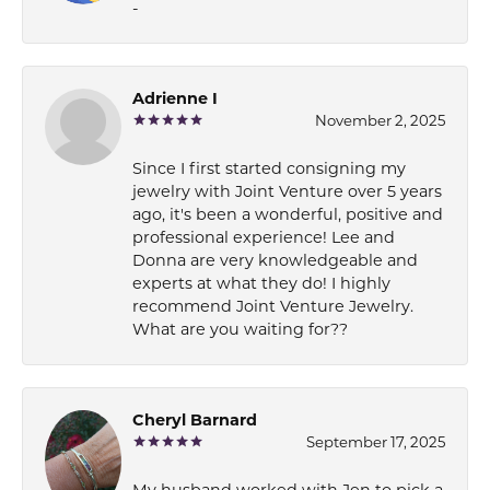
-
Adrienne I
November 2, 2025
Since I first started consigning my
jewelry with Joint Venture over 5 years
ago, it's been a wonderful, positive and
professional experience! Lee and
Donna are very knowledgeable and
experts at what they do! I highly
recommend Joint Venture Jewelry.
What are you waiting for??
Cheryl Barnard
September 17, 2025