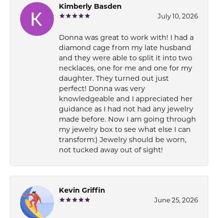
Kimberly Basden
July 10, 2026
Donna was great to work with! I had a
diamond cage from my late husband
and they were able to split it into two
necklaces, one for me and one for my
daughter. They turned out just
perfect! Donna was very
knowledgeable and I appreciated her
guidance as I had not had any jewelry
made before. Now I am going through
my jewelry box to see what else I can
transform:) Jewelry should be worn,
not tucked away out of sight!
Kevin Griffin
June 25, 2026