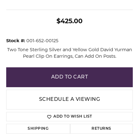
$425.00
Stock #:
001-652-00125
Two Tone Sterling Silver and Yellow Gold David Yurman
Pearl Clip On Earrings, Can Add On Posts.
ADD TO CART
SCHEDULE A VIEWING
ADD TO WISH LIST
SHIPPING
RETURNS