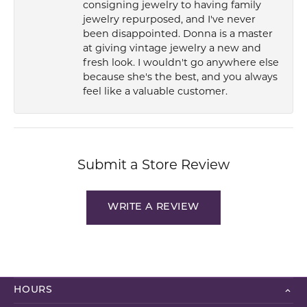
consigning jewelry to having family
jewelry repurposed, and I've never
been disappointed. Donna is a master
at giving vintage jewelry a new and
fresh look. I wouldn't go anywhere else
because she's the best, and you always
feel like a valuable customer.
Submit a Store Review
WRITE A REVIEW
HOURS