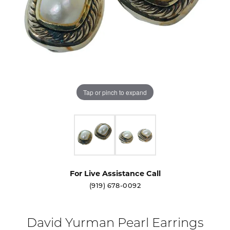
Tap or pinch to expand
For Live Assistance Call
(919) 678-0092
David Yurman Pearl Earrings