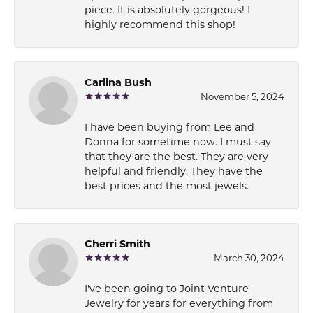
piece. It is absolutely gorgeous! I
highly recommend this shop!
Carlina Bush
November 5, 2024
I have been buying from Lee and
Donna for sometime now. I must say
that they are the best. They are very
helpful and friendly. They have the
best prices and the most jewels.
Cherri Smith
March 30, 2024
I've been going to Joint Venture
Jewelry for years for everything from