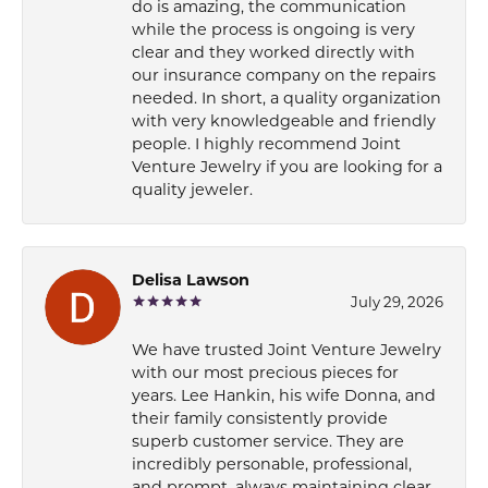
do is amazing, the communication
while the process is ongoing is very
clear and they worked directly with
our insurance company on the repairs
needed. In short, a quality organization
with very knowledgeable and friendly
people. I highly recommend Joint
Venture Jewelry if you are looking for a
quality jeweler.
Delisa Lawson
July 29, 2026
We have trusted Joint Venture Jewelry
with our most precious pieces for
years. Lee Hankin, his wife Donna, and
their family consistently provide
superb customer service. They are
incredibly personable, professional,
and prompt, always maintaining clear