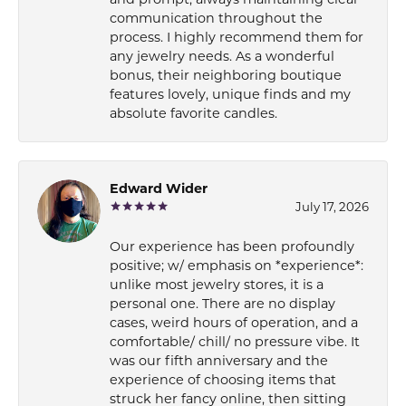
communication throughout the
process. I highly recommend them for
any jewelry needs. As a wonderful
bonus, their neighboring boutique
features lovely, unique finds and my
absolute favorite candles.
Edward Wider
July 17, 2026
Our experience has been profoundly
positive; w/ emphasis on *experience*:
unlike most jewelry stores, it is a
personal one. There are no display
cases, weird hours of operation, and a
comfortable/ chill/ no pressure vibe. It
was our fifth anniversary and the
experience of choosing items that
struck her fancy online, then sitting