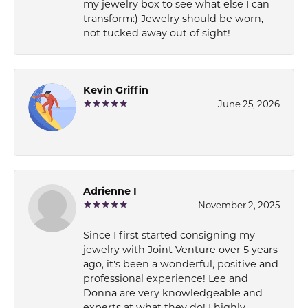
my jewelry box to see what else I can
transform:) Jewelry should be worn,
not tucked away out of sight!
Kevin Griffin
June 25, 2026
-
Adrienne I
November 2, 2025
Since I first started consigning my
jewelry with Joint Venture over 5 years
ago, it's been a wonderful, positive and
professional experience! Lee and
Donna are very knowledgeable and
experts at what they do! I highly