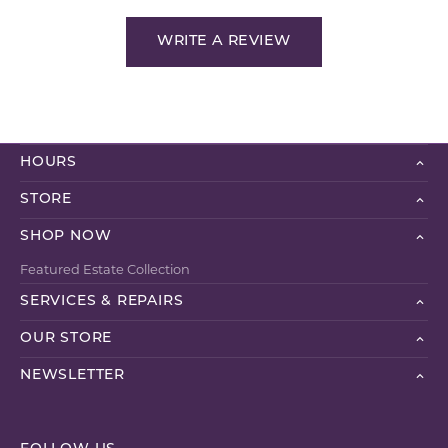
WRITE A REVIEW
HOURS
STORE
SHOP NOW
Featured Estate Collection
SERVICES & REPAIRS
OUR STORE
NEWSLETTER