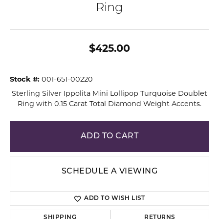
Ring
$425.00
Stock #:
001-651-00220
Sterling Silver Ippolita Mini Lollipop Turquoise Doublet
Ring with 0.15 Carat Total Diamond Weight Accents.
ADD TO CART
SCHEDULE A VIEWING
ADD TO WISH LIST
SHIPPING
RETURNS