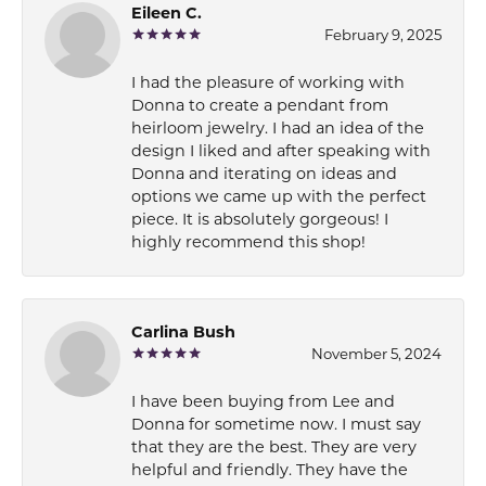
Eileen C.
February 9, 2025
I had the pleasure of working with
Donna to create a pendant from
heirloom jewelry. I had an idea of the
design I liked and after speaking with
Donna and iterating on ideas and
options we came up with the perfect
piece. It is absolutely gorgeous! I
highly recommend this shop!
Carlina Bush
November 5, 2024
I have been buying from Lee and
Donna for sometime now. I must say
that they are the best. They are very
helpful and friendly. They have the