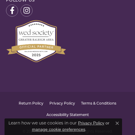
FOLLOW US
Return Policy
Privacy Policy
Terms & Conditions
Accessibility Statement
Learn how we use cookies in our
Privacy Policy
or
Close co
.
manage cookie preferences
© 2026 Joint Venture Jewelry. All Rights Reserved.