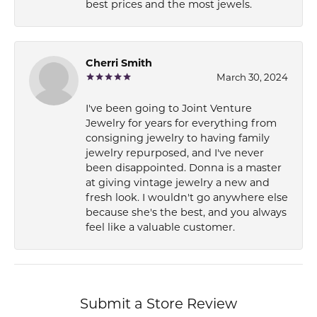
best prices and the most jewels.
Cherri Smith
March 30, 2024
I've been going to Joint Venture
Jewelry for years for everything from
consigning jewelry to having family
jewelry repurposed, and I've never
been disappointed. Donna is a master
at giving vintage jewelry a new and
fresh look. I wouldn't go anywhere else
because she's the best, and you always
feel like a valuable customer.
Submit a Store Review