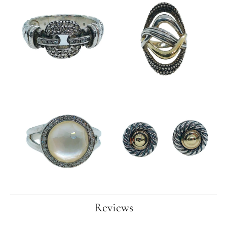
Reviews