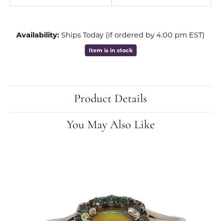
Availability:
Ships Today (if ordered by 4:00 pm EST)
Item is in stock
Product Details
You May Also Like