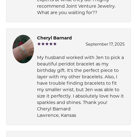
recommend Joint Venture Jewelry.
What are you waiting for??
Cheryl Barnard
September 17, 2025
My husband worked with Jen to pick a
beautiful peridot bracelet as my
birthday gift. It's the perfect piece to
layer with my other bracelets. Also, I
have trouble finding bracelets to fit
my smaller wrist, but Jen was able to
size it perfectly. I absolutely love how it
sparkles and shines. Thank you!
Cheryl Barnard
Lawrence, Kansas