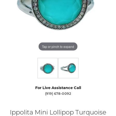
Tap or pinch to expand
For Live Assistance Call
(919) 678-0092
Ippolita Mini Lollipop Turquoise