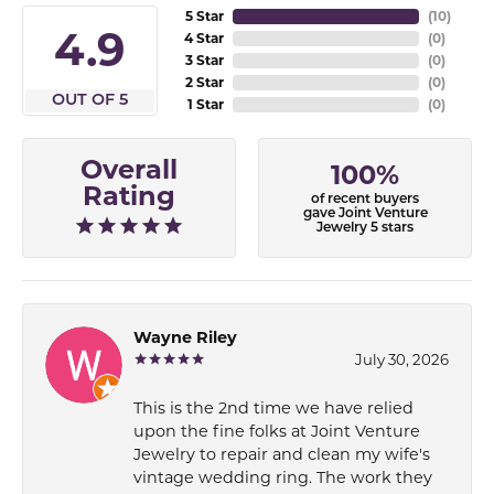
5 Star
(
10
)
4.9
4 Star
(
0
)
3 Star
(
0
)
2 Star
(
0
)
OUT OF 5
1 Star
(
0
)
Overall
100%
Rating
of recent buyers
gave Joint Venture
Jewelry 5 stars
Wayne Riley
July 30, 2026
This is the 2nd time we have relied
upon the fine folks at Joint Venture
Jewelry to repair and clean my wife's
vintage wedding ring. The work they