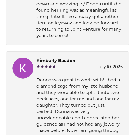
down and working w/ Donna until she
found her ring was as meaningful as
the gift itself. I’ve already got another
item on layaway and looking forward
to returning to Joint Venture for many
years to come!
Kimberly Basden
July 10, 2026
Donna was great to work with! I had a
diamond cage from my late husband
and they were able to split it into two
necklaces, one for me and one for my
daughter. They turned out just
perfect! Donna was very
knowledgeable and I appreciated her
guidance as I had not had any jewelry
made before. Now I am going through