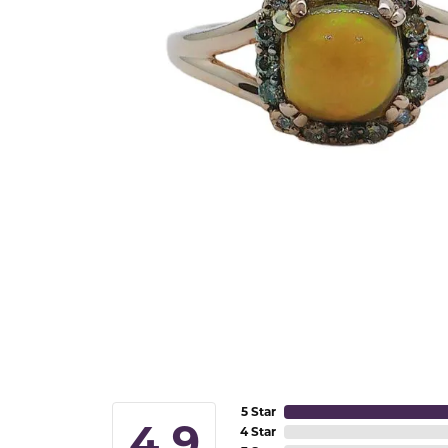
5 Star
4.9
4 Star