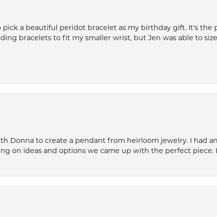
ck a beautiful peridot bracelet as my birthday gift. It's the 
nding bracelets to fit my smaller wrist, but Jen was able to size 
th Donna to create a pendant from heirloom jewelry. I had an 
ng on ideas and options we came up with the perfect piece. It