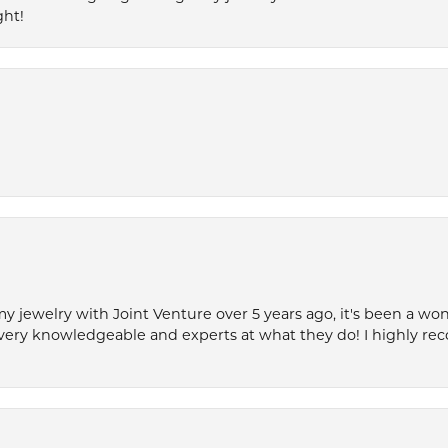
ght!
my jewelry with Joint Venture over 5 years ago, it's been a won
very knowledgeable and experts at what they do! I highly r