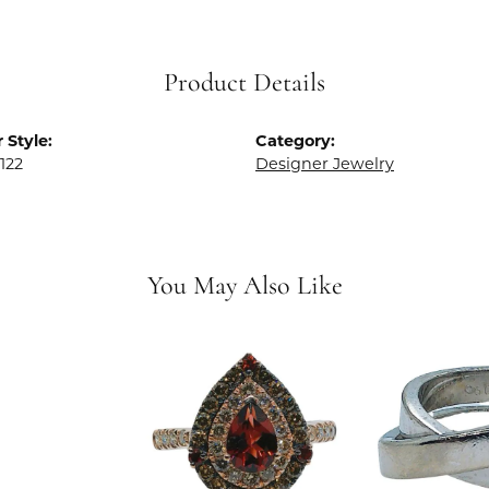
Product Details
 Style:
Category:
122
Designer Jewelry
You May Also Like