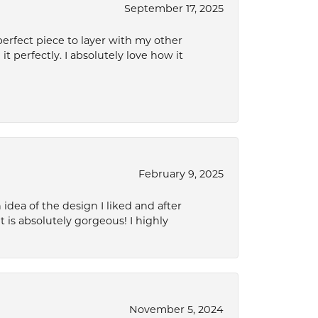
September 17, 2025
perfect piece to layer with my other
it perfectly. I absolutely love how it
February 9, 2025
idea of the design I liked and after
 is absolutely gorgeous! I highly
November 5, 2024