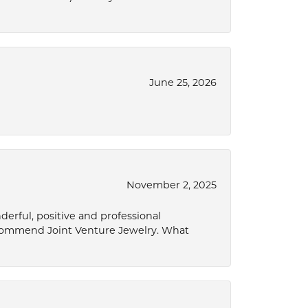
June 25, 2026
November 2, 2025
derful, positive and professional
ecommend Joint Venture Jewelry. What