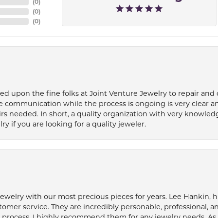
(
0
)
(
0
)
(
0
)
ied upon the fine folks at Joint Venture Jewelry to repair and
e communication while the process is ongoing is very clear a
s needed. In short, a quality organization with very knowledg
if you are looking for a quality jeweler.
welry with our most precious pieces for years. Lee Hankin, hi
tomer service. They are incredibly personable, professional, 
rocess. I highly recommend them for any jewelry needs. As 