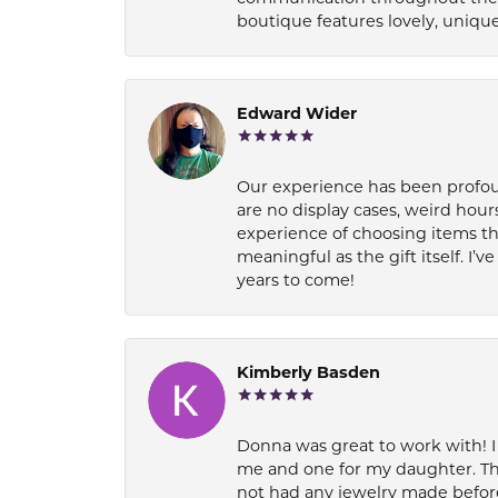
boutique features lovely, unique
Edward Wider
Our experience has been profound
are no display cases, weird hours
experience of choosing items th
meaningful as the gift itself. I
years to come!
Kimberly Basden
Donna was great to work with! I
me and one for my daughter. Th
not had any jewelry made before