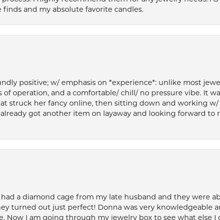
 finds and my absolute favorite candles.
ly positive; w/ emphasis on *experience*: unlike most jewelry
 of operation, and a comfortable/ chill/ no pressure vibe. It w
at struck her fancy online, then sitting down and working w/
’ve already got another item on layaway and looking forward to
 had a diamond cage from my late husband and they were able 
ey turned out just perfect! Donna was very knowledgeable an
. Now I am going through my jewelry box to see what else I 