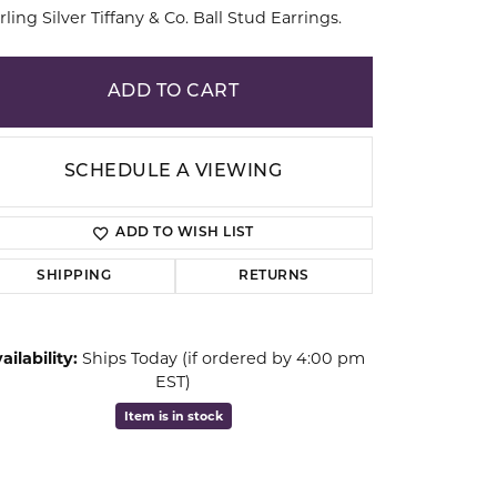
rling Silver Tiffany & Co. Ball Stud Earrings.
ion
ADD TO CART
SCHEDULE A VIEWING
ADD TO WISH LIST
SHIPPING
RETURNS
ailability:
Ships Today (if ordered by 4:00 pm
EST)
Click to zoom
Item is in stock