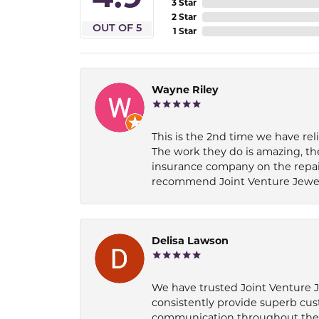
3 Star
2 Star
OUT OF 5
1 Star
Wayne Riley
This is the 2nd time we have rel
The work they do is amazing, th
insurance company on the repair
recommend Joint Venture Jewelry 
Delisa Lawson
We have trusted Joint Venture Je
consistently provide superb cus
communication throughout the p