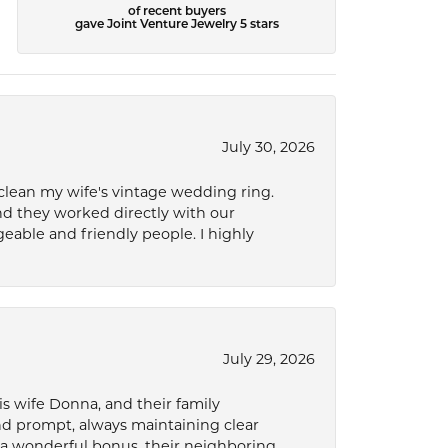
of recent buyers
gave Joint Venture Jewelry 5 stars
July 30, 2026
 clean my wife's vintage wedding ring.
nd they worked directly with our
eable and friendly people. I highly
July 29, 2026
s wife Donna, and their family
and prompt, always maintaining clear
a wonderful bonus, their neighboring