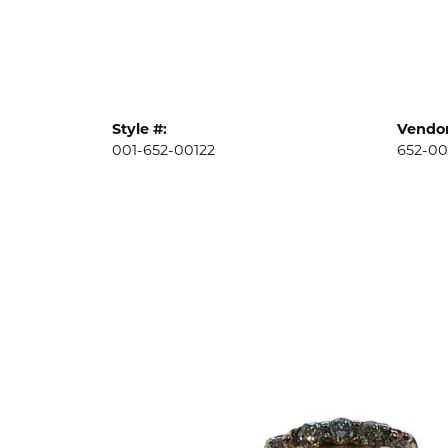
Style #:
Vendor
001-652-00122
652-00