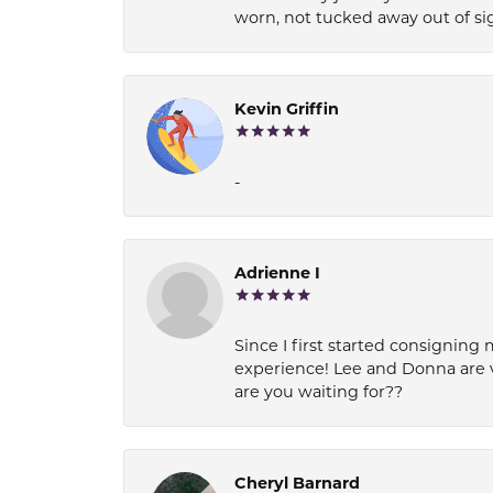
worn, not tucked away out of si
Kevin Griffin
-
Adrienne I
Since I first started consigning 
experience! Lee and Donna are 
are you waiting for??
Cheryl Barnard