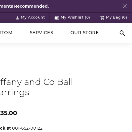
ntments Recommended.
My Account
My Wishlist (
0
)
My Bag (
0
)
Toggle My Account Menu
Toggle My Wish List
STOM
SERVICES
OUR STORE
Togg
iffany and Co Ball
arrings
35.00
ck #:
001-652-00122