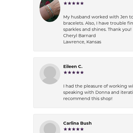
My husband worked with Jen to pi
bracelets. Also, I have trouble fi
sparkles and shines. Thank you!
Cheryl Barnard
Lawrence, Kansas
Eileen C.
I had the pleasure of working wi
speaking with Donna and iterati
recommend this shop!
Carlina Bush