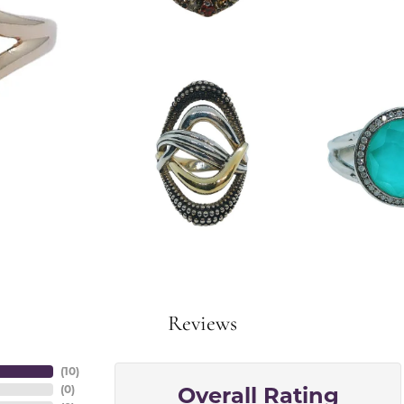
Reviews
(
10
)
Overall Rating
(
0
)