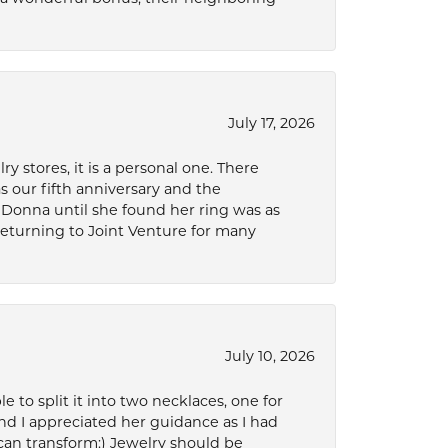
July 17, 2026
 stores, it is a personal one. There
as our fifth anniversary and the
 Donna until she found her ring was as
 returning to Joint Venture for many
July 10, 2026
to split it into two necklaces, one for
d I appreciated her guidance as I had
can transform:) Jewelry should be