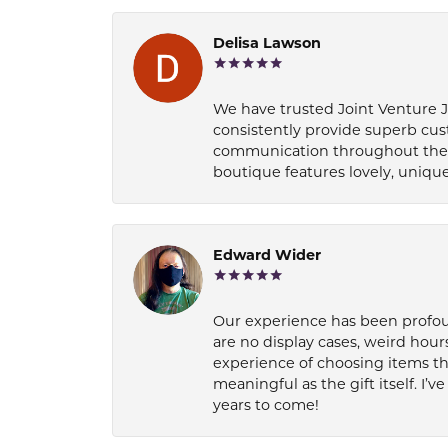
Delisa Lawson
We have trusted Joint Venture Je
consistently provide superb cus
communication throughout the p
boutique features lovely, unique
Edward Wider
Our experience has been profound
are no display cases, weird hours
experience of choosing items th
meaningful as the gift itself. I
years to come!