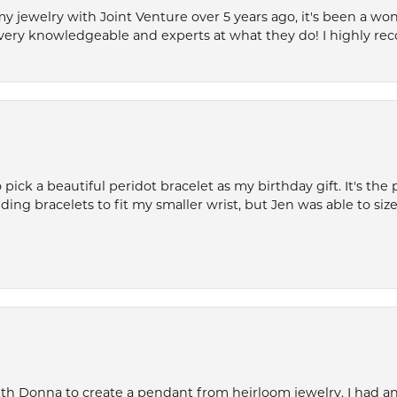
my jewelry with Joint Venture over 5 years ago, it's been a won
very knowledgeable and experts at what they do! I highly r
ck a beautiful peridot bracelet as my birthday gift. It's the 
nding bracelets to fit my smaller wrist, but Jen was able to size 
th Donna to create a pendant from heirloom jewelry. I had an 