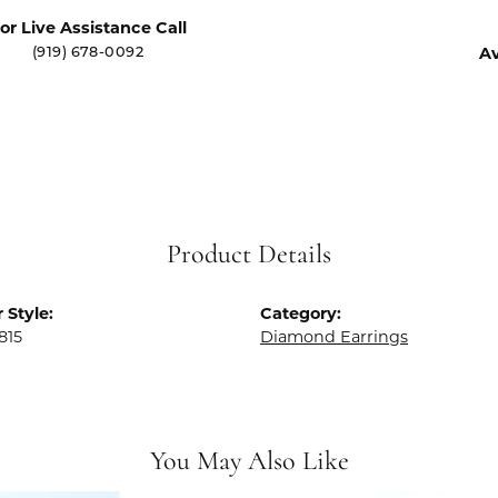
or Live Assistance Call
Av
(919) 678-0092
Product Details
 Style:
Category:
815
Diamond Earrings
You May Also Like