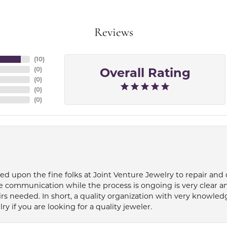
Reviews
(
10
)
Overall Rating
(
0
)
(
0
)
(
0
)
(
0
)
ied upon the fine folks at Joint Venture Jewelry to repair and
e communication while the process is ongoing is very clear a
s needed. In short, a quality organization with very knowledg
if you are looking for a quality jeweler.