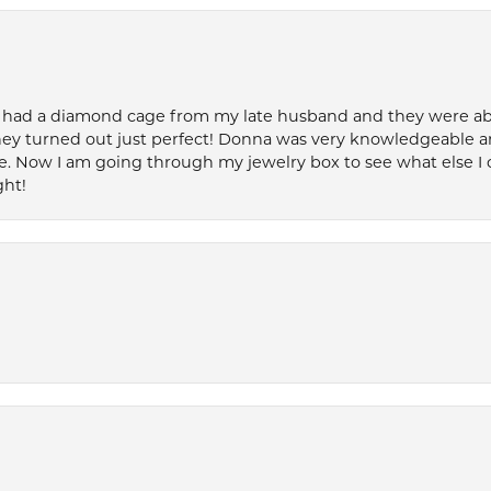
 had a diamond cage from my late husband and they were able 
ey turned out just perfect! Donna was very knowledgeable an
. Now I am going through my jewelry box to see what else I 
ght!