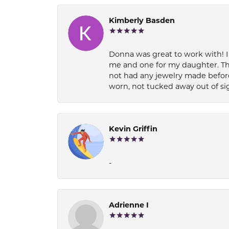
Kimberly Basden
Donna was great to work with! I
me and one for my daughter. Th
not had any jewelry made before
worn, not tucked away out of si
Kevin Griffin
-
Adrienne I