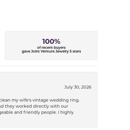
100%
of recent buyers
gave Joint Venture Jewelry 5 stars
July 30, 2026
 clean my wife's vintage wedding ring.
nd they worked directly with our
eable and friendly people. I highly