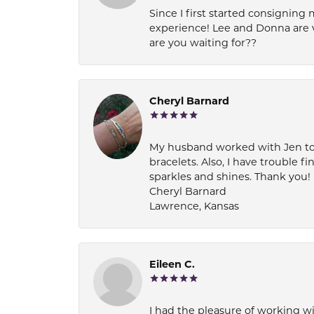
Since I first started consigning 
experience! Lee and Donna are 
are you waiting for??
Cheryl Barnard
My husband worked with Jen to pi
bracelets. Also, I have trouble fi
sparkles and shines. Thank you!
Cheryl Barnard
Lawrence, Kansas
Eileen C.
I had the pleasure of working wi