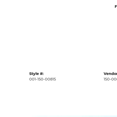
F
Style #:
Vendor
001-150-00815
150-00