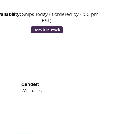
ailability:
Ships Today (if ordered by 4:00 pm
EST)
Item is in stock
Gender:
Women's