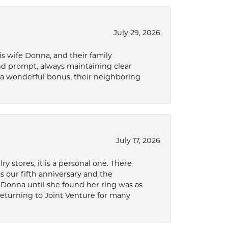
July 29, 2026
s wife Donna, and their family
and prompt, always maintaining clear
a wonderful bonus, their neighboring
July 17, 2026
 stores, it is a personal one. There
as our fifth anniversary and the
 Donna until she found her ring was as
 returning to Joint Venture for many