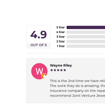
5 Star
4.9
4 Star
3 Star
2 Star
OUT OF 5
1 Star
Wayne Riley
This is the 2nd time we have rel
The work they do is amazing, th
insurance company on the repair
recommend Joint Venture Jewelry 