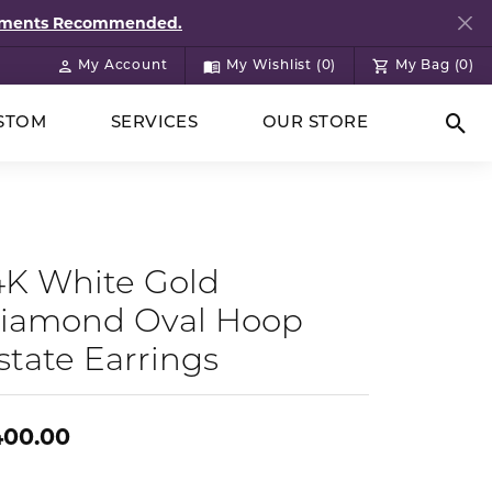
ntments Recommended.
My Account
My Wishlist (
0
)
My Bag (
0
)
Toggle My Account Menu
Toggle My Wish List
STOM
SERVICES
OUR STORE
Togg
4K White Gold
iamond Oval Hoop
state Earrings
400.00