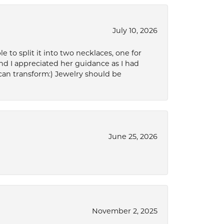
July 10, 2026
to split it into two necklaces, one for
d I appreciated her guidance as I had
can transform:) Jewelry should be
June 25, 2026
November 2, 2025