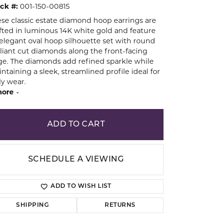
ck #:
001-150-00815
se classic estate diamond hoop earrings are
ion
fted in luminous 14K white gold and feature
elegant oval hoop silhouette set with round
lliant cut diamonds along the front-facing
e. The diamonds add refined sparkle while
ntaining a sleek, streamlined profile ideal for
ly wear.
ore
ADD TO CART
SCHEDULE A VIEWING
ADD TO WISH LIST
Click to zoom
SHIPPING
RETURNS