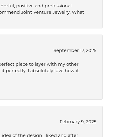
derful, positive and professional
ecommend Joint Venture Jewelry. What
September 17, 2025
perfect piece to layer with my other
it perfectly. I absolutely love how it
February 9, 2025
idea of the design I liked and after