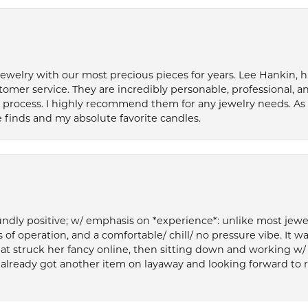
welry with our most precious pieces for years. Lee Hankin, hi
tomer service. They are incredibly personable, professional, 
rocess. I highly recommend them for any jewelry needs. As 
 finds and my absolute favorite candles.
ly positive; w/ emphasis on *experience*: unlike most jewelry
 of operation, and a comfortable/ chill/ no pressure vibe. It w
at struck her fancy online, then sitting down and working w/
’ve already got another item on layaway and looking forward to