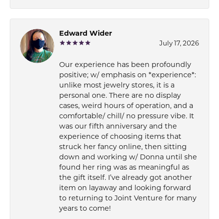
Edward Wider
July 17, 2026
Our experience has been profoundly
positive; w/ emphasis on *experience*:
unlike most jewelry stores, it is a
personal one. There are no display
cases, weird hours of operation, and a
comfortable/ chill/ no pressure vibe. It
was our fifth anniversary and the
experience of choosing items that
struck her fancy online, then sitting
down and working w/ Donna until she
found her ring was as meaningful as
the gift itself. I’ve already got another
item on layaway and looking forward
to returning to Joint Venture for many
years to come!