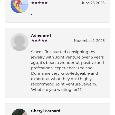
June 25, 2026
-
Adrienne I
November 2, 2025
Since I first started consigning my
jewelry with Joint Venture over 5 years
ago, it's been a wonderful, positive and
professional experience! Lee and
Donna are very knowledgeable and
experts at what they do! I highly
recommend Joint Venture Jewelry.
What are you waiting for??
Cheryl Barnard