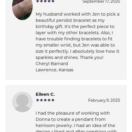
September 17, 2025
My husband worked with Jen to pick a
beautiful peridot bracelet as my
birthday gift. It's the perfect piece to
layer with my other bracelets. Also, I
have trouble finding bracelets to fit
my smaller wrist, but Jen was able to
size it perfectly. I absolutely love how it
sparkles and shines. Thank you!
Cheryl Barnard
Lawrence, Kansas
Eileen C.
February 9, 2025
I had the pleasure of working with
Donna to create a pendant from
heirloom jewelry. I had an idea of the