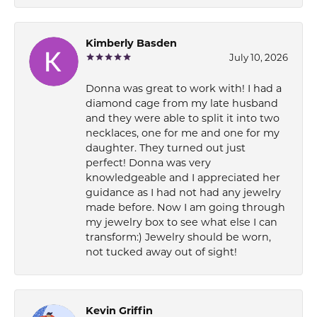
Kimberly Basden
July 10, 2026
Donna was great to work with! I had a
diamond cage from my late husband
and they were able to split it into two
necklaces, one for me and one for my
daughter. They turned out just
perfect! Donna was very
knowledgeable and I appreciated her
guidance as I had not had any jewelry
made before. Now I am going through
my jewelry box to see what else I can
transform:) Jewelry should be worn,
not tucked away out of sight!
Kevin Griffin