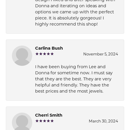
design I liked and after speaking with
Donna and iterating on ideas and
options we came up with the perfect
piece. It is absolutely gorgeous! I
highly recommend this shop!
Carlina Bush
November 5, 2024
I have been buying from Lee and
Donna for sometime now. I must say
that they are the best. They are very
helpful and friendly. They have the
best prices and the most jewels.
Cherri Smith
March 30, 2024