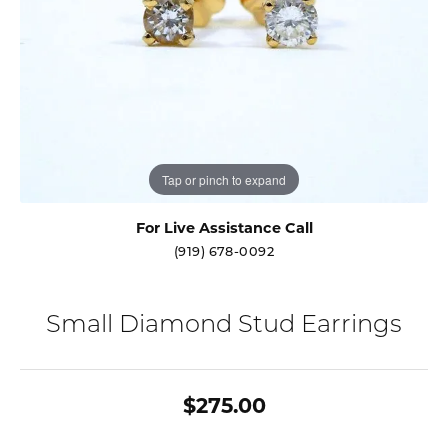
Tap or pinch to expand
For Live Assistance Call
(919) 678-0092
Small Diamond Stud Earrings
$275.00