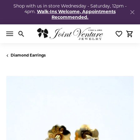
Shop with us in store Wednesday - Saturday, 12pm -
4pm.
Walk-Ins Welcome, Appointments
Recommended.
Toggle Search Menu
Toggle My
Togg
Diamond Earrings