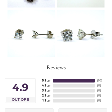
Reviews
5 Star
(
10
)
4.9
4 Star
(
0
)
3 Star
(
0
)
2 Star
(
0
)
OUT OF 5
1 Star
(
0
)