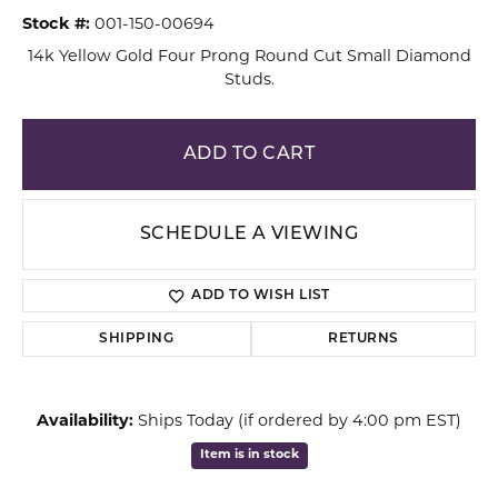
Stock #:
001-150-00694
14k Yellow Gold Four Prong Round Cut Small Diamond
Studs.
ADD TO CART
SCHEDULE A VIEWING
ADD TO WISH LIST
SHIPPING
RETURNS
Availability:
Ships Today (if ordered by 4:00 pm EST)
Item is in stock