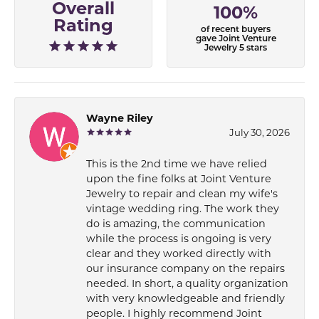
Overall
100%
Rating
of recent buyers
gave Joint Venture
Jewelry 5 stars
Wayne Riley
July 30, 2026
This is the 2nd time we have relied
upon the fine folks at Joint Venture
Jewelry to repair and clean my wife's
vintage wedding ring. The work they
do is amazing, the communication
while the process is ongoing is very
clear and they worked directly with
our insurance company on the repairs
needed. In short, a quality organization
with very knowledgeable and friendly
people. I highly recommend Joint