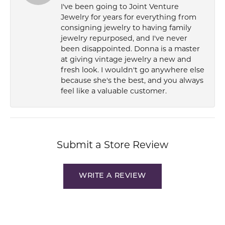
I've been going to Joint Venture
Jewelry for years for everything from
consigning jewelry to having family
jewelry repurposed, and I've never
been disappointed. Donna is a master
at giving vintage jewelry a new and
fresh look. I wouldn't go anywhere else
because she's the best, and you always
feel like a valuable customer.
Submit a Store Review
WRITE A REVIEW