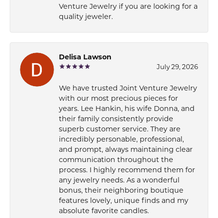
Venture Jewelry if you are looking for a
quality jeweler.
Delisa Lawson
July 29, 2026
We have trusted Joint Venture Jewelry
with our most precious pieces for
years. Lee Hankin, his wife Donna, and
their family consistently provide
superb customer service. They are
incredibly personable, professional,
and prompt, always maintaining clear
communication throughout the
process. I highly recommend them for
any jewelry needs. As a wonderful
bonus, their neighboring boutique
features lovely, unique finds and my
absolute favorite candles.