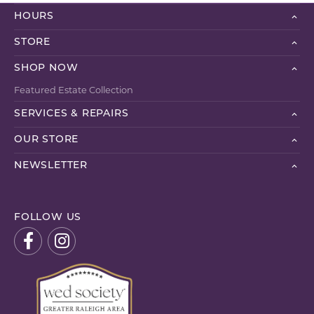
HOURS
STORE
SHOP NOW
Featured Estate Collection
SERVICES & REPAIRS
OUR STORE
NEWSLETTER
FOLLOW US