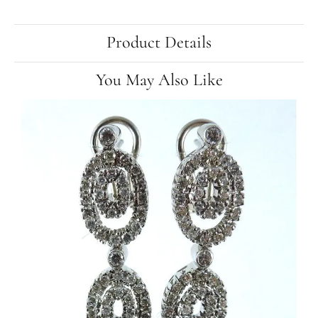
Product Details
You May Also Like