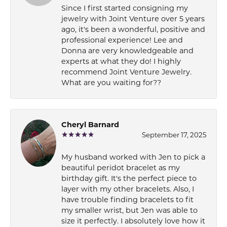
Since I first started consigning my
jewelry with Joint Venture over 5 years
ago, it's been a wonderful, positive and
professional experience! Lee and
Donna are very knowledgeable and
experts at what they do! I highly
recommend Joint Venture Jewelry.
What are you waiting for??
Cheryl Barnard
September 17, 2025
My husband worked with Jen to pick a
beautiful peridot bracelet as my
birthday gift. It's the perfect piece to
layer with my other bracelets. Also, I
have trouble finding bracelets to fit
my smaller wrist, but Jen was able to
size it perfectly. I absolutely love how it