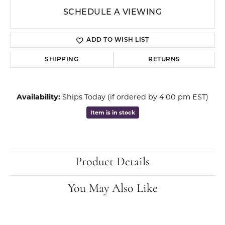
SCHEDULE A VIEWING
ADD TO WISH LIST
SHIPPING
RETURNS
Availability:
Ships Today (if ordered by 4:00 pm EST)
Item is in stock
Product Details
You May Also Like