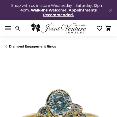
Shop with us in store Wednesday - Saturday, 12pm -
4pm.
Walk-Ins Welcome, Appointments
Recommended.
Toggle Search Menu
Toggle My
Togg
Diamond Engagement Rings