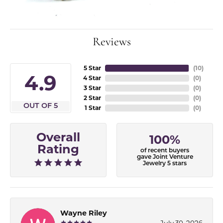
Reviews
5 Star
(
10
)
4.9
4 Star
(
0
)
3 Star
(
0
)
2 Star
(
0
)
OUT OF 5
1 Star
(
0
)
Overall
100%
Rating
of recent buyers
gave Joint Venture
Jewelry 5 stars
Wayne Riley
July 30, 2026