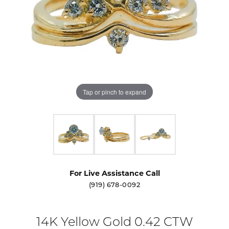
Tap or pinch to expand
For Live Assistance Call
(919) 678-0092
14K Yellow Gold 0.42 CTW