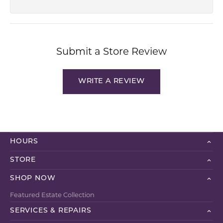
Submit a Store Review
WRITE A REVIEW
HOURS
STORE
SHOP NOW
Featured Estate Collection
SERVICES & REPAIRS