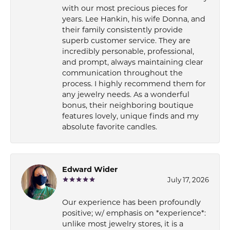
with our most precious pieces for
years. Lee Hankin, his wife Donna, and
their family consistently provide
superb customer service. They are
incredibly personable, professional,
and prompt, always maintaining clear
communication throughout the
process. I highly recommend them for
any jewelry needs. As a wonderful
bonus, their neighboring boutique
features lovely, unique finds and my
absolute favorite candles.
Edward Wider
July 17, 2026
Our experience has been profoundly
positive; w/ emphasis on *experience*:
unlike most jewelry stores, it is a