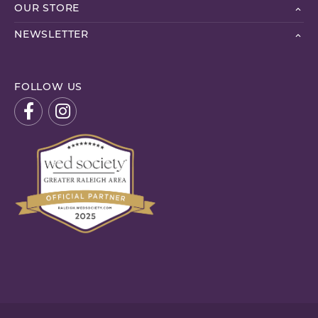
OUR STORE
NEWSLETTER
FOLLOW US