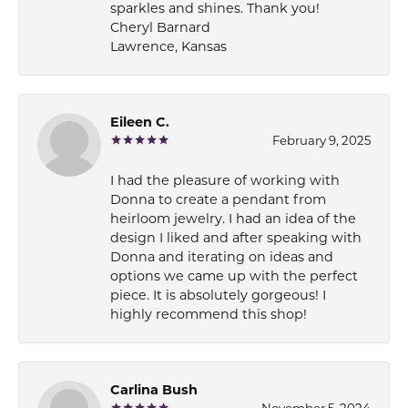
sparkles and shines. Thank you!
Cheryl Barnard
Lawrence, Kansas
Eileen C.
February 9, 2025
I had the pleasure of working with
Donna to create a pendant from
heirloom jewelry. I had an idea of the
design I liked and after speaking with
Donna and iterating on ideas and
options we came up with the perfect
piece. It is absolutely gorgeous! I
highly recommend this shop!
Carlina Bush
November 5, 2024