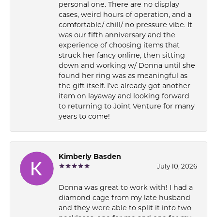
personal one. There are no display
cases, weird hours of operation, and a
comfortable/ chill/ no pressure vibe. It
was our fifth anniversary and the
experience of choosing items that
struck her fancy online, then sitting
down and working w/ Donna until she
found her ring was as meaningful as
the gift itself. I’ve already got another
item on layaway and looking forward
to returning to Joint Venture for many
years to come!
Kimberly Basden
July 10, 2026
Donna was great to work with! I had a
diamond cage from my late husband
and they were able to split it into two