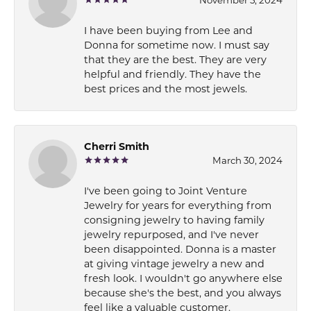
I have been buying from Lee and
Donna for sometime now. I must say
that they are the best. They are very
helpful and friendly. They have the
best prices and the most jewels.
Cherri Smith
March 30, 2024
I've been going to Joint Venture
Jewelry for years for everything from
consigning jewelry to having family
jewelry repurposed, and I've never
been disappointed. Donna is a master
at giving vintage jewelry a new and
fresh look. I wouldn't go anywhere else
because she's the best, and you always
feel like a valuable customer.