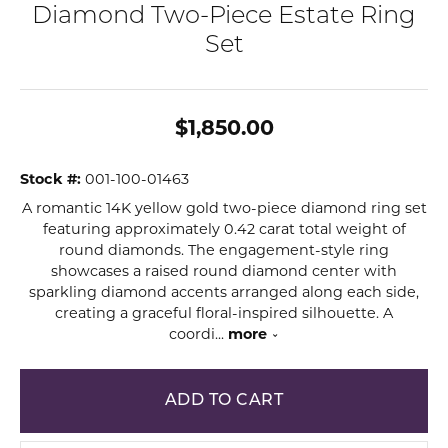
Diamond Two-Piece Estate Ring
Set
$1,850.00
Stock #:
001-100-01463
A romantic 14K yellow gold two-piece diamond ring set
featuring approximately 0.42 carat total weight of
round diamonds. The engagement-style ring
showcases a raised round diamond center with
sparkling diamond accents arranged along each side,
creating a graceful floral-inspired silhouette. A
coordi
...
more
ADD TO CART