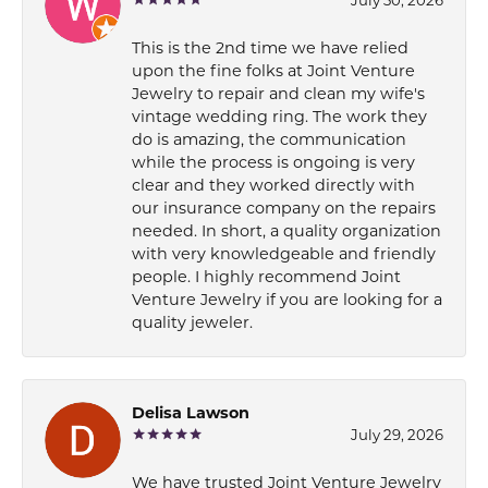
This is the 2nd time we have relied
upon the fine folks at Joint Venture
Jewelry to repair and clean my wife's
vintage wedding ring. The work they
do is amazing, the communication
while the process is ongoing is very
clear and they worked directly with
our insurance company on the repairs
needed. In short, a quality organization
with very knowledgeable and friendly
people. I highly recommend Joint
Venture Jewelry if you are looking for a
quality jeweler.
Delisa Lawson
July 29, 2026
We have trusted Joint Venture Jewelry