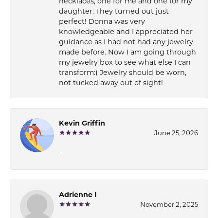
necklaces, one for me and one for my
daughter. They turned out just
perfect! Donna was very
knowledgeable and I appreciated her
guidance as I had not had any jewelry
made before. Now I am going through
my jewelry box to see what else I can
transform:) Jewelry should be worn,
not tucked away out of sight!
Kevin Griffin
June 25, 2026
-
Adrienne I
November 2, 2025