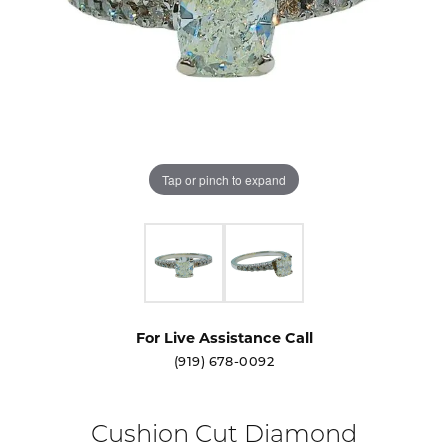
Tap or pinch to expand
For Live Assistance Call
(919) 678-0092
Cushion Cut Diamond