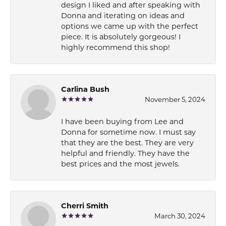
design I liked and after speaking with
Donna and iterating on ideas and
options we came up with the perfect
piece. It is absolutely gorgeous! I
highly recommend this shop!
Carlina Bush
November 5, 2024
I have been buying from Lee and
Donna for sometime now. I must say
that they are the best. They are very
helpful and friendly. They have the
best prices and the most jewels.
Cherri Smith
March 30, 2024