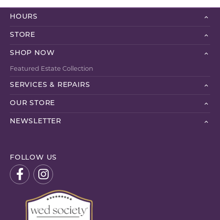
HOURS
STORE
SHOP NOW
Featured Estate Collection
SERVICES & REPAIRS
OUR STORE
NEWSLETTER
FOLLOW US