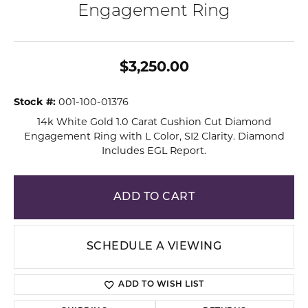
Engagement Ring
$3,250.00
Stock #:
001-100-01376
14k White Gold 1.0 Carat Cushion Cut Diamond
Engagement Ring with L Color, SI2 Clarity. Diamond
Includes EGL Report.
ADD TO CART
SCHEDULE A VIEWING
ADD TO WISH LIST