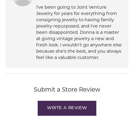
I've been going to Joint Venture
Jewelry for years for everything from
consigning jewelry to having family
jewelry repurposed, and I've never
been disappointed. Donna is a master
at giving vintage jewelry a new and
fresh look. I wouldn't go anywhere else
because she's the best, and you always
feel like a valuable customer.
Submit a Store Review
WRITE A REVIEW