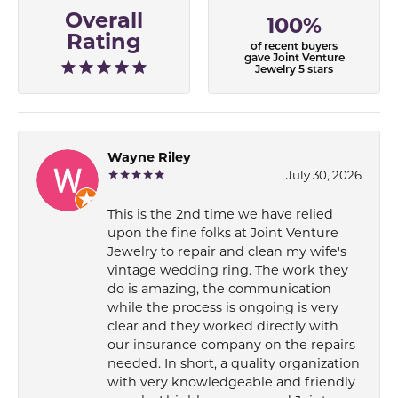
Overall
100%
Rating
of recent buyers
gave Joint Venture
Jewelry 5 stars
Wayne Riley
July 30, 2026
This is the 2nd time we have relied
upon the fine folks at Joint Venture
Jewelry to repair and clean my wife's
vintage wedding ring. The work they
do is amazing, the communication
while the process is ongoing is very
clear and they worked directly with
our insurance company on the repairs
needed. In short, a quality organization
with very knowledgeable and friendly