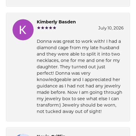
Kimberly Basden
July 10, 2026
Donna was great to work with! I had a
diamond cage from my late husband
and they were able to split it into two
necklaces, one for me and one for my
daughter. They turned out just
perfect! Donna was very
knowledgeable and I appreciated her
guidance as I had not had any jewelry
made before. Now I am going through
my jewelry box to see what else I can
transform:) Jewelry should be worn,
not tucked away out of sight!