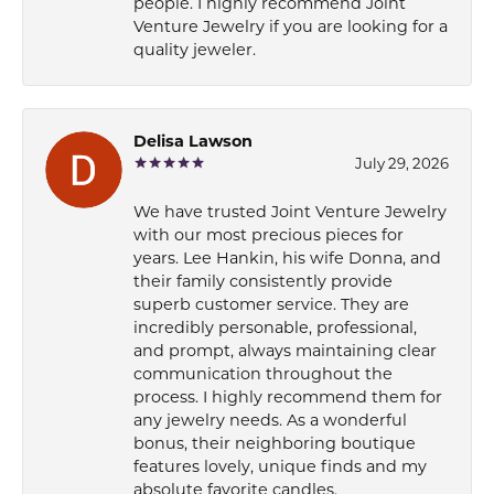
people. I highly recommend Joint
Venture Jewelry if you are looking for a
quality jeweler.
Delisa Lawson
July 29, 2026
We have trusted Joint Venture Jewelry
with our most precious pieces for
years. Lee Hankin, his wife Donna, and
their family consistently provide
superb customer service. They are
incredibly personable, professional,
and prompt, always maintaining clear
communication throughout the
process. I highly recommend them for
any jewelry needs. As a wonderful
bonus, their neighboring boutique
features lovely, unique finds and my
absolute favorite candles.