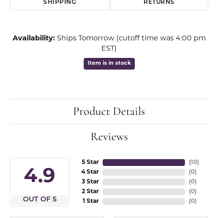
SHIPPING
RETURNS
Availability:
Ships Tomorrow (cutoff time was 4:00 pm
EST)
Item is in stock
Product Details
Reviews
5 Star
(
10
)
4.9
4 Star
(
0
)
3 Star
(
0
)
2 Star
(
0
)
OUT OF 5
1 Star
(
0
)