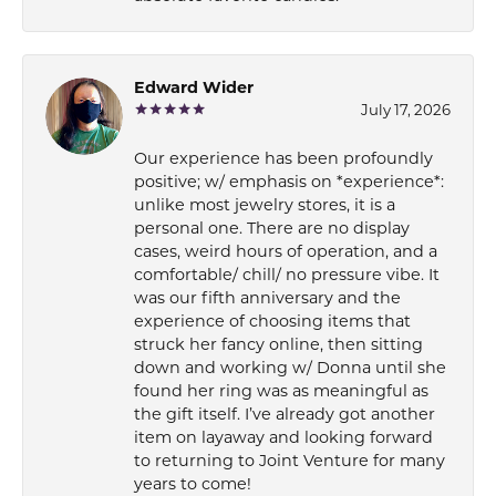
Edward Wider
July 17, 2026
Our experience has been profoundly
positive; w/ emphasis on *experience*:
unlike most jewelry stores, it is a
personal one. There are no display
cases, weird hours of operation, and a
comfortable/ chill/ no pressure vibe. It
was our fifth anniversary and the
experience of choosing items that
struck her fancy online, then sitting
down and working w/ Donna until she
found her ring was as meaningful as
the gift itself. I’ve already got another
item on layaway and looking forward
to returning to Joint Venture for many
years to come!