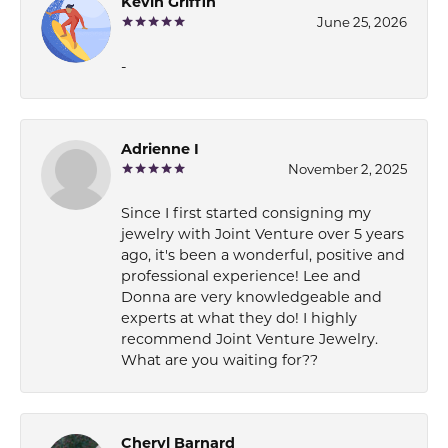
Kevin Griffin
June 25, 2026
-
Adrienne I
November 2, 2025
Since I first started consigning my
jewelry with Joint Venture over 5 years
ago, it's been a wonderful, positive and
professional experience! Lee and
Donna are very knowledgeable and
experts at what they do! I highly
recommend Joint Venture Jewelry.
What are you waiting for??
Cheryl Barnard