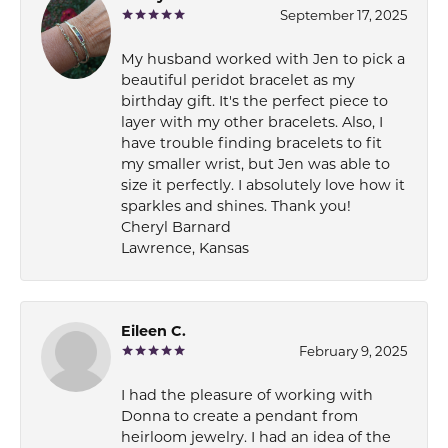
September 17, 2025
My husband worked with Jen to pick a
beautiful peridot bracelet as my
birthday gift. It's the perfect piece to
layer with my other bracelets. Also, I
have trouble finding bracelets to fit
my smaller wrist, but Jen was able to
size it perfectly. I absolutely love how it
sparkles and shines. Thank you!
Cheryl Barnard
Lawrence, Kansas
Eileen C.
February 9, 2025
I had the pleasure of working with
Donna to create a pendant from
heirloom jewelry. I had an idea of the