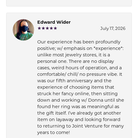
Edward Wider
July 17, 2026
Our experience has been profoundly
positive; w/ emphasis on *experience*:
unlike most jewelry stores, it is a
personal one. There are no display
cases, weird hours of operation, and a
comfortable/ chill/ no pressure vibe. It
was our fifth anniversary and the
experience of choosing items that
struck her fancy online, then sitting
down and working w/ Donna until she
found her ring was as meaningful as
the gift itself. I’ve already got another
item on layaway and looking forward
to returning to Joint Venture for many
years to come!