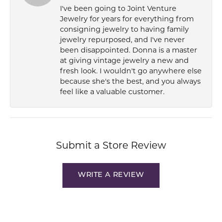
I've been going to Joint Venture
Jewelry for years for everything from
consigning jewelry to having family
jewelry repurposed, and I've never
been disappointed. Donna is a master
at giving vintage jewelry a new and
fresh look. I wouldn't go anywhere else
because she's the best, and you always
feel like a valuable customer.
Submit a Store Review
WRITE A REVIEW