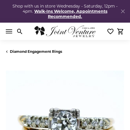
Shop with us in store Wednesday - Saturday, 12pm -
4pm.
Walk-Ins Welcome, Appointments
Recommended.
Toggle Search Menu
Toggle My
Togg
Diamond Engagement Rings