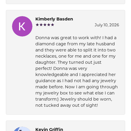
Kimberly Basden
July 10, 2026
Donna was great to work with! I had a
diamond cage from my late husband
and they were able to split it into two
necklaces, one for me and one for my
daughter. They turned out just
perfect! Donna was very
knowledgeable and I appreciated her
guidance as I had not had any jewelry
made before. Now I am going through
my jewelry box to see what else I can
transform:) Jewelry should be worn,
not tucked away out of sight!
Kevin Griffin