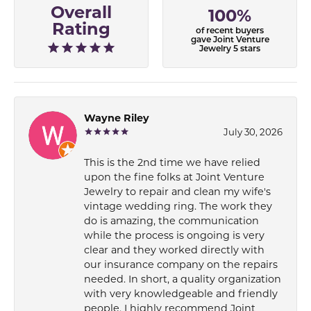
Overall
100%
Rating
of recent buyers
gave Joint Venture
Jewelry 5 stars
Wayne Riley
July 30, 2026
This is the 2nd time we have relied
upon the fine folks at Joint Venture
Jewelry to repair and clean my wife's
vintage wedding ring. The work they
do is amazing, the communication
while the process is ongoing is very
clear and they worked directly with
our insurance company on the repairs
needed. In short, a quality organization
with very knowledgeable and friendly
people. I highly recommend Joint