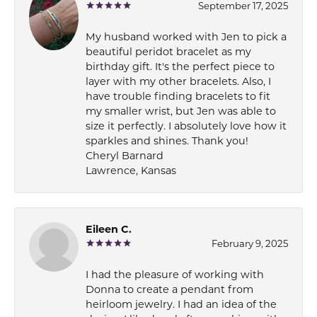
September 17, 2025
My husband worked with Jen to pick a
beautiful peridot bracelet as my
birthday gift. It's the perfect piece to
layer with my other bracelets. Also, I
have trouble finding bracelets to fit
my smaller wrist, but Jen was able to
size it perfectly. I absolutely love how it
sparkles and shines. Thank you!
Cheryl Barnard
Lawrence, Kansas
Eileen C.
February 9, 2025
I had the pleasure of working with
Donna to create a pendant from
heirloom jewelry. I had an idea of the