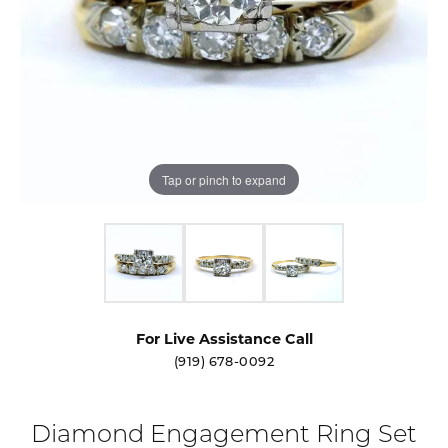
Tap or pinch to expand
For Live Assistance Call
(919) 678-0092
Diamond Engagement Ring Set