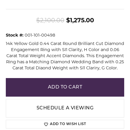
Original pri
$2,100.00
$1,275.00
Stock #:
001-101-00498
14k Yellow Gold 0.44 Carat Round Brilliant Cut Diamond
Engagement Ring with SI1 Clarity, H Color and 0.06
Carat Total Weight Accent Diamonds. This Engagement
Ring has a Matching Diamond Wedding Band with 0.25
Carat Total Diaond Weight with SI1 Clariry, G Color.
ADD TO CART
SCHEDULE A VIEWING
ADD TO WISH LIST