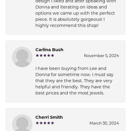
design I liked and after speaking with
Donna and iterating on ideas and
options we came up with the perfect
piece. It is absolutely gorgeous! I
highly recommend this shop!
Carlina Bush
November 5, 2024
I have been buying from Lee and
Donna for sometime now. I must say
that they are the best. They are very
helpful and friendly. They have the
best prices and the most jewels.
Cherri Smith
March 30, 2024