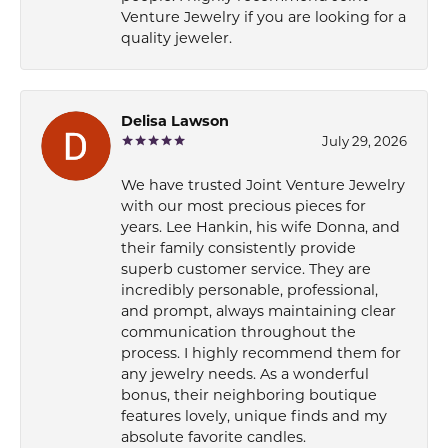
Venture Jewelry if you are looking for a
quality jeweler.
Delisa Lawson
July 29, 2026
We have trusted Joint Venture Jewelry
with our most precious pieces for
years. Lee Hankin, his wife Donna, and
their family consistently provide
superb customer service. They are
incredibly personable, professional,
and prompt, always maintaining clear
communication throughout the
process. I highly recommend them for
any jewelry needs. As a wonderful
bonus, their neighboring boutique
features lovely, unique finds and my
absolute favorite candles.