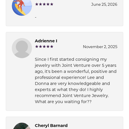
June 25, 2026
-
Adrienne I
November 2, 2025
Since I first started consigning my
jewelry with Joint Venture over 5 years
ago, it's been a wonderful, positive and
professional experience! Lee and
Donna are very knowledgeable and
experts at what they do! I highly
recommend Joint Venture Jewelry.
What are you waiting for??
Cheryl Barnard