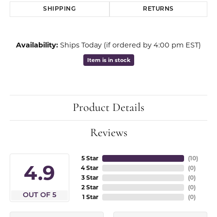
SHIPPING
RETURNS
Availability:
Ships Today (if ordered by 4:00 pm EST)
Item is in stock
Product Details
Reviews
5 Star
(
10
)
4.9
4 Star
(
0
)
3 Star
(
0
)
2 Star
(
0
)
OUT OF 5
1 Star
(
0
)