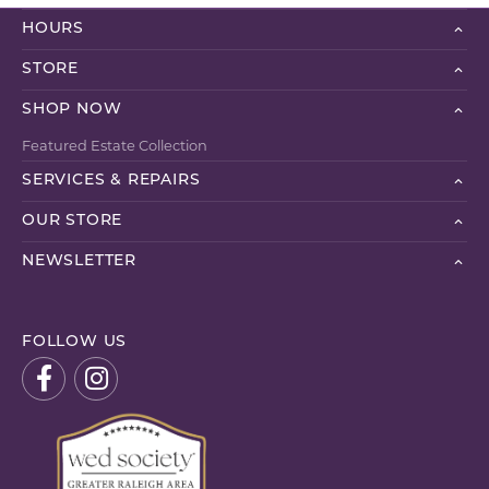
HOURS
STORE
SHOP NOW
Featured Estate Collection
SERVICES & REPAIRS
OUR STORE
NEWSLETTER
FOLLOW US