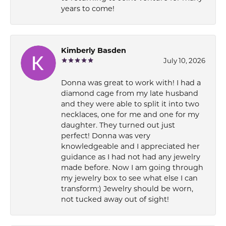
years to come!
Kimberly Basden
July 10, 2026
Donna was great to work with! I had a
diamond cage from my late husband
and they were able to split it into two
necklaces, one for me and one for my
daughter. They turned out just
perfect! Donna was very
knowledgeable and I appreciated her
guidance as I had not had any jewelry
made before. Now I am going through
my jewelry box to see what else I can
transform:) Jewelry should be worn,
not tucked away out of sight!