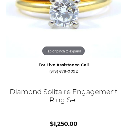
Tap or pinch to expand
For Live Assistance Call
(919) 678-0092
Diamond Solitaire Engagement
Ring Set
$1,250.00