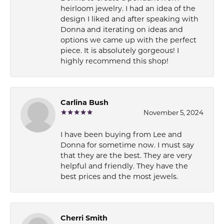
heirloom jewelry. I had an idea of the
design I liked and after speaking with
Donna and iterating on ideas and
options we came up with the perfect
piece. It is absolutely gorgeous! I
highly recommend this shop!
Carlina Bush
November 5, 2024
I have been buying from Lee and
Donna for sometime now. I must say
that they are the best. They are very
helpful and friendly. They have the
best prices and the most jewels.
Cherri Smith