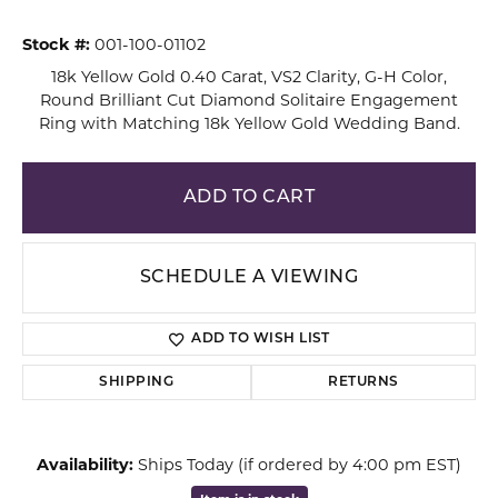
Stock #:
001-100-01102
18k Yellow Gold 0.40 Carat, VS2 Clarity, G-H Color,
Round Brilliant Cut Diamond Solitaire Engagement
Ring with Matching 18k Yellow Gold Wedding Band.
ADD TO CART
SCHEDULE A VIEWING
ADD TO WISH LIST
SHIPPING
RETURNS
Availability:
Ships Today (if ordered by 4:00 pm EST)