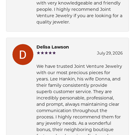
with very knowledgeable and friendly
people. I highly recommend Joint
Venture Jewelry if you are looking for a
quality jeweler.
Delisa Lawson
July 29, 2026
We have trusted Joint Venture Jewelry
with our most precious pieces for
years. Lee Hankin, his wife Donna, and
their family consistently provide
superb customer service. They are
incredibly personable, professional,
and prompt, always maintaining clear
communication throughout the
process. I highly recommend them for
any jewelry needs. As a wonderful
bonus, their neighboring boutique