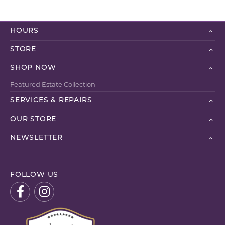
HOURS
STORE
SHOP NOW
Featured Estate Collection
SERVICES & REPAIRS
OUR STORE
NEWSLETTER
FOLLOW US