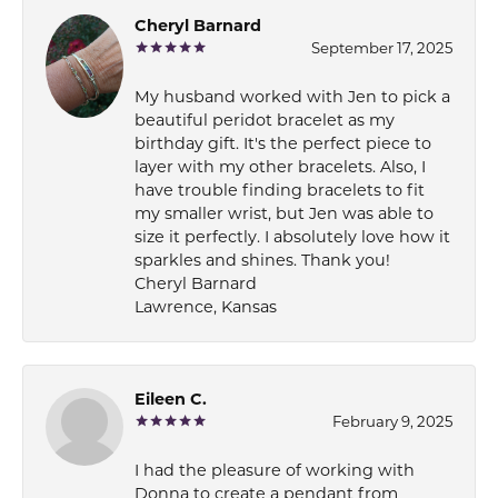
Cheryl Barnard
September 17, 2025
My husband worked with Jen to pick a
beautiful peridot bracelet as my
birthday gift. It's the perfect piece to
layer with my other bracelets. Also, I
have trouble finding bracelets to fit
my smaller wrist, but Jen was able to
size it perfectly. I absolutely love how it
sparkles and shines. Thank you!
Cheryl Barnard
Lawrence, Kansas
Eileen C.
February 9, 2025
I had the pleasure of working with
Donna to create a pendant from