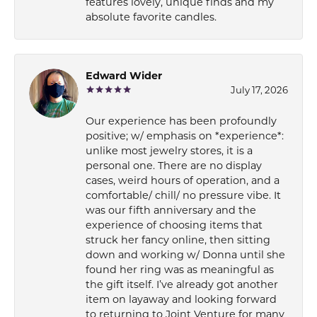
features lovely, unique finds and my
absolute favorite candles.
Edward Wider
July 17, 2026
Our experience has been profoundly
positive; w/ emphasis on *experience*:
unlike most jewelry stores, it is a
personal one. There are no display
cases, weird hours of operation, and a
comfortable/ chill/ no pressure vibe. It
was our fifth anniversary and the
experience of choosing items that
struck her fancy online, then sitting
down and working w/ Donna until she
found her ring was as meaningful as
the gift itself. I’ve already got another
item on layaway and looking forward
to returning to Joint Venture for many