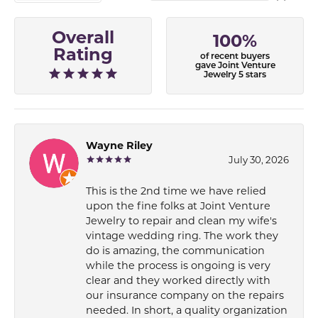
Overall
100%
Rating
of recent buyers
gave Joint Venture
Jewelry 5 stars
Wayne Riley
July 30, 2026
This is the 2nd time we have relied
upon the fine folks at Joint Venture
Jewelry to repair and clean my wife's
vintage wedding ring. The work they
do is amazing, the communication
while the process is ongoing is very
clear and they worked directly with
our insurance company on the repairs
needed. In short, a quality organization