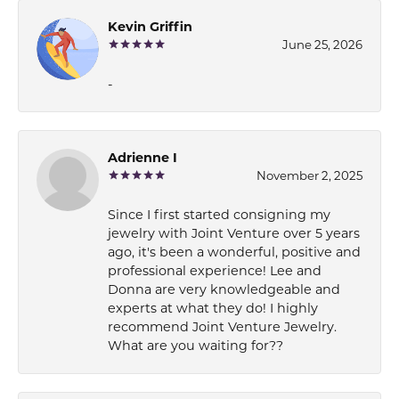
Kevin Griffin
June 25, 2026
-
Adrienne I
November 2, 2025
Since I first started consigning my
jewelry with Joint Venture over 5 years
ago, it's been a wonderful, positive and
professional experience! Lee and
Donna are very knowledgeable and
experts at what they do! I highly
recommend Joint Venture Jewelry.
What are you waiting for??