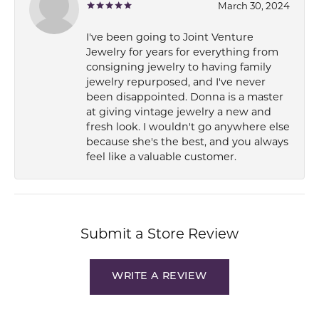
March 30, 2024
I've been going to Joint Venture
Jewelry for years for everything from
consigning jewelry to having family
jewelry repurposed, and I've never
been disappointed. Donna is a master
at giving vintage jewelry a new and
fresh look. I wouldn't go anywhere else
because she's the best, and you always
feel like a valuable customer.
Submit a Store Review
WRITE A REVIEW