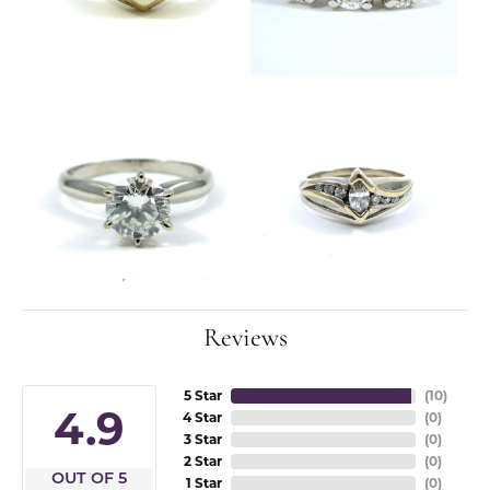
Reviews
5 Star
(
10
)
4.9
4 Star
(
0
)
3 Star
(
0
)
2 Star
(
0
)
OUT OF 5
1 Star
(
0
)