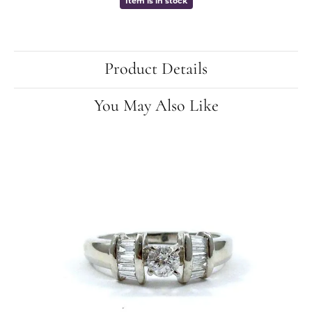
Item is in stock
Product Details
You May Also Like