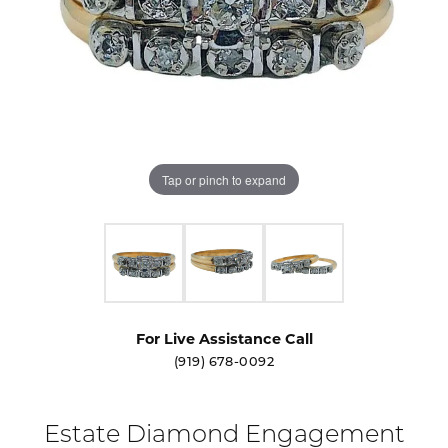
Tap or pinch to expand
For Live Assistance Call
(919) 678-0092
Estate Diamond Engagement