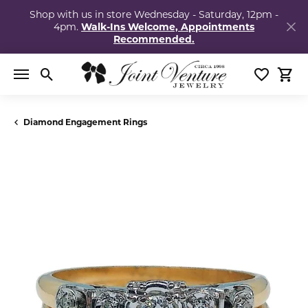
Shop with us in store Wednesday - Saturday, 12pm -
4pm.
Walk-Ins Welcome, Appointments
Recommended.
Toggle Search Menu
Toggle My
Togg
Diamond Engagement Rings