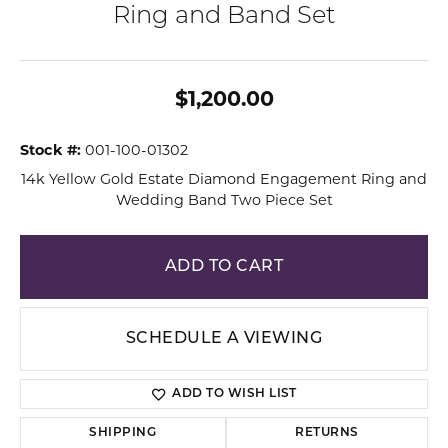
Ring and Band Set
$1,200.00
Stock #:
001-100-01302
14k Yellow Gold Estate Diamond Engagement Ring and
Wedding Band Two Piece Set
ADD TO CART
SCHEDULE A VIEWING
ADD TO WISH LIST
SHIPPING
RETURNS