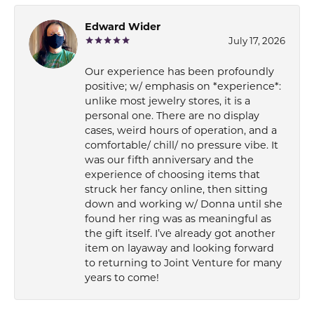
Edward Wider
July 17, 2026
Our experience has been profoundly
positive; w/ emphasis on *experience*:
unlike most jewelry stores, it is a
personal one. There are no display
cases, weird hours of operation, and a
comfortable/ chill/ no pressure vibe. It
was our fifth anniversary and the
experience of choosing items that
struck her fancy online, then sitting
down and working w/ Donna until she
found her ring was as meaningful as
the gift itself. I’ve already got another
item on layaway and looking forward
to returning to Joint Venture for many
years to come!