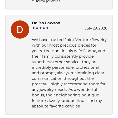
quality jeweler.
Delisa Lawson
July 29, 2026
We have trusted Joint Venture Jewelry
with our most precious pieces for
years. Lee Hankin, his wife Donna, and
their family consistently provide
superb customer service. They are
incredibly personable, professional,
and prompt, always maintaining clear
communication throughout the
process. I highly recommend them for
any jewelry needs. As a wonderful
bonus, their neighboring boutique
features lovely, unique finds and my
absolute favorite candles.