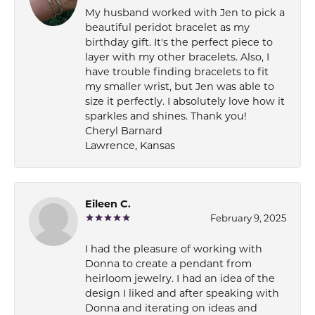
My husband worked with Jen to pick a
beautiful peridot bracelet as my
birthday gift. It's the perfect piece to
layer with my other bracelets. Also, I
have trouble finding bracelets to fit
my smaller wrist, but Jen was able to
size it perfectly. I absolutely love how it
sparkles and shines. Thank you!
Cheryl Barnard
Lawrence, Kansas
Eileen C.
February 9, 2025
I had the pleasure of working with
Donna to create a pendant from
heirloom jewelry. I had an idea of the
design I liked and after speaking with
Donna and iterating on ideas and