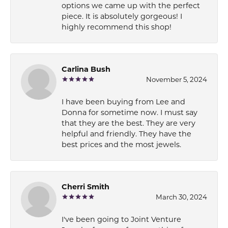
options we came up with the perfect
piece. It is absolutely gorgeous! I
highly recommend this shop!
Carlina Bush
November 5, 2024
I have been buying from Lee and
Donna for sometime now. I must say
that they are the best. They are very
helpful and friendly. They have the
best prices and the most jewels.
Cherri Smith
March 30, 2024
I've been going to Joint Venture