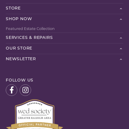
STORE
SHOP NOW
Featured Estate Collection
SERVICES & REPAIRS
OUR STORE
NEWSLETTER
FOLLOW US