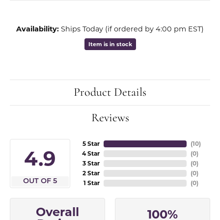
Availability:
Ships Today (if ordered by 4:00 pm EST)
Item is in stock
Product Details
Reviews
5 Star
(
10
)
4.9
4 Star
(
0
)
3 Star
(
0
)
2 Star
(
0
)
OUT OF 5
1 Star
(
0
)
Overall
100%