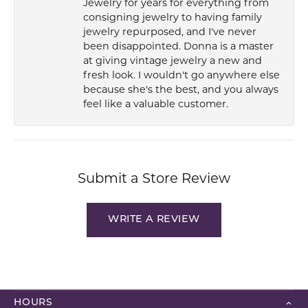
Jewelry for years for everything from
consigning jewelry to having family
jewelry repurposed, and I've never
been disappointed. Donna is a master
at giving vintage jewelry a new and
fresh look. I wouldn't go anywhere else
because she's the best, and you always
feel like a valuable customer.
Submit a Store Review
WRITE A REVIEW
HOURS