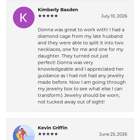
Kimberly Basden
July 10, 2026
Donna was great to work with! I had a
diamond cage from my late husband
and they were able to split it into two
necklaces, one for me and one for my
daughter. They turned out just
perfect! Donna was very
knowledgeable and I appreciated her
guidance as I had not had any jewelry
made before. Now I am going through
my jewelry box to see what else I can
transform:) Jewelry should be worn,
not tucked away out of sight!
Kevin Griffin
June 25, 2026