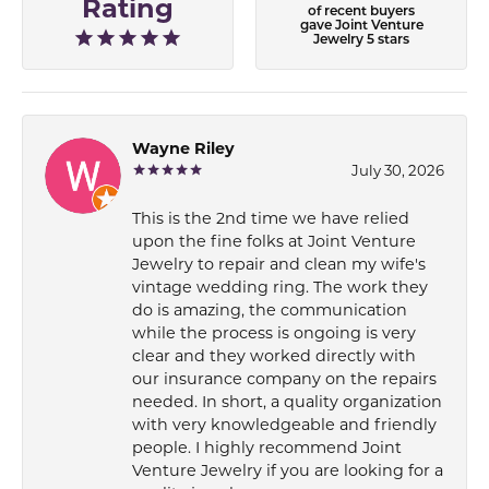
Rating
of recent buyers
gave Joint Venture
Jewelry 5 stars
Wayne Riley
July 30, 2026
This is the 2nd time we have relied
upon the fine folks at Joint Venture
Jewelry to repair and clean my wife's
vintage wedding ring. The work they
do is amazing, the communication
while the process is ongoing is very
clear and they worked directly with
our insurance company on the repairs
needed. In short, a quality organization
with very knowledgeable and friendly
people. I highly recommend Joint
Venture Jewelry if you are looking for a