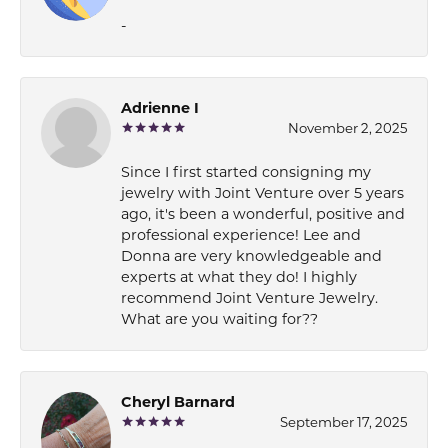
-
Adrienne I
November 2, 2025
Since I first started consigning my
jewelry with Joint Venture over 5 years
ago, it's been a wonderful, positive and
professional experience! Lee and
Donna are very knowledgeable and
experts at what they do! I highly
recommend Joint Venture Jewelry.
What are you waiting for??
Cheryl Barnard
September 17, 2025