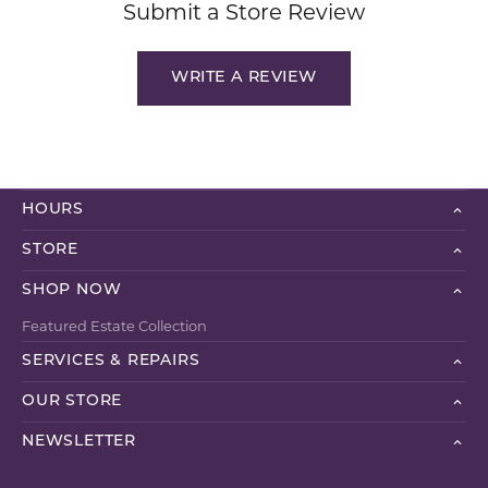
Submit a Store Review
WRITE A REVIEW
HOURS
STORE
SHOP NOW
Featured Estate Collection
SERVICES & REPAIRS
OUR STORE
NEWSLETTER