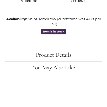
SHIPPING
RETURNS
Availability:
Ships Tomorrow (cutoff time was 4:00 pm
EST)
Item is in stock
Product Details
You May Also Like