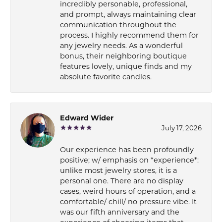
incredibly personable, professional,
and prompt, always maintaining clear
communication throughout the
process. I highly recommend them for
any jewelry needs. As a wonderful
bonus, their neighboring boutique
features lovely, unique finds and my
absolute favorite candles.
Edward Wider
July 17, 2026
Our experience has been profoundly
positive; w/ emphasis on *experience*:
unlike most jewelry stores, it is a
personal one. There are no display
cases, weird hours of operation, and a
comfortable/ chill/ no pressure vibe. It
was our fifth anniversary and the