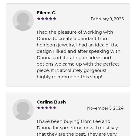
Eileen C.
February 9, 2025
I had the pleasure of working with
Donna to create a pendant from
heirloom jewelry. I had an idea of the
design I liked and after speaking with
Donna and iterating on ideas and
options we came up with the perfect
piece. It is absolutely gorgeous! I
highly recommend this shop!
Carlina Bush
November 5, 2024
I have been buying from Lee and
Donna for sometime now. I must say
that they are the best. They are very