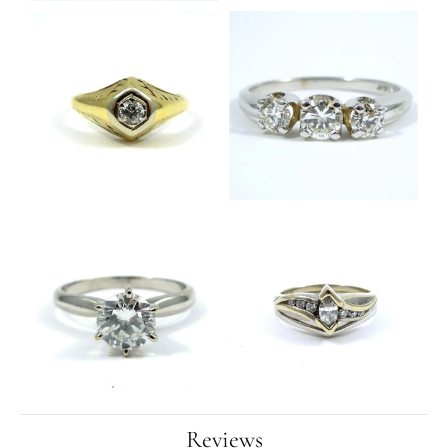
Reviews