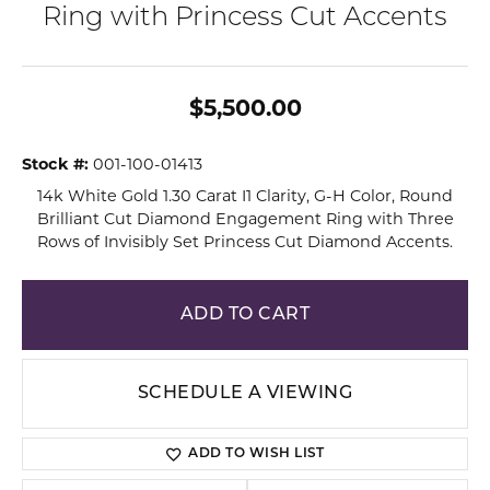
Ring with Princess Cut Accents
$5,500.00
Stock #:
001-100-01413
14k White Gold 1.30 Carat I1 Clarity, G-H Color, Round
Brilliant Cut Diamond Engagement Ring with Three
Rows of Invisibly Set Princess Cut Diamond Accents.
ADD TO CART
SCHEDULE A VIEWING
ADD TO WISH LIST