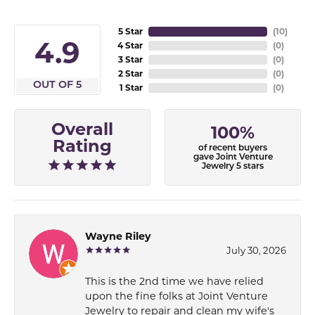
5 Star
(
10
)
4.9
4 Star
(
0
)
3 Star
(
0
)
2 Star
(
0
)
OUT OF 5
1 Star
(
0
)
Overall
100%
Rating
of recent buyers
gave Joint Venture
Jewelry 5 stars
Wayne Riley
July 30, 2026
This is the 2nd time we have relied
upon the fine folks at Joint Venture
Jewelry to repair and clean my wife's