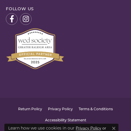
FOLLOW US
Return Policy
Privacy Policy
Terms & Conditions
Accessibility Statement
Learn how we use cookies in our
Privacy Policy
or