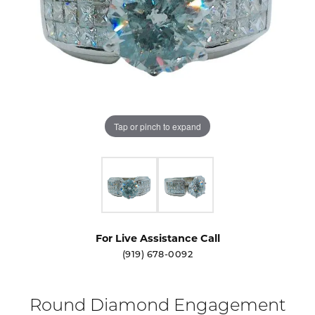
Tap or pinch to expand
For Live Assistance Call
(919) 678-0092
Round Diamond Engagement