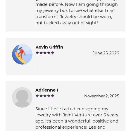
made before. Now I am going through
my jewelry box to see what else I can
transform:) Jewelry should be worn,
not tucked away out of sight!
Kevin Griffin
June 25, 2026
-
Adrienne I
November 2, 2025
Since I first started consigning my
jewelry with Joint Venture over 5 years
ago, it's been a wonderful, positive and
professional experience! Lee and