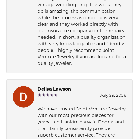
vintage wedding ring. The work they
do is amazing, the communication
while the process is ongoing is very
clear and they worked directly with
our insurance company on the repairs
needed. In short, a quality organization
with very knowledgeable and friendly
people. I highly recommend Joint
Venture Jewelry if you are looking for a
quality jeweler.
Delisa Lawson
July 29, 2026
We have trusted Joint Venture Jewelry
with our most precious pieces for
years. Lee Hankin, his wife Donna, and
their family consistently provide
superb customer service. They are