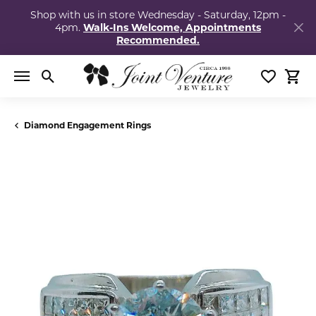
Shop with us in store Wednesday - Saturday, 12pm -
4pm.
Walk-Ins Welcome, Appointments
Recommended.
Toggle Search Menu
Toggle My
Togg
Diamond Engagement Rings