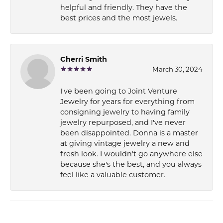
helpful and friendly. They have the
best prices and the most jewels.
Cherri Smith
March 30, 2024
I've been going to Joint Venture
Jewelry for years for everything from
consigning jewelry to having family
jewelry repurposed, and I've never
been disappointed. Donna is a master
at giving vintage jewelry a new and
fresh look. I wouldn't go anywhere else
because she's the best, and you always
feel like a valuable customer.