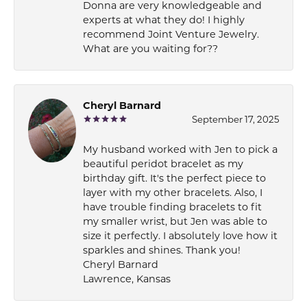
Donna are very knowledgeable and
experts at what they do! I highly
recommend Joint Venture Jewelry.
What are you waiting for??
Cheryl Barnard
September 17, 2025
My husband worked with Jen to pick a
beautiful peridot bracelet as my
birthday gift. It's the perfect piece to
layer with my other bracelets. Also, I
have trouble finding bracelets to fit
my smaller wrist, but Jen was able to
size it perfectly. I absolutely love how it
sparkles and shines. Thank you!
Cheryl Barnard
Lawrence, Kansas