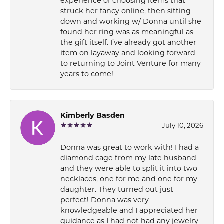
experience of choosing items that
struck her fancy online, then sitting
down and working w/ Donna until she
found her ring was as meaningful as
the gift itself. I’ve already got another
item on layaway and looking forward
to returning to Joint Venture for many
years to come!
Kimberly Basden
July 10, 2026
Donna was great to work with! I had a
diamond cage from my late husband
and they were able to split it into two
necklaces, one for me and one for my
daughter. They turned out just
perfect! Donna was very
knowledgeable and I appreciated her
guidance as I had not had any jewelry