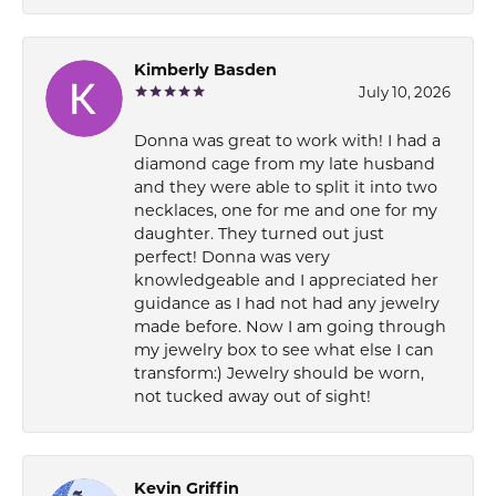
Kimberly Basden
July 10, 2026
Donna was great to work with! I had a
diamond cage from my late husband
and they were able to split it into two
necklaces, one for me and one for my
daughter. They turned out just
perfect! Donna was very
knowledgeable and I appreciated her
guidance as I had not had any jewelry
made before. Now I am going through
my jewelry box to see what else I can
transform:) Jewelry should be worn,
not tucked away out of sight!
Kevin Griffin