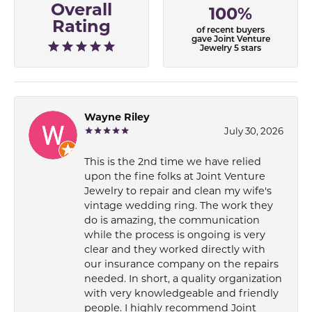
Overall
100%
Rating
of recent buyers
gave Joint Venture
Jewelry 5 stars
Wayne Riley
July 30, 2026
This is the 2nd time we have relied
upon the fine folks at Joint Venture
Jewelry to repair and clean my wife's
vintage wedding ring. The work they
do is amazing, the communication
while the process is ongoing is very
clear and they worked directly with
our insurance company on the repairs
needed. In short, a quality organization
with very knowledgeable and friendly
people. I highly recommend Joint