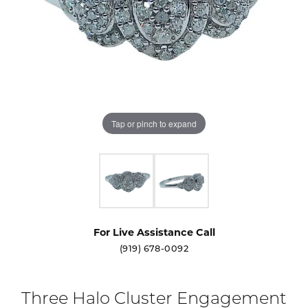
Tap or pinch to expand
For Live Assistance Call
(919) 678-0092
Three Halo Cluster Engagement