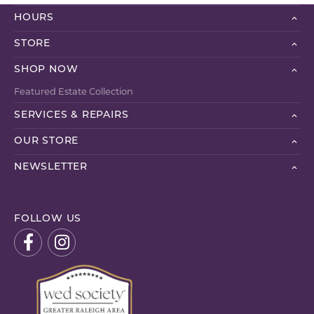
HOURS
STORE
SHOP NOW
Featured Estate Collection
SERVICES & REPAIRS
OUR STORE
NEWSLETTER
FOLLOW US