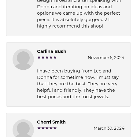
design I liked and after speaking with
Donna and iterating on ideas and
options we came up with the perfect
piece. It is absolutely gorgeous! I
highly recommend this shop!
Carlina Bush
November 5, 2024
I have been buying from Lee and
Donna for sometime now. I must say
that they are the best. They are very
helpful and friendly. They have the
best prices and the most jewels.
Cherri Smith
March 30, 2024