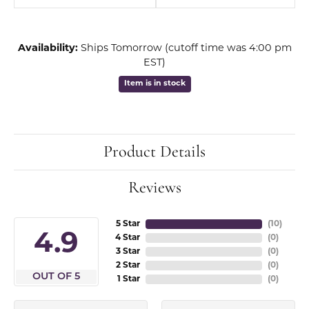
Availability:
Ships Tomorrow (cutoff time was 4:00 pm
EST)
Item is in stock
Product Details
Reviews
5 Star
(
10
)
4.9
4 Star
(
0
)
3 Star
(
0
)
2 Star
(
0
)
OUT OF 5
1 Star
(
0
)