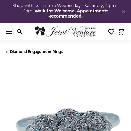
Shop with us in store Wednesday - Saturday, 12pm -
4pm.
Walk-Ins Welcome, Appointments
Recommended.
Toggle Search Menu
Toggle My
Togg
Diamond Engagement Rings