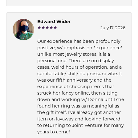
Edward Wider
July 17, 2026
Our experience has been profoundly
positive; w/ emphasis on *experience*:
unlike most jewelry stores, it is a
personal one. There are no display
cases, weird hours of operation, and a
comfortable/ chill/ no pressure vibe. It
was our fifth anniversary and the
experience of choosing items that
struck her fancy online, then sitting
down and working w/ Donna until she
found her ring was as meaningful as
the gift itself. I’ve already got another
item on layaway and looking forward
to returning to Joint Venture for many
years to come!