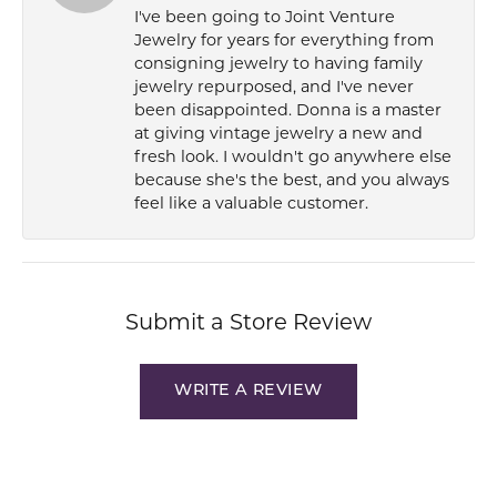
I've been going to Joint Venture
Jewelry for years for everything from
consigning jewelry to having family
jewelry repurposed, and I've never
been disappointed. Donna is a master
at giving vintage jewelry a new and
fresh look. I wouldn't go anywhere else
because she's the best, and you always
feel like a valuable customer.
Submit a Store Review
WRITE A REVIEW