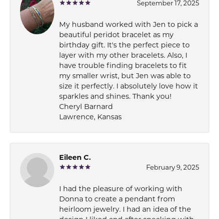
September 17, 2025
My husband worked with Jen to pick a
beautiful peridot bracelet as my
birthday gift. It's the perfect piece to
layer with my other bracelets. Also, I
have trouble finding bracelets to fit
my smaller wrist, but Jen was able to
size it perfectly. I absolutely love how it
sparkles and shines. Thank you!
Cheryl Barnard
Lawrence, Kansas
Eileen C.
February 9, 2025
I had the pleasure of working with
Donna to create a pendant from
heirloom jewelry. I had an idea of the