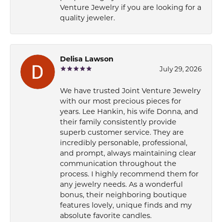
Venture Jewelry if you are looking for a
quality jeweler.
Delisa Lawson
July 29, 2026
We have trusted Joint Venture Jewelry
with our most precious pieces for
years. Lee Hankin, his wife Donna, and
their family consistently provide
superb customer service. They are
incredibly personable, professional,
and prompt, always maintaining clear
communication throughout the
process. I highly recommend them for
any jewelry needs. As a wonderful
bonus, their neighboring boutique
features lovely, unique finds and my
absolute favorite candles.