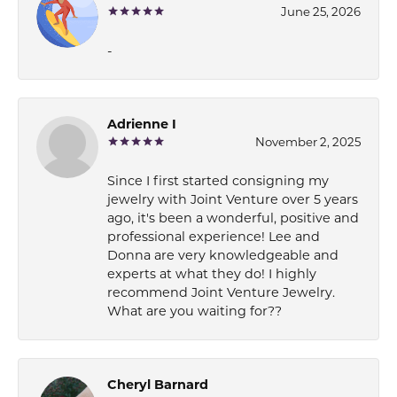
June 25, 2026
-
Adrienne I
November 2, 2025
Since I first started consigning my
jewelry with Joint Venture over 5 years
ago, it's been a wonderful, positive and
professional experience! Lee and
Donna are very knowledgeable and
experts at what they do! I highly
recommend Joint Venture Jewelry.
What are you waiting for??
Cheryl Barnard