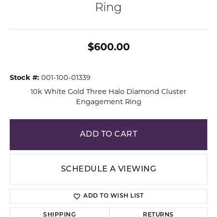
Ring
$600.00
Stock #:
001-100-01339
10k White Gold Three Halo Diamond Cluster
Engagement Ring
ADD TO CART
SCHEDULE A VIEWING
ADD TO WISH LIST
SHIPPING
RETURNS