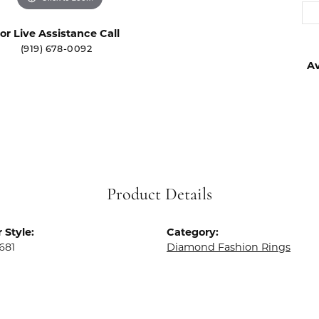
or Live Assistance Call
(919) 678-0092
Av
Product Details
 Style:
Category:
681
Diamond Fashion Rings