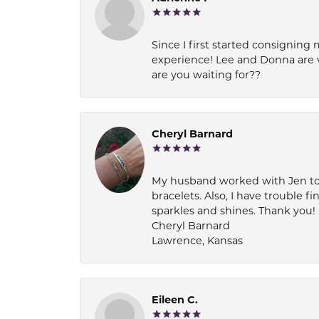
Since I first started consigning 
experience! Lee and Donna are 
are you waiting for??
Cheryl Barnard
My husband worked with Jen to pi
bracelets. Also, I have trouble fi
sparkles and shines. Thank you!
Cheryl Barnard
Lawrence, Kansas
Eileen C.