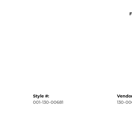
F
Style #:
Vendor
001-130-00681
130-00