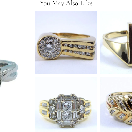
You May Also Like