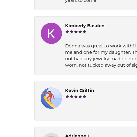
years to come!
Kimberly Basden
Donna was great to work with! I
me and one for my daughter. Th
not had any jewelry made before
worn, not tucked away out of si
Kevin Griffin
-
Adrienne I