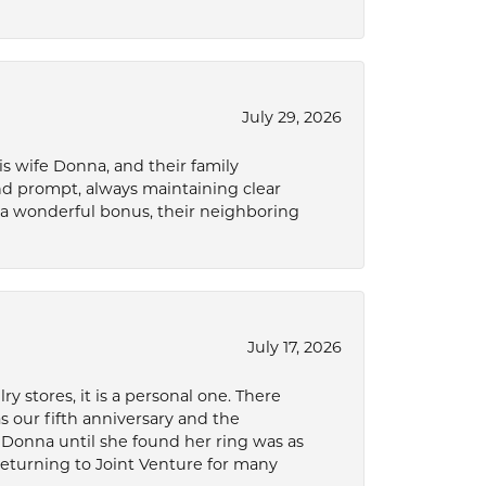
July 29, 2026
s wife Donna, and their family
and prompt, always maintaining clear
a wonderful bonus, their neighboring
July 17, 2026
 stores, it is a personal one. There
as our fifth anniversary and the
 Donna until she found her ring was as
 returning to Joint Venture for many