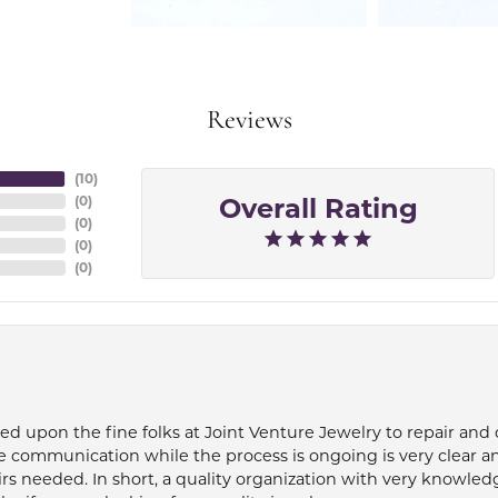
Reviews
(
10
)
Overall Rating
(
0
)
(
0
)
(
0
)
(
0
)
ied upon the fine folks at Joint Venture Jewelry to repair and
e communication while the process is ongoing is very clear a
s needed. In short, a quality organization with very knowledg