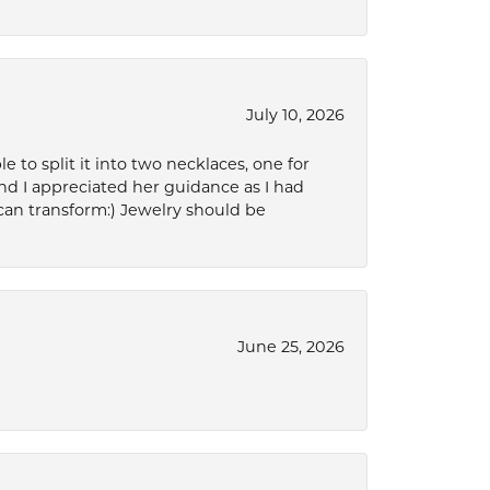
July 10, 2026
to split it into two necklaces, one for
d I appreciated her guidance as I had
can transform:) Jewelry should be
June 25, 2026