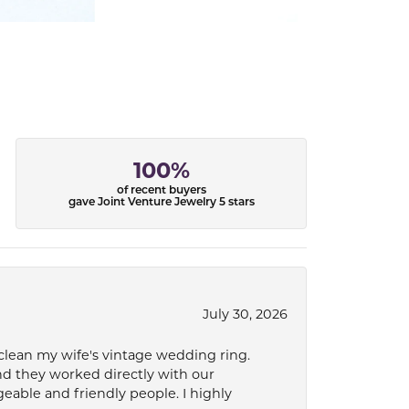
100%
of recent buyers
gave Joint Venture Jewelry 5 stars
July 30, 2026
 clean my wife's vintage wedding ring.
nd they worked directly with our
eable and friendly people. I highly