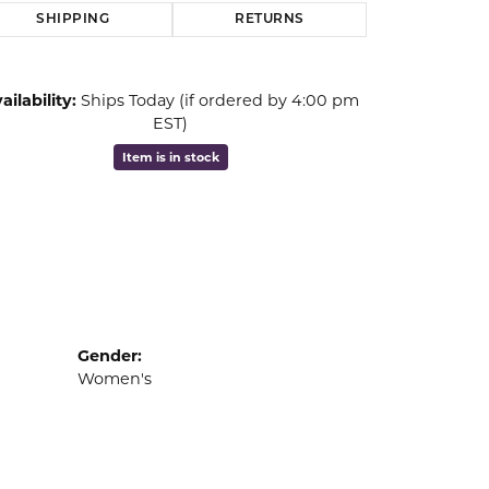
SHIPPING
RETURNS
ailability:
Ships Today (if ordered by 4:00 pm
EST)
Item is in stock
Gender:
Women's