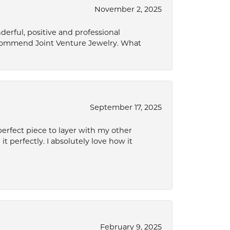
November 2, 2025
derful, positive and professional
ecommend Joint Venture Jewelry. What
September 17, 2025
perfect piece to layer with my other
it perfectly. I absolutely love how it
February 9, 2025