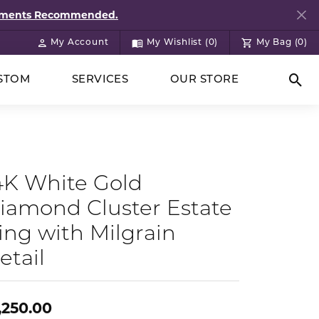
ntments Recommended.
My Account
My Wishlist (
0
)
My Bag (
0
)
Toggle My Account Menu
Toggle My Wish List
STOM
SERVICES
OUR STORE
Togg
4K White Gold
iamond Cluster Estate
ing with Milgrain
etail
,250.00