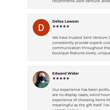
recommend Joint Venture Jewelry 
Delisa Lawson
We have trusted Joint Venture Je
consistently provide superb cus
communication throughout the p
boutique features lovely, unique
Edward Wider
Our experience has been profound
are no display cases, weird hours
experience of choosing items th
meaningful as the gift itself. I