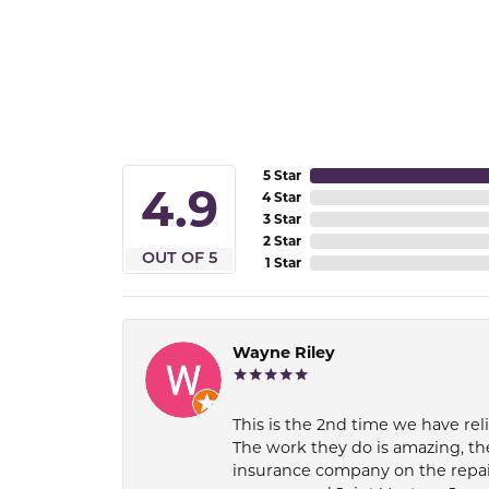
5 Star
4.9
4 Star
3 Star
2 Star
OUT OF 5
1 Star
Wayne Riley
This is the 2nd time we have rel
The work they do is amazing, th
insurance company on the repair