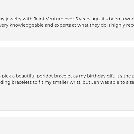
my jewelry with Joint Venture over 5 years ago, it's been a won
very knowledgeable and experts at what they do! I highly r
ck a beautiful peridot bracelet as my birthday gift. It's the 
nding bracelets to fit my smaller wrist, but Jen was able to size 