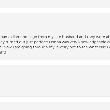
 had a diamond cage from my late husband and they were able 
ey turned out just perfect! Donna was very knowledgeable an
. Now I am going through my jewelry box to see what else I 
ght!