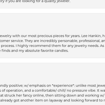
if you are looking for a quality jeweler.
welry with our most precious pieces for years. Lee Hankin, hi
tomer service. They are incredibly personable, professional, 
rocess. I highly recommend them for any jewelry needs. As 
 finds and my absolute favorite candles.
ly positive; w/ emphasis on *experience*: unlike most jewelry
 of operation, and a comfortable/ chill/ no pressure vibe. It w
at struck her fancy online, then sitting down and working w/
’ve already got another item on layaway and looking forward to