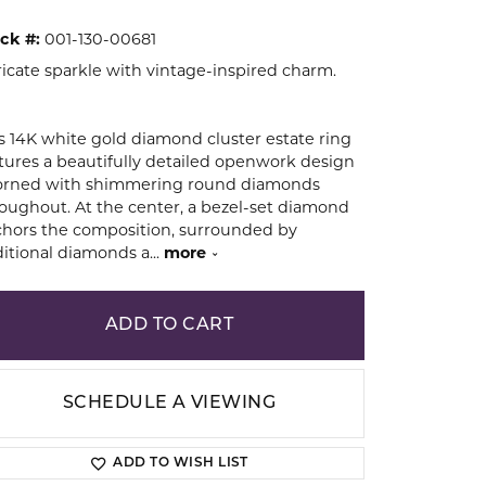
ck #:
001-130-00681
ion
ricate sparkle with vintage-inspired charm.
s 14K white gold diamond cluster estate ring
tures a beautifully detailed openwork design
orned with shimmering round diamonds
oughout. At the center, a bezel-set diamond
hors the composition, surrounded by
itional diamonds a
...
more
ADD TO CART
SCHEDULE A VIEWING
ADD TO WISH LIST
Click to zoom