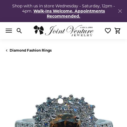
Shop with us in store Wednesday - Saturday, 12pm -
4pm.
Walk-Ins Welcome, Appointments
Recommended.
Toggle Search Menu
Toggle My
Togg
Diamond Fashion Rings