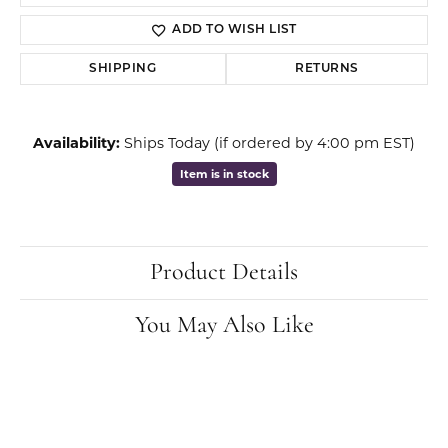
ADD TO WISH LIST
SHIPPING
RETURNS
Availability:
Ships Today (if ordered by 4:00 pm EST)
Item is in stock
Product Details
You May Also Like