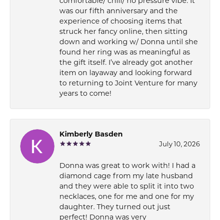
comfortable/ chill/ no pressure vibe. It
was our fifth anniversary and the
experience of choosing items that
struck her fancy online, then sitting
down and working w/ Donna until she
found her ring was as meaningful as
the gift itself. I’ve already got another
item on layaway and looking forward
to returning to Joint Venture for many
years to come!
Kimberly Basden
July 10, 2026
Donna was great to work with! I had a
diamond cage from my late husband
and they were able to split it into two
necklaces, one for me and one for my
daughter. They turned out just
perfect! Donna was very