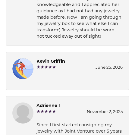
knowledgeable and I appreciated her
guidance as I had not had any jewelry
made before. Now I am going through
my jewelry box to see what else I can
transform:) Jewelry should be worn,
not tucked away out of sight!
Kevin Griffin
June 25, 2026
-
Adrienne I
November 2, 2025
Since I first started consigning my
jewelry with Joint Venture over 5 years