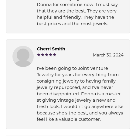
Donna for sometime now. I must say
that they are the best. They are very
helpful and friendly. They have the
best prices and the most jewels.
Cherri Smith
March 30, 2024
I've been going to Joint Venture
Jewelry for years for everything from
consigning jewelry to having family
jewelry repurposed, and I've never
been disappointed. Donna is a master
at giving vintage jewelry a new and
fresh look. I wouldn't go anywhere else
because she's the best, and you always
feel like a valuable customer.