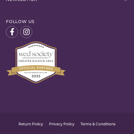
FOLLOW US
Return Policy
Privacy Policy
Terms & Conditions