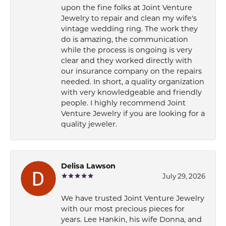
upon the fine folks at Joint Venture
Jewelry to repair and clean my wife's
vintage wedding ring. The work they
do is amazing, the communication
while the process is ongoing is very
clear and they worked directly with
our insurance company on the repairs
needed. In short, a quality organization
with very knowledgeable and friendly
people. I highly recommend Joint
Venture Jewelry if you are looking for a
quality jeweler.
Delisa Lawson
July 29, 2026
We have trusted Joint Venture Jewelry
with our most precious pieces for
years. Lee Hankin, his wife Donna, and