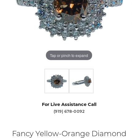
Tap or pinch to expand
For Live Assistance Call
(919) 678-0092
Fancy Yellow-Orange Diamond