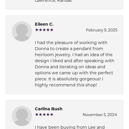
Lawrence, Kansas
Eileen C.
February 9, 2025
I had the pleasure of working with
Donna to create a pendant from
heirloom jewelry. I had an idea of the
design I liked and after speaking with
Donna and iterating on ideas and
options we came up with the perfect
piece. It is absolutely gorgeous! I
highly recommend this shop!
Carlina Bush
November 5, 2024
I have been buying from Lee and