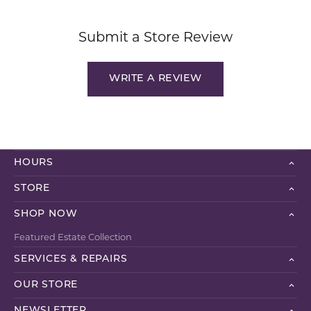
Submit a Store Review
WRITE A REVIEW
HOURS
STORE
SHOP NOW
Featured Estate Collection
SERVICES & REPAIRS
OUR STORE
NEWSLETTER