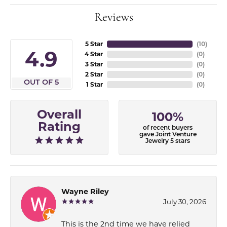
Reviews
5 Star
(
10
)
4.9
4 Star
(
0
)
3 Star
(
0
)
2 Star
(
0
)
OUT OF 5
1 Star
(
0
)
Overall
100%
Rating
of recent buyers
gave Joint Venture
Jewelry 5 stars
Wayne Riley
July 30, 2026
This is the 2nd time we have relied