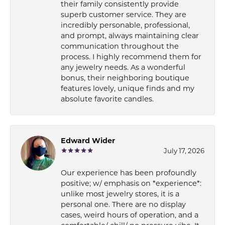
their family consistently provide
superb customer service. They are
incredibly personable, professional,
and prompt, always maintaining clear
communication throughout the
process. I highly recommend them for
any jewelry needs. As a wonderful
bonus, their neighboring boutique
features lovely, unique finds and my
absolute favorite candles.
Edward Wider
July 17, 2026
Our experience has been profoundly
positive; w/ emphasis on *experience*:
unlike most jewelry stores, it is a
personal one. There are no display
cases, weird hours of operation, and a