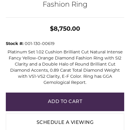
Fashion Ring
$8,750.00
Stock #:
001-130-00619
Platinum Set 1.02 Cushion Brilliant Cut Natural Intense
Fancy Yellow-Orange Diamond Fashion Ring with SI2
Clarity and a Double Halo of Round Brilliant Cut
Diamond Accents, 0.89 Carat Total Diamond Weight
with VS1-VS2 Clarity, E-F Color. Ring has GGA
Gemological Report.
ADD TO CART
SCHEDULE A VIEWING