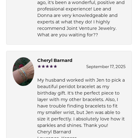
ago, it's been a wonderful, positive and
professional experience! Lee and
Donna are very knowledgeable and
experts at what they do! I highly
recommend Joint Venture Jewelry.
What are you waiting for??
Cheryl Barnard
September 17, 2025
My husband worked with Jen to pick a
beautiful peridot bracelet as my
birthday gift. It's the perfect piece to
layer with my other bracelets. Also, I
have trouble finding bracelets to fit
my smaller wrist, but Jen was able to
size it perfectly. I absolutely love how it
sparkles and shines. Thank you!
Cheryl Barnard