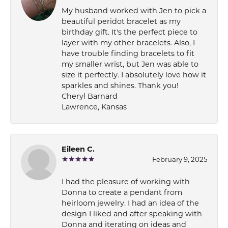
My husband worked with Jen to pick a
beautiful peridot bracelet as my
birthday gift. It's the perfect piece to
layer with my other bracelets. Also, I
have trouble finding bracelets to fit
my smaller wrist, but Jen was able to
size it perfectly. I absolutely love how it
sparkles and shines. Thank you!
Cheryl Barnard
Lawrence, Kansas
Eileen C.
February 9, 2025
I had the pleasure of working with
Donna to create a pendant from
heirloom jewelry. I had an idea of the
design I liked and after speaking with
Donna and iterating on ideas and