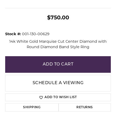
$750.00
Stock #:
001-130-00629
14k White Gold Marquise Cut Center Diamond with
Round Diamond Band Style Ring
ADD TO CART
SCHEDULE A VIEWING
ADD TO WISH LIST
SHIPPING
RETURNS