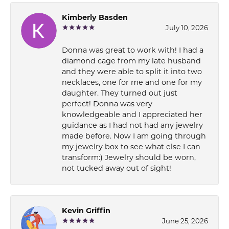
Kimberly Basden
July 10, 2026
Donna was great to work with! I had a
diamond cage from my late husband
and they were able to split it into two
necklaces, one for me and one for my
daughter. They turned out just
perfect! Donna was very
knowledgeable and I appreciated her
guidance as I had not had any jewelry
made before. Now I am going through
my jewelry box to see what else I can
transform:) Jewelry should be worn,
not tucked away out of sight!
Kevin Griffin
June 25, 2026