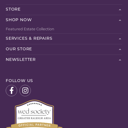
STORE
SHOP NOW
Featured Estate Collection
SERVICES & REPAIRS
OUR STORE
NEWSLETTER
FOLLOW US