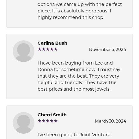
options we came up with the perfect
piece. It is absolutely gorgeous! I
highly recommend this shop!
Carlina Bush
November 5, 2024
I have been buying from Lee and
Donna for sometime now. I must say
that they are the best. They are very
helpful and friendly. They have the
best prices and the most jewels.
Cherri Smith
March 30, 2024
I've been going to Joint Venture