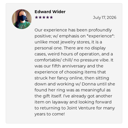
Edward Wider
July 17, 2026
Our experience has been profoundly
positive; w/ emphasis on *experience*:
unlike most jewelry stores, it is a
personal one. There are no display
cases, weird hours of operation, and a
comfortable/ chill/ no pressure vibe. It
was our fifth anniversary and the
experience of choosing items that
struck her fancy online, then sitting
down and working w/ Donna until she
found her ring was as meaningful as
the gift itself. I’ve already got another
item on layaway and looking forward
to returning to Joint Venture for many
years to come!