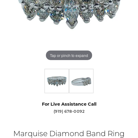
Tap or pinch to expand
For Live Assistance Call
(919) 678-0092
Marquise Diamond Band Ring