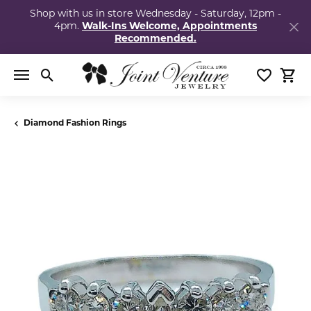
Shop with us in store Wednesday - Saturday, 12pm -
4pm.
Walk-Ins Welcome, Appointments
Recommended.
Toggle Search Menu
Toggle My
Togg
Diamond Fashion Rings