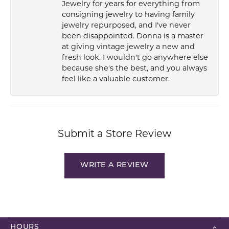
Jewelry for years for everything from
consigning jewelry to having family
jewelry repurposed, and I've never
been disappointed. Donna is a master
at giving vintage jewelry a new and
fresh look. I wouldn't go anywhere else
because she's the best, and you always
feel like a valuable customer.
Submit a Store Review
WRITE A REVIEW
HOURS