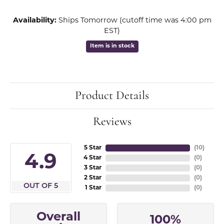
Availability:
Ships Tomorrow (cutoff time was 4:00 pm
EST)
Item is in stock
Product Details
Reviews
5 Star
(
10
)
4.9
4 Star
(
0
)
3 Star
(
0
)
2 Star
(
0
)
OUT OF 5
1 Star
(
0
)
Overall
100%