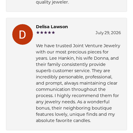
quality jeweler.
Delisa Lawson
July 29, 2026
We have trusted Joint Venture Jewelry
with our most precious pieces for
years. Lee Hankin, his wife Donna, and
their family consistently provide
superb customer service. They are
incredibly personable, professional,
and prompt, always maintaining clear
communication throughout the
process. I highly recommend them for
any jewelry needs. As a wonderful
bonus, their neighboring boutique
features lovely, unique finds and my
absolute favorite candles.