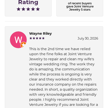
Rating
of recent buyers
gave Joint Venture
Jewelry 5 stars
Wayne Riley
July 30, 2026
This is the 2nd time we have relied
upon the fine folks at Joint Venture
Jewelry to repair and clean my wife's
vintage wedding ring. The work they
do is amazing, the communication
while the process is ongoing is very
clear and they worked directly with
our insurance company on the repairs
needed. In short, a quality organization
with very knowledgeable and friendly
people. I highly recommend Joint
Venture Jewelry if you are looking for a