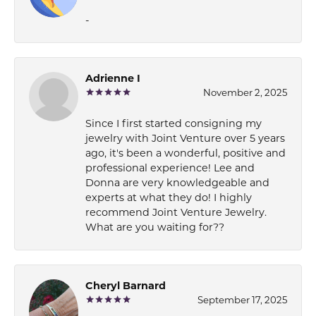
-
Adrienne I
November 2, 2025
Since I first started consigning my
jewelry with Joint Venture over 5 years
ago, it's been a wonderful, positive and
professional experience! Lee and
Donna are very knowledgeable and
experts at what they do! I highly
recommend Joint Venture Jewelry.
What are you waiting for??
Cheryl Barnard
September 17, 2025