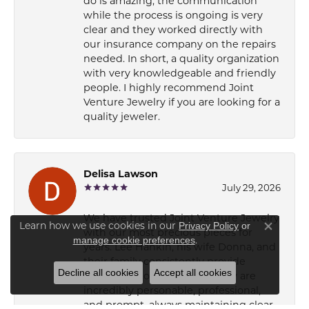
do is amazing, the communication
while the process is ongoing is very
clear and they worked directly with
our insurance company on the repairs
needed. In short, a quality organization
with very knowledgeable and friendly
people. I highly recommend Joint
Venture Jewelry if you are looking for a
quality jeweler.
Delisa Lawson
July 29, 2026
We have trusted Joint Venture Jewelry
Learn how we use cookies in our
Privacy Policy
or
with our most precious pieces for
Close co
.
manage cookie preferences
years. Lee Hankin, his wife Donna, and
their family consistently provide
Decline all cookies
Accept all cookies
superb customer service. They are
incredibly personable, professional,
and prompt, always maintaining clear