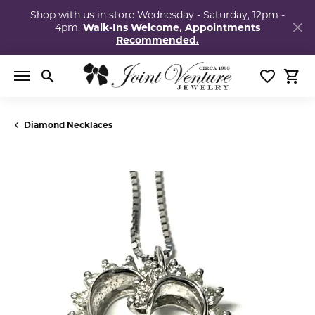
Shop with us in store Wednesday - Saturday, 12pm -
4pm.
Walk-Ins Welcome, Appointments
Recommended.
Toggle Search Menu
Toggle My
Togg
Diamond Necklaces