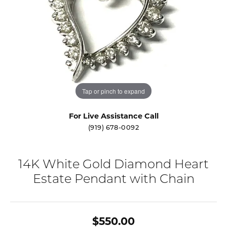
Tap or pinch to expand
For Live Assistance Call
(919) 678-0092
14K White Gold Diamond Heart
Estate Pendant with Chain
$550.00