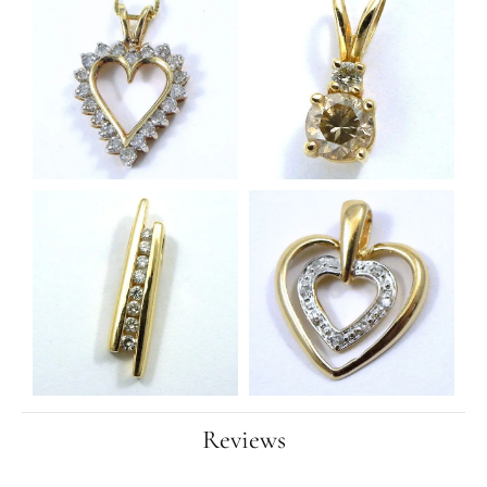
Reviews