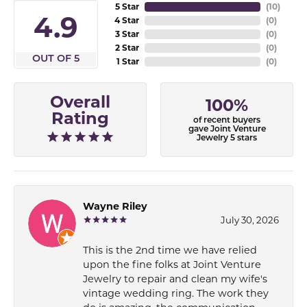
5 Star
(
10
)
4.9
4 Star
(
0
)
3 Star
(
0
)
2 Star
(
0
)
OUT OF 5
1 Star
(
0
)
Overall
100%
Rating
of recent buyers
gave Joint Venture
Jewelry 5 stars
Wayne Riley
July 30, 2026
This is the 2nd time we have relied
upon the fine folks at Joint Venture
Jewelry to repair and clean my wife's
vintage wedding ring. The work they