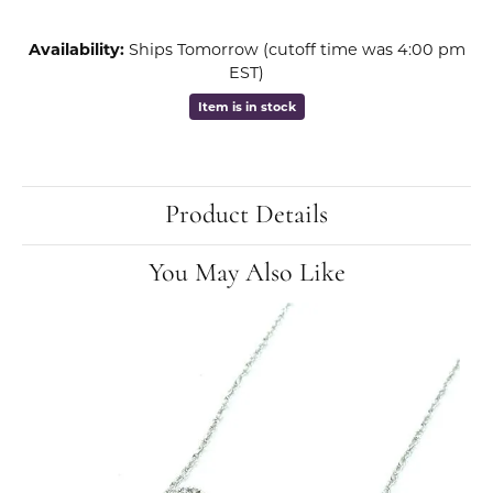
Availability:
Ships Tomorrow (cutoff time was 4:00 pm
EST)
Item is in stock
Product Details
You May Also Like