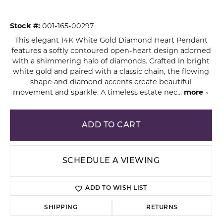
Stock #:
001-165-00297
This elegant 14K White Gold Diamond Heart Pendant
features a softly contoured open-heart design adorned
with a shimmering halo of diamonds. Crafted in bright
white gold and paired with a classic chain, the flowing
shape and diamond accents create beautiful
movement and sparkle. A timeless estate nec
...
more
ADD TO CART
SCHEDULE A VIEWING
ADD TO WISH LIST
SHIPPING
RETURNS