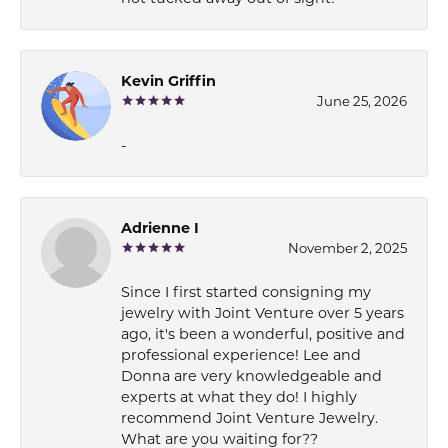
Kevin Griffin
June 25, 2026
-
Adrienne I
November 2, 2025
Since I first started consigning my
jewelry with Joint Venture over 5 years
ago, it's been a wonderful, positive and
professional experience! Lee and
Donna are very knowledgeable and
experts at what they do! I highly
recommend Joint Venture Jewelry.
What are you waiting for??