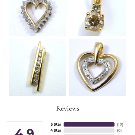
Reviews
5 Star
(
10
)
4.9
4 Star
(
0
)