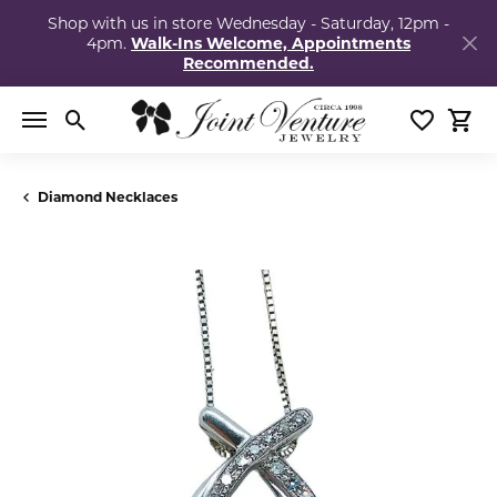
Shop with us in store Wednesday - Saturday, 12pm -
4pm.
Walk-Ins Welcome, Appointments
Recommended.
Toggle Search Menu
Toggle My
Togg
Diamond Necklaces