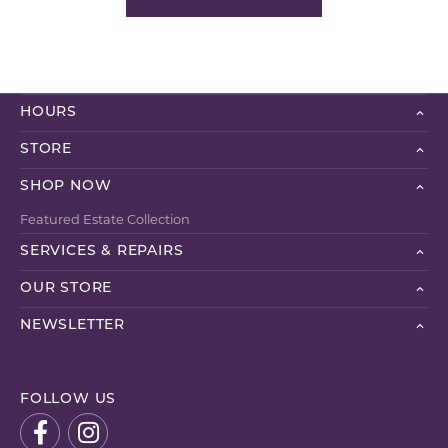
HOURS
STORE
SHOP NOW
Featured Estate Collection
SERVICES & REPAIRS
OUR STORE
NEWSLETTER
FOLLOW US