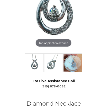
Tap or pinch to expand
For Live Assistance Call
(919) 678-0092
Diamond Necklace