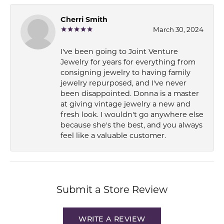
Cherri Smith
March 30, 2024
I've been going to Joint Venture
Jewelry for years for everything from
consigning jewelry to having family
jewelry repurposed, and I've never
been disappointed. Donna is a master
at giving vintage jewelry a new and
fresh look. I wouldn't go anywhere else
because she's the best, and you always
feel like a valuable customer.
Submit a Store Review
WRITE A REVIEW