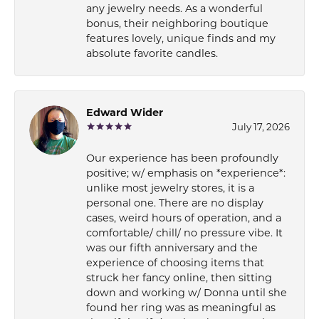
any jewelry needs. As a wonderful
bonus, their neighboring boutique
features lovely, unique finds and my
absolute favorite candles.
Edward Wider
July 17, 2026
Our experience has been profoundly
positive; w/ emphasis on *experience*:
unlike most jewelry stores, it is a
personal one. There are no display
cases, weird hours of operation, and a
comfortable/ chill/ no pressure vibe. It
was our fifth anniversary and the
experience of choosing items that
struck her fancy online, then sitting
down and working w/ Donna until she
found her ring was as meaningful as