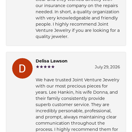
our insurance company on the repairs
needed. In short, a quality organization
with very knowledgeable and friendly
people. I highly recommend Joint
Venture Jewelry if you are looking for a
quality jeweler.
Delisa Lawson
July 29, 2026
We have trusted Joint Venture Jewelry
with our most precious pieces for
years. Lee Hankin, his wife Donna, and
their family consistently provide
superb customer service. They are
incredibly personable, professional,
and prompt, always maintaining clear
communication throughout the
process. I highly recommend them for