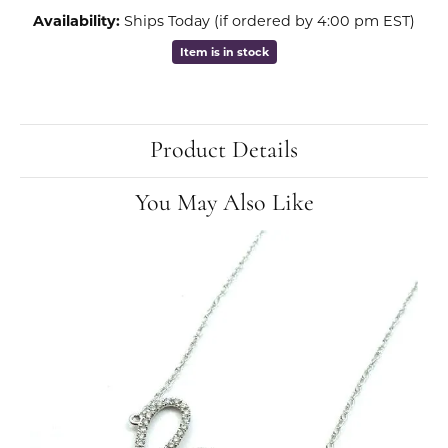
Availability:
Ships Today (if ordered by 4:00 pm EST)
Item is in stock
Product Details
You May Also Like