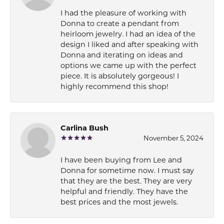
I had the pleasure of working with
Donna to create a pendant from
heirloom jewelry. I had an idea of the
design I liked and after speaking with
Donna and iterating on ideas and
options we came up with the perfect
piece. It is absolutely gorgeous! I
highly recommend this shop!
Carlina Bush
November 5, 2024
I have been buying from Lee and
Donna for sometime now. I must say
that they are the best. They are very
helpful and friendly. They have the
best prices and the most jewels.