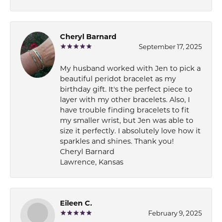
Cheryl Barnard
September 17, 2025
My husband worked with Jen to pick a
beautiful peridot bracelet as my
birthday gift. It's the perfect piece to
layer with my other bracelets. Also, I
have trouble finding bracelets to fit
my smaller wrist, but Jen was able to
size it perfectly. I absolutely love how it
sparkles and shines. Thank you!
Cheryl Barnard
Lawrence, Kansas
Eileen C.
February 9, 2025