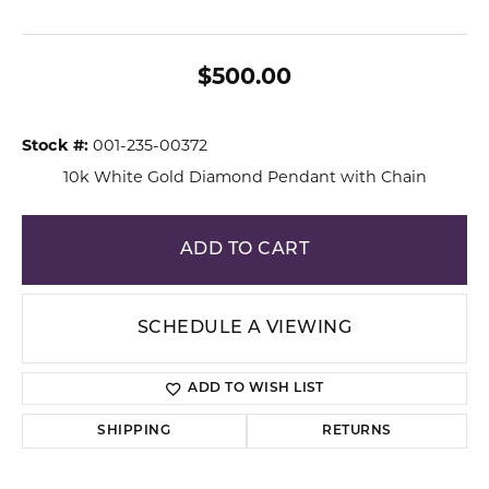
$500.00
Stock #:
001-235-00372
10k White Gold Diamond Pendant with Chain
ADD TO CART
SCHEDULE A VIEWING
ADD TO WISH LIST
SHIPPING
RETURNS