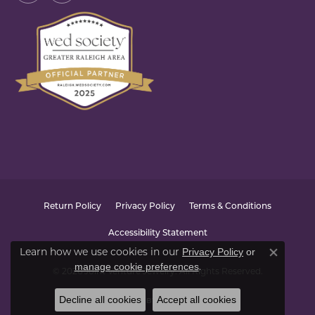
Return Policy
Privacy Policy
Terms & Conditions
Accessibility Statement
Learn how we use cookies in our
Privacy Policy
or
Close co
.
manage cookie preferences
© 2026 Joint Venture Jewelry. All Rights Reserved.
Decline all cookies
Accept all cookies
POWERED BY:
PUNCHMARK