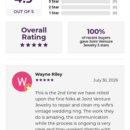
3 Star
(
0
)
2 Star
(
0
)
OUT OF 5
1 Star
(
0
)
Overall
100%
Rating
of recent buyers
gave Joint Venture
Jewelry 5 stars
Wayne Riley
July 30, 2026
This is the 2nd time we have relied
upon the fine folks at Joint Venture
Jewelry to repair and clean my wife's
vintage wedding ring. The work they
do is amazing, the communication
while the process is ongoing is very
clear and they worked directly with