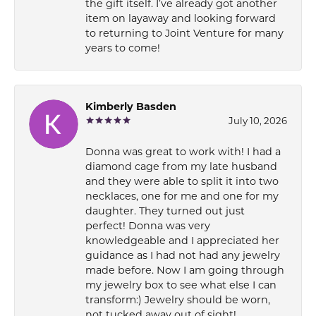
the gift itself. I’ve already got another
item on layaway and looking forward
to returning to Joint Venture for many
years to come!
Kimberly Basden
July 10, 2026
Donna was great to work with! I had a
diamond cage from my late husband
and they were able to split it into two
necklaces, one for me and one for my
daughter. They turned out just
perfect! Donna was very
knowledgeable and I appreciated her
guidance as I had not had any jewelry
made before. Now I am going through
my jewelry box to see what else I can
transform:) Jewelry should be worn,
not tucked away out of sight!